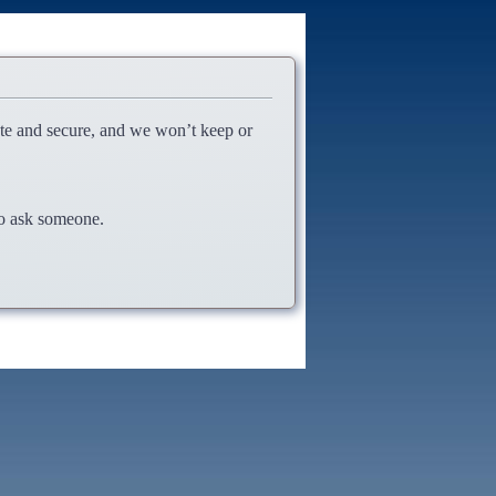
ate and secure, and we won’t keep or
 to ask someone.