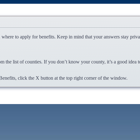
u where to apply for benefits. Keep in mind that your answers stay priv
om the list of counties. If you don’t know your county, it’s a good idea
nefits, click the X button at the top right corner of the window.