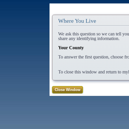
Where You Live
We ask this question so we can tell yo
share any identifying information.
Your County
To answer the first question, choose fr
To close this window and return to myBe
Close Window