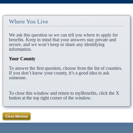
Where You Live
We ask this question so we can tell you where to apply for
benefits. Keep in mind that your answers stay private and
secure, and we won’t keep or share any identifying
information.
Your County
To answer the first question, choose from the list of counties.
If you don’t know your county, it’s a good idea to ask
someone.
To close this window and return to myBenefits, click the X
button at the top right corner of the window.
Close Window