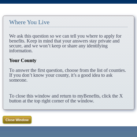
Where You Live
We ask this question so we can tell you where to apply for
benefits. Keep in mind that your answers stay private and
secure, and we won’t keep or share any identifying
information.
Your County
To answer the first question, choose from the list of counties.
If you don’t know your county, it’s a good idea to ask
someone.
To close this window and return to myBenefits, click the X
button at the top right corner of the window.
Close Window