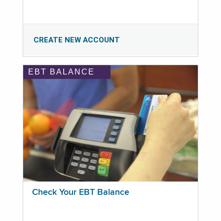
CREATE NEW ACCOUNT
EBT BALANCE
Check Your EBT Balance