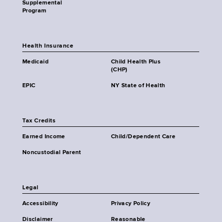
Supplemental
Program
Health Insurance
Medicaid
Child Health Plus
(CHP)
EPIC
NY State of Health
Tax Credits
Earned Income
Child/Dependent Care
Noncustodial Parent
Legal
Accessibility
Privacy Policy
Disclaimer
Reasonable