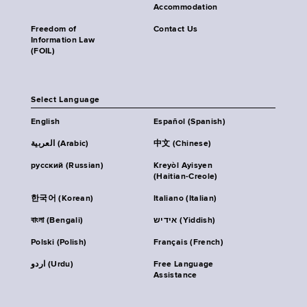
Accommodation
Freedom of
Contact Us
Information Law
(FOIL)
Select Language
English
Español (Spanish)
العربية (Arabic)
中文 (Chinese)
русский (Russian)
Kreyòl Ayisyen
(Haitian-Creole)
한국어 (Korean)
Italiano (Italian)
বাংলা (Bengali)
אידיש (Yiddish)
Polski (Polish)
Français (French)
اردو (Urdu)
Free Language
Assistance