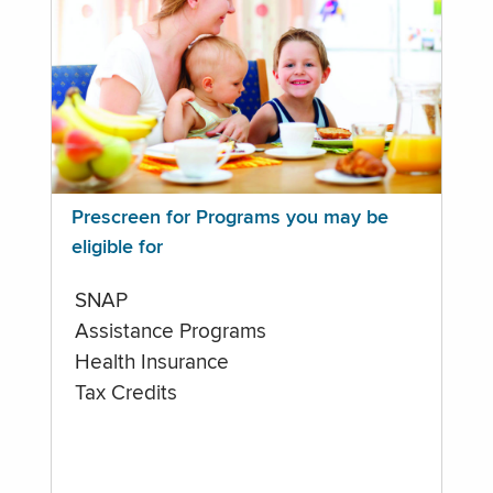
Prescreen for Programs you may be
eligible for
SNAP
Assistance Programs
Health Insurance
Tax Credits