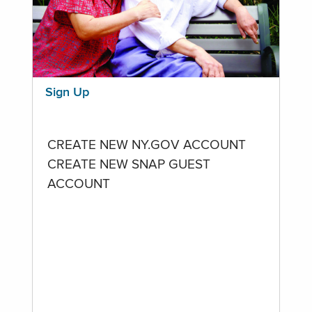
Sign Up
CREATE NEW NY.GOV ACCOUNT
CREATE NEW SNAP GUEST
ACCOUNT