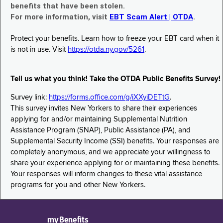
benefits that have been stolen.
For more information, visit
EBT Scam Alert | OTDA
.
Protect your benefits. Learn how to freeze your EBT card when it
is not in use. Visit
https://otda.ny.gov/5261
.
Tell us what you think! Take the OTDA Public Benefits Survey!
Survey link:
https://forms.office.com/g/iXXyiDETtG
.
This survey invites New Yorkers to share their experiences
applying for and/or maintaining Supplemental Nutrition
Assistance Program (SNAP), Public Assistance (PA), and
Supplemental Security Income (SSI) benefits. Your responses are
completely anonymous, and we appreciate your willingness to
share your experience applying for or maintaining these benefits.
Your responses will inform changes to these vital assistance
programs for you and other New Yorkers.
myBenefits