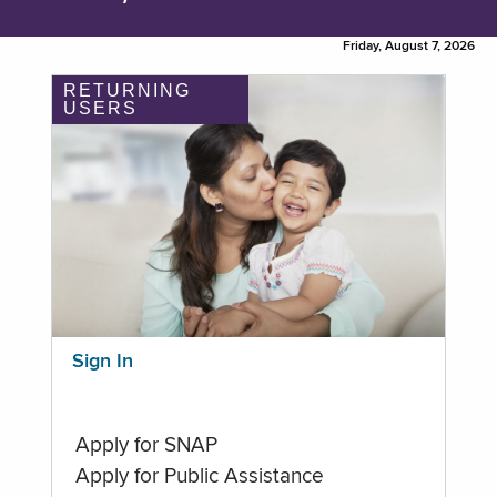
Friday, August 7, 2026
RETURNING
USERS
Sign In
Apply for SNAP
Apply for Public Assistance