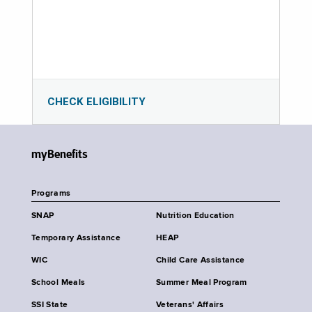
CHECK ELIGIBILITY
myBenefits
Programs
SNAP
Nutrition Education
Temporary Assistance
HEAP
WIC
Child Care Assistance
School Meals
Summer Meal Program
SSI State
Veterans' Affairs