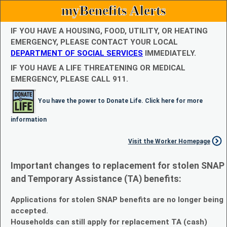
myBenefits Alerts
IF YOU HAVE A HOUSING, FOOD, UTILITY, OR HEATING
EMERGENCY, PLEASE CONTACT YOUR LOCAL
DEPARTMENT OF SOCIAL SERVICES
IMMEDIATELY.
IF YOU HAVE A LIFE THREATENING OR MEDICAL
EMERGENCY, PLEASE CALL 911.
You have the power to Donate Life. Click here for more
information
Visit the Worker Homepage
Important changes to replacement for stolen SNAP
and Temporary Assistance (TA) benefits:
Applications for stolen SNAP benefits are no longer being
accepted.
Households can still apply for replacement TA (cash)