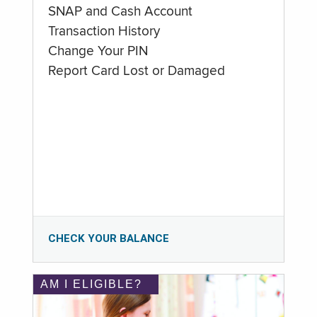
SNAP and Cash Account
Transaction History
Change Your PIN
Report Card Lost or Damaged
CHECK YOUR BALANCE
AM I ELIGIBLE?