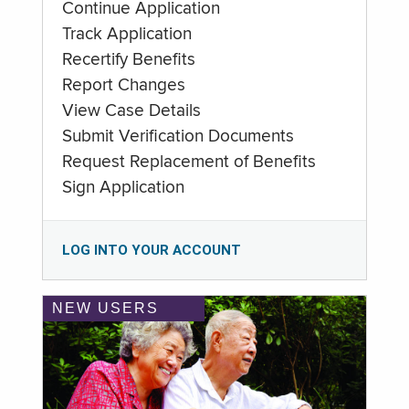
Continue Application
Track Application
Recertify Benefits
Report Changes
View Case Details
Submit Verification Documents
Request Replacement of Benefits
Sign Application
LOG INTO YOUR ACCOUNT
NEW USERS