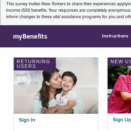
This survey invites New Yorkers to share their experiences applyi
Income (SSI) benefits. Your responses are completely anonymous, 
inform changes to these vital assistance programs for you and ot
myBenefits
Instructions
RETURNING
NEW U
USERS
Sign U
Sign In