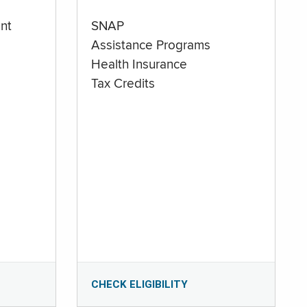
nt
SNAP
Assistance Programs
Health Insurance
Tax Credits
CHECK ELIGIBILITY