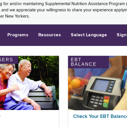
ng for and/or maintaining Supplemental Nutrition Assistance Program 
and we appreciate your willingness to share your experience applying 
her New Yorkers.
Programs
Resources
Select Language
Sign
SERS
EBT
BALANCE
p
Check Your EBT Balanc