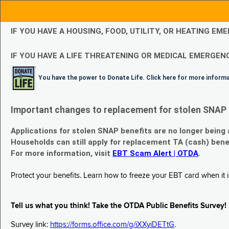
IF YOU HAVE A HOUSING, FOOD, UTILITY, OR HEATING 
IF YOU HAVE A LIFE THREATENING OR MEDICAL EMERGENC
You have the power to Donate Life. Click here for more inform
Important changes to replacement for stolen SNAP 
Applications for stolen SNAP benefits are no longer being
Households can still apply for replacement TA (cash) bene
For more information, visit
EBT Scam Alert | OTDA
.
Protect your benefits. Learn how to freeze your EBT card when it is
Tell us what you think! Take the OTDA Public Benefits Survey!
Survey link:
https://forms.office.com/g/iXXyiDETtG
.