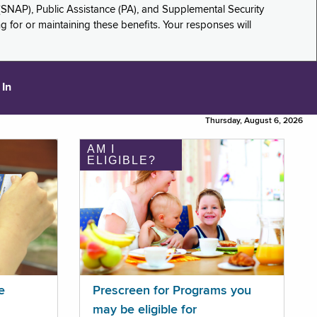
(SNAP), Public Assistance (PA), and Supplemental Security
for or maintaining these benefits. Your responses will
 In
Thursday, August 6, 2026
AM I
ELIGIBLE?
e
Prescreen for Programs you
may be eligible for