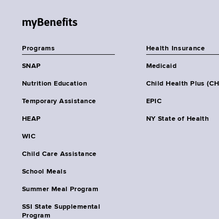
myBenefits
Programs
Health Insurance
SNAP
Medicaid
Nutrition Education
Child Health Plus (C
Temporary Assistance
EPIC
HEAP
NY State of Health
WIC
Child Care Assistance
School Meals
Summer Meal Program
SSI State Supplemental
Program