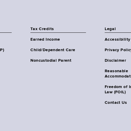
Tax Credits
Legal
Earned Income
Accessibility
HP)
Child/Dependent Care
Privacy Polic
Noncustodial Parent
Disclaimer
Reasonable
Accommodat
Freedom of I
Law (FOIL)
Contact Us