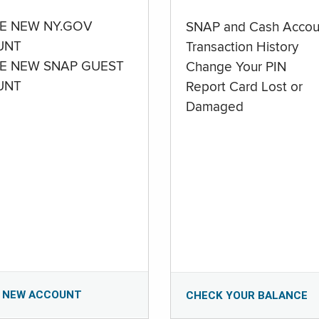
E NEW NY.GOV
SNAP and Cash Accou
UNT
Transaction History
E NEW SNAP GUEST
Change Your PIN
UNT
Report Card Lost or
Damaged
 NEW ACCOUNT
CHECK YOUR BALANCE