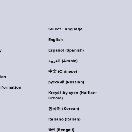
Select Language
English
y
Español (Spanish)
العربية (Arabic)
中文 (Chinese)
ion
русский (Russian)
nformation
Kreyòl Ayisyen (Haitian-
Creole)
한국어 (Korean)
Italiano (Italian)
বাংলা (Bengali)