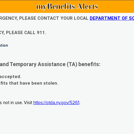
myBenefits Alerts
EMERGENCY, PLEASE CONTACT YOUR LOCAL
DEPARTMENT OF SO
Y, PLEASE CALL 911.
ation
and Temporary Assistance (TA) benefits:
 accepted.
fits that have been stolen.
 not in use. Visit
https://otda.ny.gov/5261
.