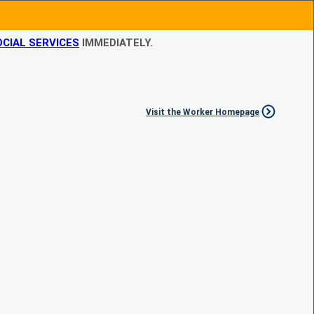
CIAL SERVICES
IMMEDIATELY.
Visit the Worker Homepage