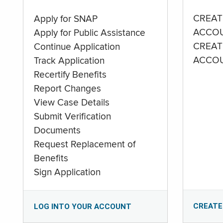
CREAT
Apply for SNAP
ACCO
Apply for Public Assistance
CREAT
Continue Application
ACCO
Track Application
Recertify Benefits
Report Changes
View Case Details
Submit Verification
Documents
Request Replacement of
Benefits
Sign Application
CREATE
LOG INTO YOUR ACCOUNT