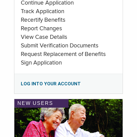
Continue Application
Track Application
Recertify Benefits
Report Changes
View Case Details
Submit Verification Documents
Request Replacement of Benefits
Sign Application
LOG INTO YOUR ACCOUNT
NEW USERS