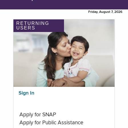
Friday, August 7, 2026
RETURNING
USERS
Sign In
Apply for SNAP
Apply for Public Assistance