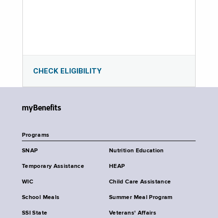
CHECK ELIGIBILITY
myBenefits
Programs
SNAP
Nutrition Education
Temporary Assistance
HEAP
WIC
Child Care Assistance
School Meals
Summer Meal Program
SSI State
Veterans' Affairs