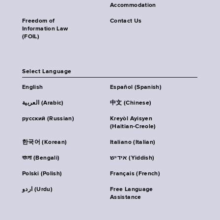
Accommodation
Freedom of
Contact Us
Information Law
(FOIL)
Select Language
English
Español (Spanish)
العربية (Arabic)
中文 (Chinese)
русский (Russian)
Kreyòl Ayisyen
(Haitian-Creole)
한국어 (Korean)
Italiano (Italian)
বাংলা (Bengali)
אידיש (Yiddish)
Polski (Polish)
Français (French)
اردو (Urdu)
Free Language
Assistance