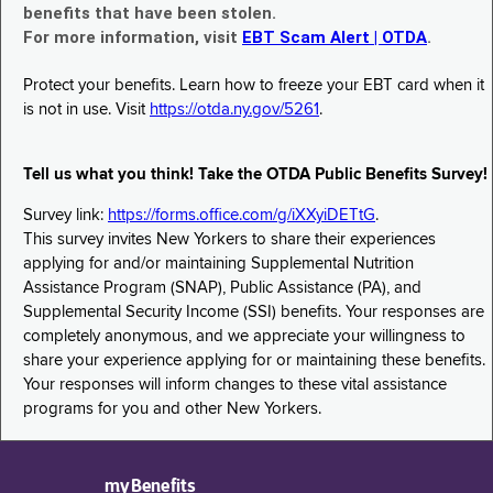
benefits that have been stolen.
For more information, visit
EBT Scam Alert | OTDA
.
Protect your benefits. Learn how to freeze your EBT card when it
is not in use. Visit
https://otda.ny.gov/5261
.
Tell us what you think! Take the OTDA Public Benefits Survey!
Survey link:
https://forms.office.com/g/iXXyiDETtG
.
This survey invites New Yorkers to share their experiences
applying for and/or maintaining Supplemental Nutrition
Assistance Program (SNAP), Public Assistance (PA), and
Supplemental Security Income (SSI) benefits. Your responses are
completely anonymous, and we appreciate your willingness to
share your experience applying for or maintaining these benefits.
Your responses will inform changes to these vital assistance
programs for you and other New Yorkers.
myBenefits