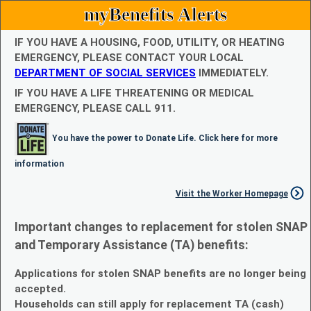
myBenefits Alerts
IF YOU HAVE A HOUSING, FOOD, UTILITY, OR HEATING
EMERGENCY, PLEASE CONTACT YOUR LOCAL
DEPARTMENT OF SOCIAL SERVICES
IMMEDIATELY.
IF YOU HAVE A LIFE THREATENING OR MEDICAL
EMERGENCY, PLEASE CALL 911.
You have the power to Donate Life. Click here for more
information
Visit the Worker Homepage
Important changes to replacement for stolen SNAP
and Temporary Assistance (TA) benefits:
Applications for stolen SNAP benefits are no longer being
accepted.
Households can still apply for replacement TA (cash)