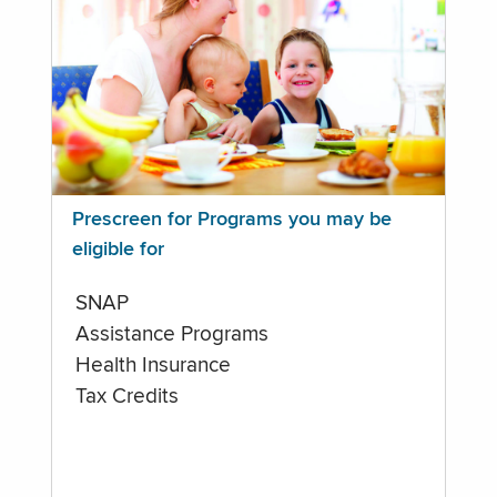
Prescreen for Programs you may be
eligible for
SNAP
Assistance Programs
Health Insurance
Tax Credits