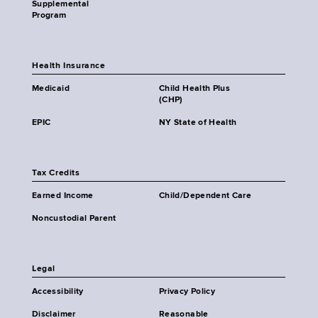
Supplemental
Program
Health Insurance
Medicaid
Child Health Plus
(CHP)
EPIC
NY State of Health
Tax Credits
Earned Income
Child/Dependent Care
Noncustodial Parent
Legal
Accessibility
Privacy Policy
Disclaimer
Reasonable