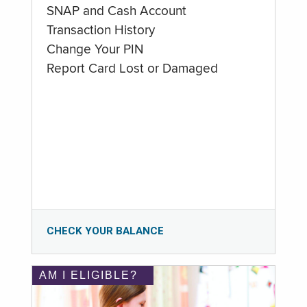
SNAP and Cash Account
Transaction History
Change Your PIN
Report Card Lost or Damaged
CHECK YOUR BALANCE
AM I ELIGIBLE?