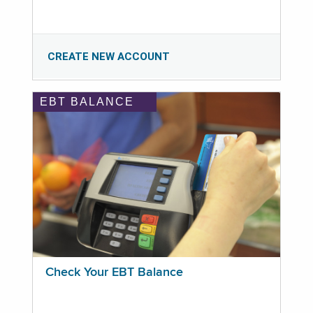
CREATE NEW ACCOUNT
EBT BALANCE
Check Your EBT Balance