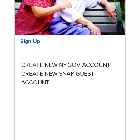
Sign Up
CREATE NEW NY.GOV ACCOUNT
CREATE NEW SNAP GUEST
ACCOUNT