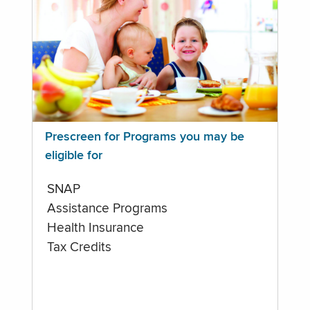
Prescreen for Programs you may be
eligible for
SNAP
Assistance Programs
Health Insurance
Tax Credits