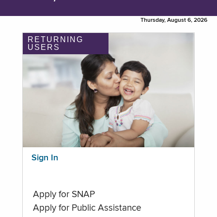
Thursday, August 6, 2026
RETURNING
USERS
Sign In
Apply for SNAP
Apply for Public Assistance