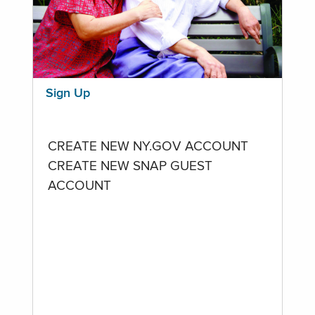
Sign Up
CREATE NEW NY.GOV ACCOUNT
CREATE NEW SNAP GUEST
ACCOUNT