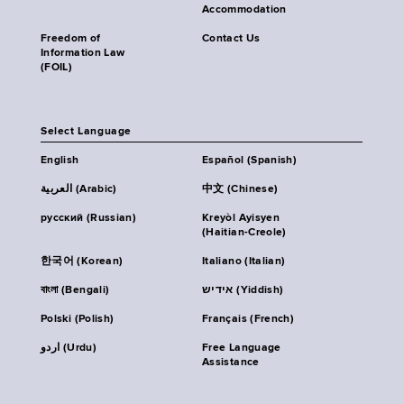
Accommodation
Freedom of
Contact Us
Information Law
(FOIL)
Select Language
English
Español (Spanish)
العربية (Arabic)
中文 (Chinese)
русский (Russian)
Kreyòl Ayisyen
(Haitian-Creole)
한국어 (Korean)
Italiano (Italian)
বাংলা (Bengali)
אידיש (Yiddish)
Polski (Polish)
Français (French)
اردو (Urdu)
Free Language
Assistance