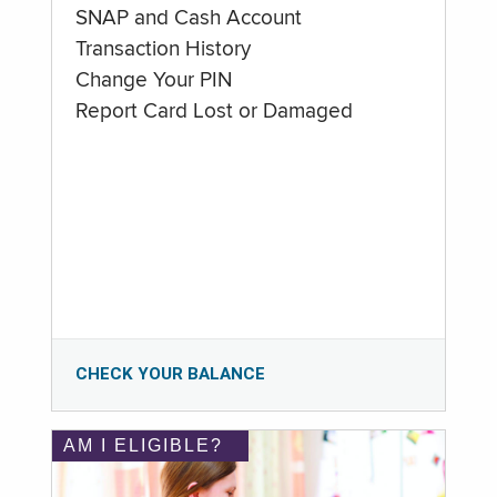
SNAP and Cash Account
Transaction History
Change Your PIN
Report Card Lost or Damaged
CHECK YOUR BALANCE
AM I ELIGIBLE?