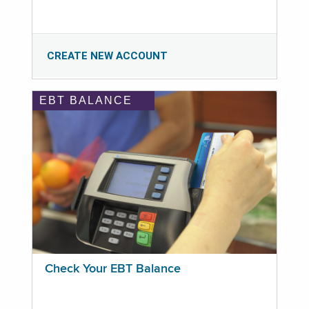
CREATE NEW ACCOUNT
EBT BALANCE
Check Your EBT Balance