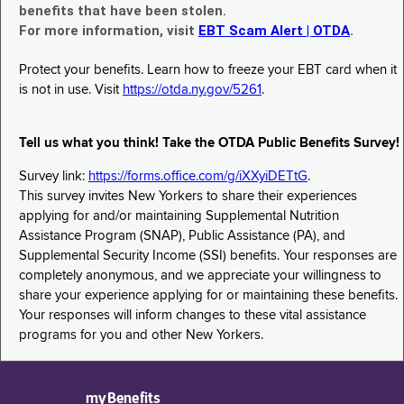
benefits that have been stolen.
For more information, visit
EBT Scam Alert | OTDA
.
Protect your benefits. Learn how to freeze your EBT card when it
is not in use. Visit
https://otda.ny.gov/5261
.
Tell us what you think! Take the OTDA Public Benefits Survey!
Survey link:
https://forms.office.com/g/iXXyiDETtG
.
This survey invites New Yorkers to share their experiences
applying for and/or maintaining Supplemental Nutrition
Assistance Program (SNAP), Public Assistance (PA), and
Supplemental Security Income (SSI) benefits. Your responses are
completely anonymous, and we appreciate your willingness to
share your experience applying for or maintaining these benefits.
Your responses will inform changes to these vital assistance
programs for you and other New Yorkers.
myBenefits