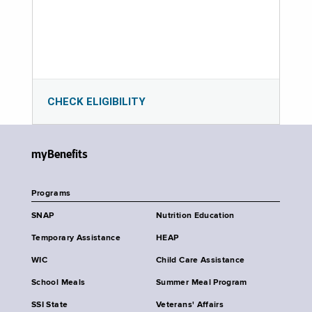
CHECK ELIGIBILITY
myBenefits
Programs
SNAP
Nutrition Education
Temporary Assistance
HEAP
WIC
Child Care Assistance
School Meals
Summer Meal Program
SSI State
Veterans' Affairs