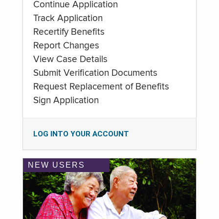
Continue Application
Track Application
Recertify Benefits
Report Changes
View Case Details
Submit Verification Documents
Request Replacement of Benefits
Sign Application
LOG INTO YOUR ACCOUNT
NEW USERS