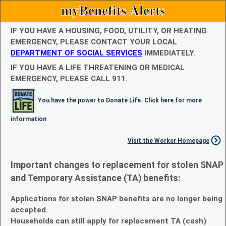
myBenefits Alerts
IF YOU HAVE A HOUSING, FOOD, UTILITY, OR HEATING
EMERGENCY, PLEASE CONTACT YOUR LOCAL
DEPARTMENT OF SOCIAL SERVICES
IMMEDIATELY.
IF YOU HAVE A LIFE THREATENING OR MEDICAL
EMERGENCY, PLEASE CALL 911.
You have the power to Donate Life. Click here for more
information
Visit the Worker Homepage
Important changes to replacement for stolen SNAP
and Temporary Assistance (TA) benefits:
Applications for stolen SNAP benefits are no longer being
accepted.
Households can still apply for replacement TA (cash)