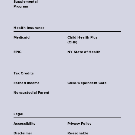
Supplemental
Program
Health Insurance
Medicaid
Child Health Plus
(CHP)
EPIC
NY State of Health
Tax Credits
Earned Income
Child/Dependent Care
Noncustodial Parent
Legal
Accessibility
Privacy Policy
Disclaimer
Reasonable