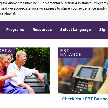
ng for and/or maintaining Supplemental Nutrition Assistance Program 
and we appreciate your willingness to share your experience applying 
her New Yorkers.
Programs
Resources
Select Language
Sign
SERS
EBT
BALANCE
p
Check Your EBT Balanc