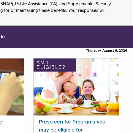
(SNAP), Public Assistance (PA), and Supplemental Security
for or maintaining these benefits. Your responses will
 In
Thursday, August 6, 2026
AM I
ELIGIBLE?
e
Prescreen for Programs you
may be eligible for