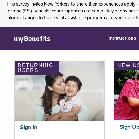
This survey invites New Yorkers to share their experiences applyi
Income (SSI) benefits. Your responses are completely anonymous, 
inform changes to these vital assistance programs for you and ot
myBenefits
Instructions
RETURNING
NEW U
USERS
Sign U
Sign In