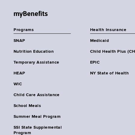
myBenefits
Programs
Health Insurance
SNAP
Medicaid
Nutrition Education
Child Health Plus (C
Temporary Assistance
EPIC
HEAP
NY State of Health
WIC
Child Care Assistance
School Meals
Summer Meal Program
SSI State Supplemental
Program