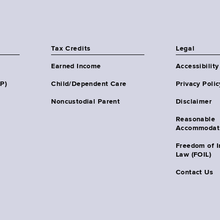
Tax Credits
Legal
Earned Income
Accessibility
HP)
Child/Dependent Care
Privacy Polic
Noncustodial Parent
Disclaimer
Reasonable
Accommodat
Freedom of I
Law (FOIL)
Contact Us