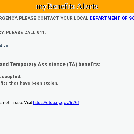
myBenefits Alerts
EMERGENCY, PLEASE CONTACT YOUR LOCAL
DEPARTMENT OF SO
Y, PLEASE CALL 911.
ation
and Temporary Assistance (TA) benefits:
 accepted.
fits that have been stolen.
 not in use. Visit
https://otda.ny.gov/5261
.