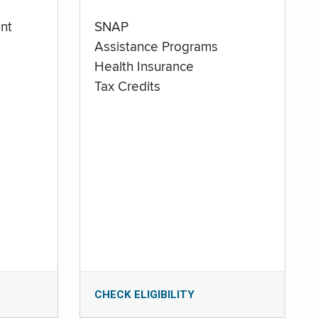
nt
SNAP
Assistance Programs
Health Insurance
Tax Credits
CHECK ELIGIBILITY