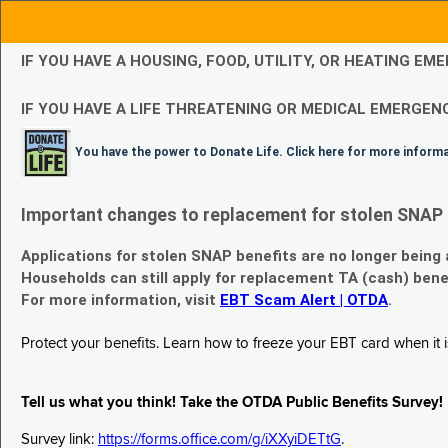
IF YOU HAVE A HOUSING, FOOD, UTILITY, OR HEATING 
IF YOU HAVE A LIFE THREATENING OR MEDICAL EMERGENC
You have the power to Donate Life. Click here for more inform
Important changes to replacement for stolen SNAP 
Applications for stolen SNAP benefits are no longer being
Households can still apply for replacement TA (cash) bene
For more information, visit
EBT Scam Alert | OTDA
.
Protect your benefits. Learn how to freeze your EBT card when it is
Tell us what you think! Take the OTDA Public Benefits Survey!
Survey link:
https://forms.office.com/g/iXXyiDETtG
.