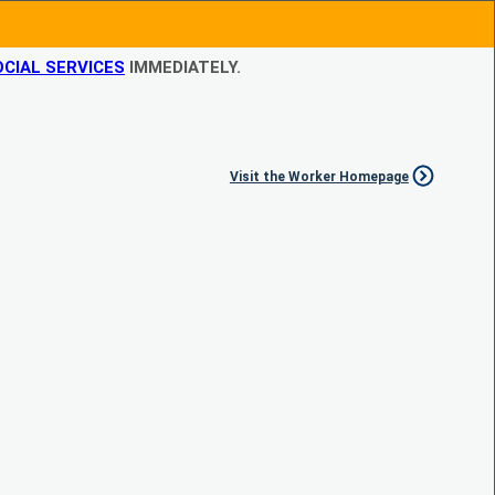
CIAL SERVICES
IMMEDIATELY.
Visit the Worker Homepage