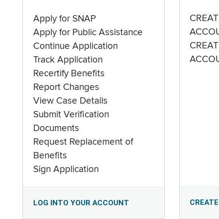
CREAT
Apply for SNAP
ACCO
Apply for Public Assistance
CREAT
Continue Application
ACCO
Track Application
Recertify Benefits
Report Changes
View Case Details
Submit Verification
Documents
Request Replacement of
Benefits
Sign Application
CREATE
LOG INTO YOUR ACCOUNT