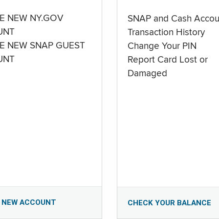
E NEW NY.GOV
SNAP and Cash Accou
UNT
Transaction History
E NEW SNAP GUEST
Change Your PIN
UNT
Report Card Lost or
Damaged
 NEW ACCOUNT
CHECK YOUR BALANCE