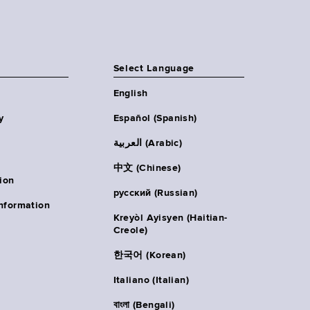
Select Language
English
y
Español (Spanish)
العربية (Arabic)
中文 (Chinese)
ion
русский (Russian)
nformation
Kreyòl Ayisyen (Haitian-
Creole)
한국어 (Korean)
Italiano (Italian)
বাংলা (Bengali)