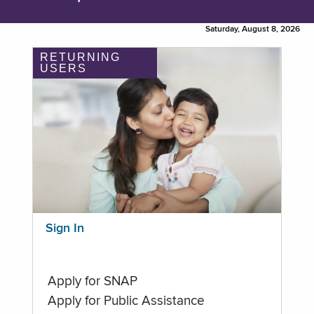
Saturday, August 8, 2026
RETURNING
USERS
Sign In
Apply for SNAP
Apply for Public Assistance