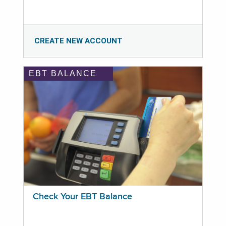
CREATE NEW ACCOUNT
EBT BALANCE
Check Your EBT Balance