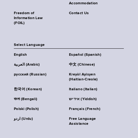
Accommodation
Freedom of
Contact Us
Information Law
(FOIL)
Select Language
English
Español (Spanish)
العربية (Arabic)
中文 (Chinese)
русский (Russian)
Kreyòl Ayisyen
(Haitian-Creole)
한국어 (Korean)
Italiano (Italian)
বাংলা (Bengali)
אידיש (Yiddish)
Polski (Polish)
Français (French)
اردو (Urdu)
Free Language
Assistance