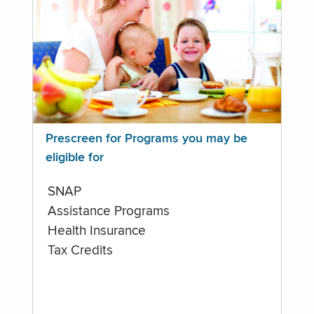
Prescreen for Programs you may be
eligible for
SNAP
Assistance Programs
Health Insurance
Tax Credits