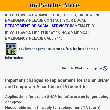
myBenefits Alerts
IF YOU HAVE A HOUSING, FOOD, UTILITY, OR HEATING
EMERGENCY, PLEASE CONTACT YOUR LOCAL
DEPARTMENT OF SOCIAL SERVICES
IMMEDIATELY.
IF YOU HAVE A LIFE THREATENING OR MEDICAL
EMERGENCY, PLEASE CALL 911.
You have the power to Donate Life. Click here for more
information
Visit the Worker Homepage
Important changes to replacement for stolen SNAP
and Temporary Assistance (TA) benefits:
Applications for stolen SNAP benefits are no longer being
accepted.
Households can still apply for replacement TA (cash)