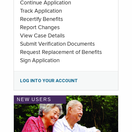
Continue Application
Track Application
Recertify Benefits
Report Changes
View Case Details
Submit Verification Documents
Request Replacement of Benefits
Sign Application
LOG INTO YOUR ACCOUNT
NEW USERS