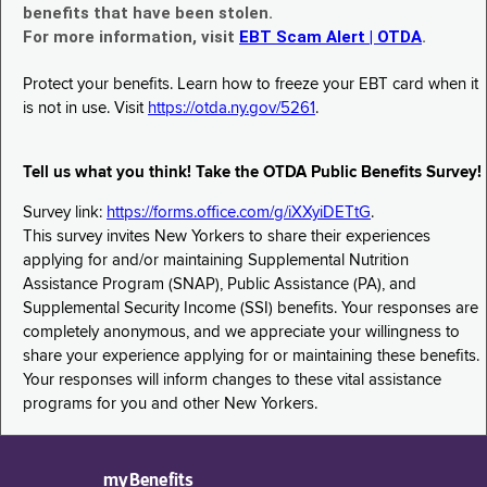
benefits that have been stolen.
For more information, visit
EBT Scam Alert | OTDA
.
Protect your benefits. Learn how to freeze your EBT card when it
is not in use. Visit
https://otda.ny.gov/5261
.
Tell us what you think! Take the OTDA Public Benefits Survey!
Survey link:
https://forms.office.com/g/iXXyiDETtG
.
This survey invites New Yorkers to share their experiences
applying for and/or maintaining Supplemental Nutrition
Assistance Program (SNAP), Public Assistance (PA), and
Supplemental Security Income (SSI) benefits. Your responses are
completely anonymous, and we appreciate your willingness to
share your experience applying for or maintaining these benefits.
Your responses will inform changes to these vital assistance
programs for you and other New Yorkers.
myBenefits