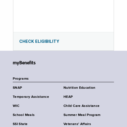
CHECK ELIGIBILITY
myBenefits
Programs
SNAP
Nutrition Education
Temporary Assistance
HEAP
WIC
Child Care Assistance
School Meals
Summer Meal Program
SSI State
Veterans' Affairs