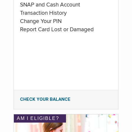
SNAP and Cash Account
Transaction History
Change Your PIN
Report Card Lost or Damaged
CHECK YOUR BALANCE
AM I ELIGIBLE?