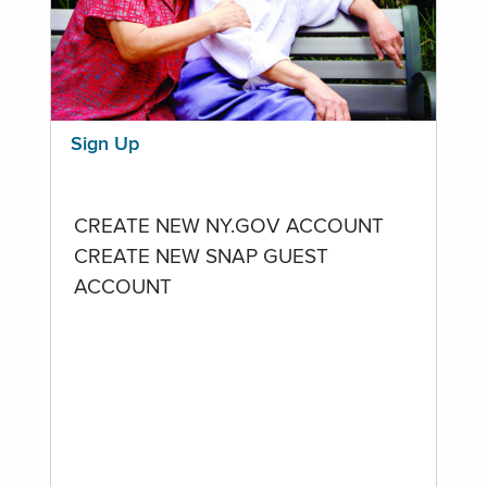
Sign Up
CREATE NEW NY.GOV ACCOUNT
CREATE NEW SNAP GUEST
ACCOUNT