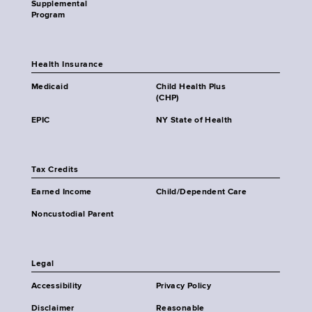
Supplemental
Program
Health Insurance
Medicaid
Child Health Plus
(CHP)
EPIC
NY State of Health
Tax Credits
Earned Income
Child/Dependent Care
Noncustodial Parent
Legal
Accessibility
Privacy Policy
Disclaimer
Reasonable