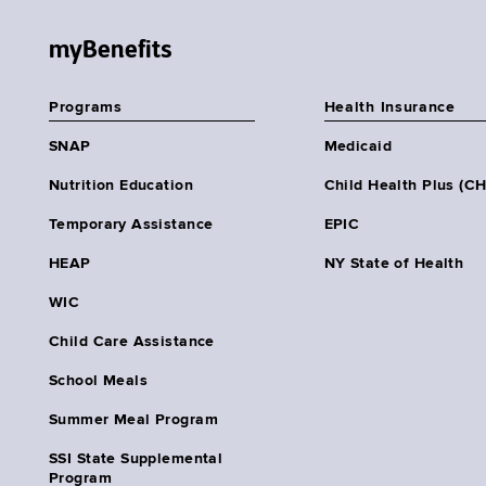
myBenefits
Programs
Health Insurance
SNAP
Medicaid
Nutrition Education
Child Health Plus (C
Temporary Assistance
EPIC
HEAP
NY State of Health
WIC
Child Care Assistance
School Meals
Summer Meal Program
SSI State Supplemental
Program