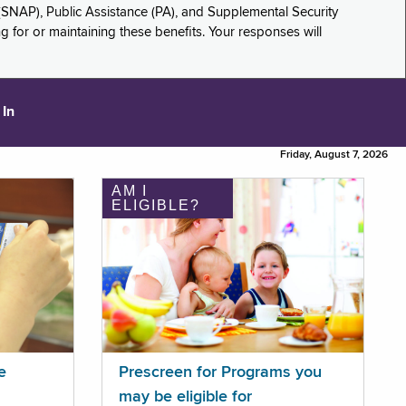
(SNAP), Public Assistance (PA), and Supplemental Security
for or maintaining these benefits. Your responses will
 In
Friday, August 7, 2026
AM I
ELIGIBLE?
e
Prescreen for Programs you
may be eligible for