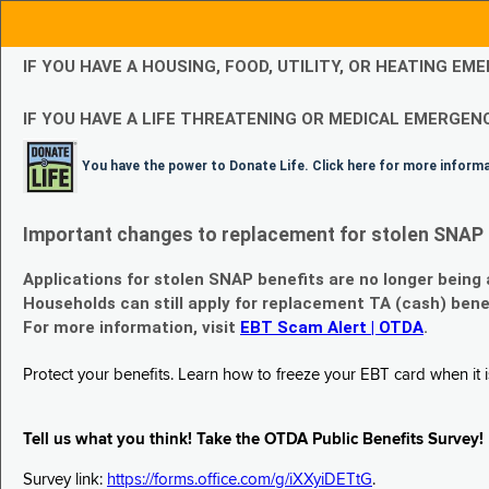
IF YOU HAVE A HOUSING, FOOD, UTILITY, OR HEATING 
IF YOU HAVE A LIFE THREATENING OR MEDICAL EMERGENC
You have the power to Donate Life. Click here for more inform
Important changes to replacement for stolen SNAP 
Applications for stolen SNAP benefits are no longer being
Households can still apply for replacement TA (cash) bene
For more information, visit
EBT Scam Alert | OTDA
.
Protect your benefits. Learn how to freeze your EBT card when it is
Tell us what you think! Take the OTDA Public Benefits Survey!
Survey link:
https://forms.office.com/g/iXXyiDETtG
.