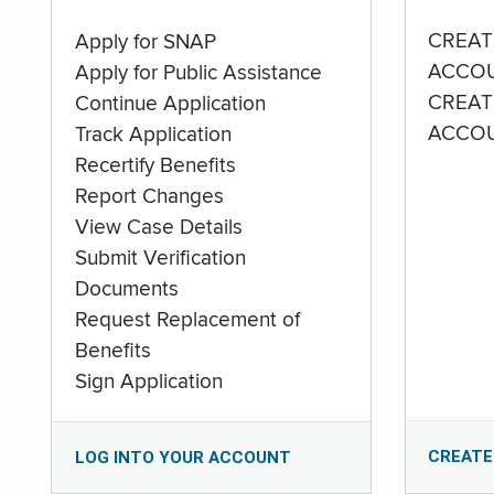
CREAT
Apply for SNAP
ACCO
Apply for Public Assistance
CREAT
Continue Application
ACCO
Track Application
Recertify Benefits
Report Changes
View Case Details
Submit Verification
Documents
Request Replacement of
Benefits
Sign Application
CREATE
LOG INTO YOUR ACCOUNT