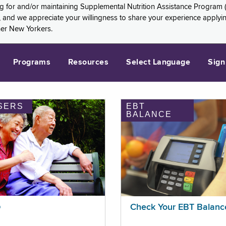
ng for and/or maintaining Supplemental Nutrition Assistance Program 
and we appreciate your willingness to share your experience applying 
her New Yorkers.
Programs
Resources
Select Language
Sign
SERS
EBT
BALANCE
p
Check Your EBT Balanc