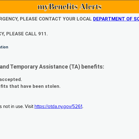
myBenefits Alerts
EMERGENCY, PLEASE CONTACT YOUR LOCAL
DEPARTMENT OF SO
Y, PLEASE CALL 911.
ation
and Temporary Assistance (TA) benefits:
 accepted.
fits that have been stolen.
 not in use. Visit
https://otda.ny.gov/5261
.