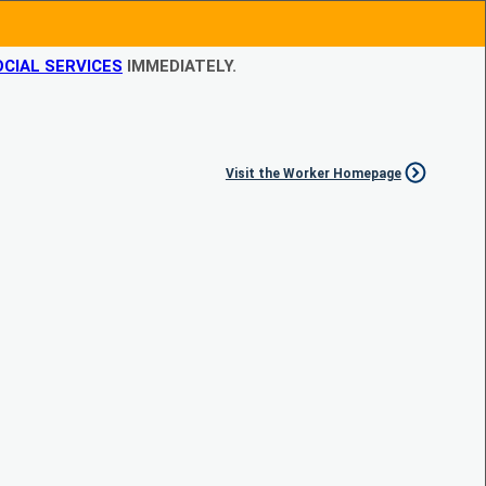
CIAL SERVICES
IMMEDIATELY.
Visit the Worker Homepage