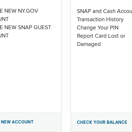
E NEW NY.GOV
SNAP and Cash Accou
UNT
Transaction History
E NEW SNAP GUEST
Change Your PIN
UNT
Report Card Lost or
Damaged
 NEW ACCOUNT
CHECK YOUR BALANCE