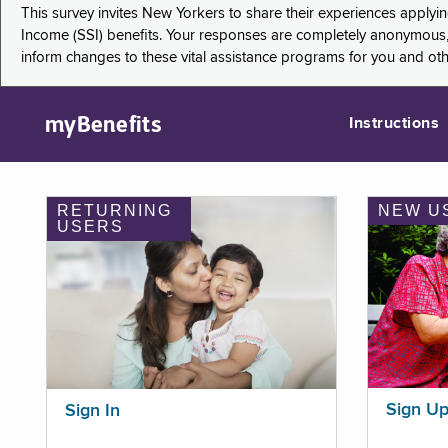
This survey invites New Yorkers to share their experiences applyi
Income (SSI) benefits. Your responses are completely anonymous, 
inform changes to these vital assistance programs for you and ot
myBenefits
Instructions
RETURNING
NEW U
USERS
Sign U
Sign In