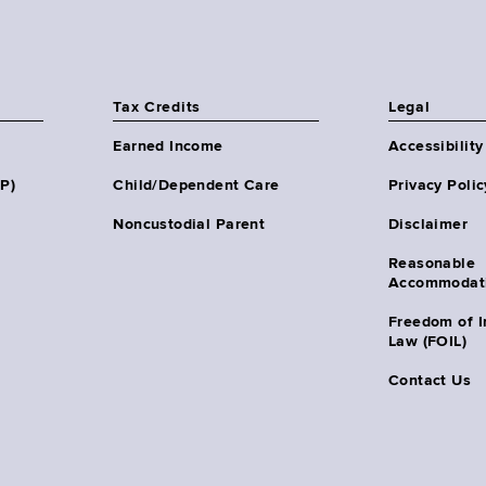
Tax Credits
Legal
Earned Income
Accessibility
HP)
Child/Dependent Care
Privacy Polic
Noncustodial Parent
Disclaimer
Reasonable
Accommodat
Freedom of I
Law (FOIL)
Contact Us