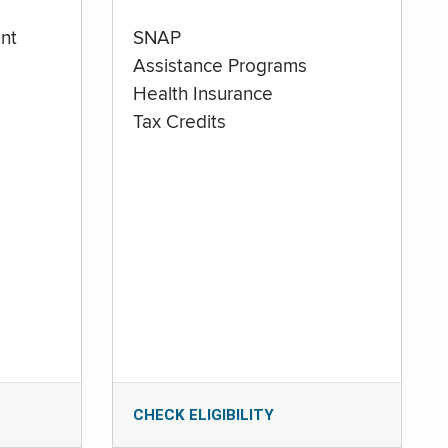
nt
SNAP
Assistance Programs
Health Insurance
Tax Credits
CHECK ELIGIBILITY