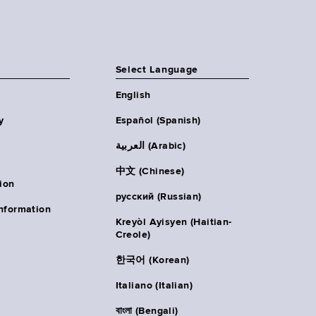
Select Language
English
y
Español (Spanish)
العربية (Arabic)
中文 (Chinese)
ion
русский (Russian)
nformation
Kreyòl Ayisyen (Haitian-
Creole)
한국어 (Korean)
Italiano (Italian)
বাংলা (Bengali)