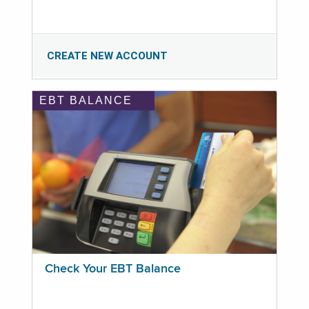
CREATE NEW ACCOUNT
EBT BALANCE
Check Your EBT Balance