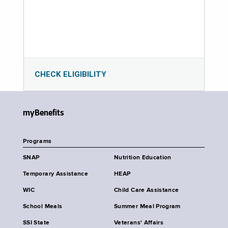
CHECK ELIGIBILITY
myBenefits
Programs
SNAP
Nutrition Education
Temporary Assistance
HEAP
WIC
Child Care Assistance
School Meals
Summer Meal Program
SSI State
Veterans' Affairs