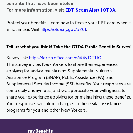
benefits that have been stolen.
For more information, visit
EBT Scam Alert | OTDA
.
Protect your benefits. Learn how to freeze your EBT card when it
is not in use. Visit
https://otda.ny.gov/5261
.
Tell us what you think! Take the OTDA Public Benefits Survey!
Survey link:
https://forms.office.com/g/iXXyiDETtG
.
This survey invites New Yorkers to share their experiences
applying for and/or maintaining Supplemental Nutrition
Assistance Program (SNAP), Public Assistance (PA), and
Supplemental Security Income (SSI) benefits. Your responses are
completely anonymous, and we appreciate your willingness to
share your experience applying for or maintaining these benefits.
Your responses will inform changes to these vital assistance
programs for you and other New Yorkers.
myBenefits