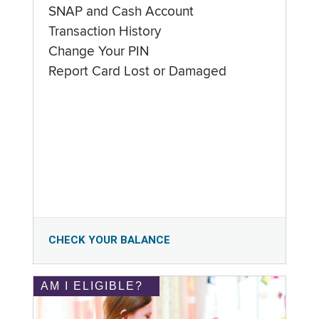
SNAP and Cash Account
Transaction History
Change Your PIN
Report Card Lost or Damaged
CHECK YOUR BALANCE
AM I ELIGIBLE?