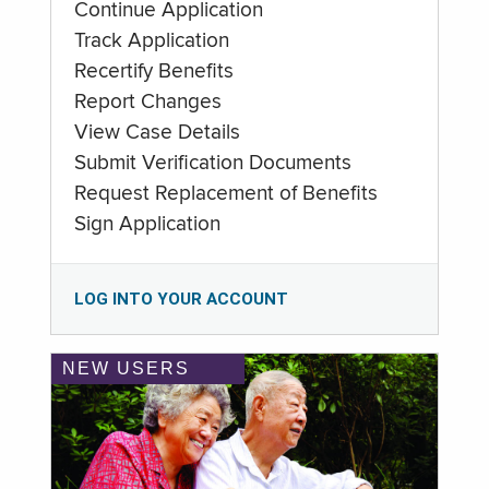
Continue Application
Track Application
Recertify Benefits
Report Changes
View Case Details
Submit Verification Documents
Request Replacement of Benefits
Sign Application
LOG INTO YOUR ACCOUNT
NEW USERS