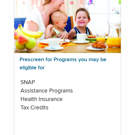
Prescreen for Programs you may be
eligible for
SNAP
Assistance Programs
Health Insurance
Tax Credits