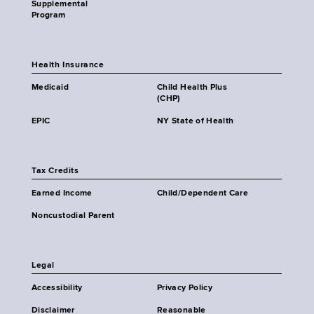
Supplemental
Program
Health Insurance
Medicaid
Child Health Plus
(CHP)
EPIC
NY State of Health
Tax Credits
Earned Income
Child/Dependent Care
Noncustodial Parent
Legal
Accessibility
Privacy Policy
Disclaimer
Reasonable