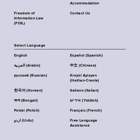
Accommodation
Freedom of
Contact Us
Information Law
(FOIL)
Select Language
English
Español (Spanish)
العربية (Arabic)
中文 (Chinese)
русский (Russian)
Kreyòl Ayisyen
(Haitian-Creole)
한국어 (Korean)
Italiano (Italian)
বাংলা (Bengali)
אידיש (Yiddish)
Polski (Polish)
Français (French)
اردو (Urdu)
Free Language
Assistance