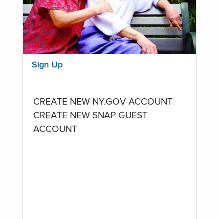
Sign Up
CREATE NEW NY.GOV ACCOUNT
CREATE NEW SNAP GUEST
ACCOUNT