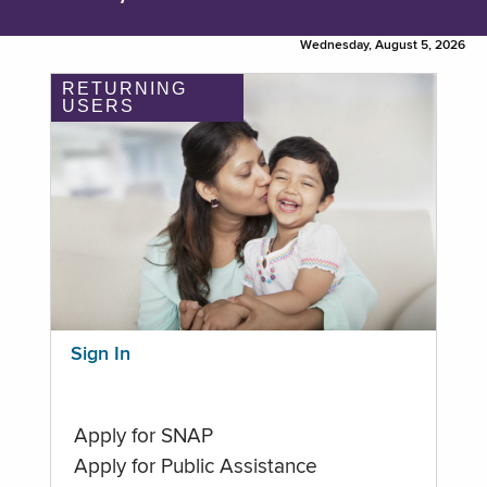
Wednesday, August 5, 2026
RETURNING
USERS
Sign In
Apply for SNAP
Apply for Public Assistance