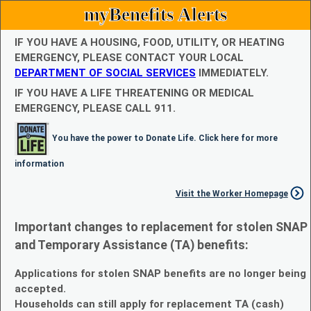
myBenefits Alerts
IF YOU HAVE A HOUSING, FOOD, UTILITY, OR HEATING
EMERGENCY, PLEASE CONTACT YOUR LOCAL
DEPARTMENT OF SOCIAL SERVICES
IMMEDIATELY.
IF YOU HAVE A LIFE THREATENING OR MEDICAL
EMERGENCY, PLEASE CALL 911.
You have the power to Donate Life. Click here for more
information
Visit the Worker Homepage
Important changes to replacement for stolen SNAP
and Temporary Assistance (TA) benefits:
Applications for stolen SNAP benefits are no longer being
accepted.
Households can still apply for replacement TA (cash)