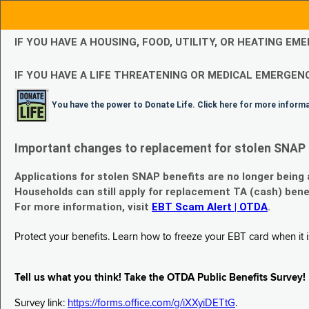
IF YOU HAVE A HOUSING, FOOD, UTILITY, OR HEATING 
IF YOU HAVE A LIFE THREATENING OR MEDICAL EMERGENC
You have the power to Donate Life. Click here for more inform
Important changes to replacement for stolen SNAP 
Applications for stolen SNAP benefits are no longer being
Households can still apply for replacement TA (cash) bene
For more information, visit
EBT Scam Alert | OTDA
.
Protect your benefits. Learn how to freeze your EBT card when it is
Tell us what you think! Take the OTDA Public Benefits Survey!
Survey link:
https://forms.office.com/g/iXXyiDETtG
.