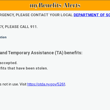
myBenefits Alerts
EMERGENCY, PLEASE CONTACT YOUR LOCAL
DEPARTMENT OF SO
Y, PLEASE CALL 911.
ation
and Temporary Assistance (TA) benefits:
 accepted.
fits that have been stolen.
 not in use. Visit
https://otda.ny.gov/5261
.