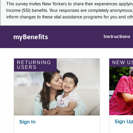
This survey invites New Yorkers to share their experiences applyi
Income (SSI) benefits. Your responses are completely anonymous, 
inform changes to these vital assistance programs for you and ot
myBenefits
Instructions
RETURNING
NEW U
USERS
Sign U
Sign In