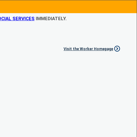
CIAL SERVICES
IMMEDIATELY.
Visit the Worker Homepage