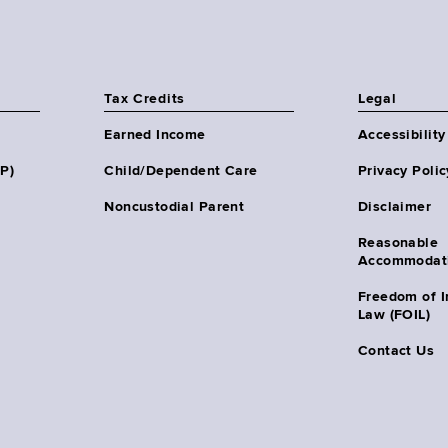
Tax Credits
Legal
Earned Income
Accessibility
HP)
Child/Dependent Care
Privacy Polic
Noncustodial Parent
Disclaimer
Reasonable
Accommodat
Freedom of I
Law (FOIL)
Contact Us