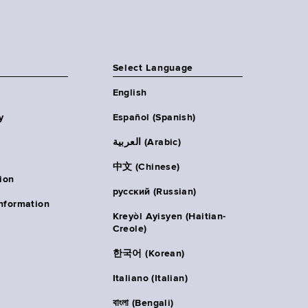
Select Language
English
y
Español (Spanish)
العربية (Arabic)
中文 (Chinese)
ion
русский (Russian)
nformation
Kreyòl Ayisyen (Haitian-
Creole)
한국어 (Korean)
Italiano (Italian)
বাংলা (Bengali)