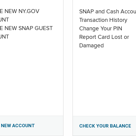
E NEW NY.GOV
SNAP and Cash Accou
UNT
Transaction History
E NEW SNAP GUEST
Change Your PIN
UNT
Report Card Lost or
Damaged
 NEW ACCOUNT
CHECK YOUR BALANCE