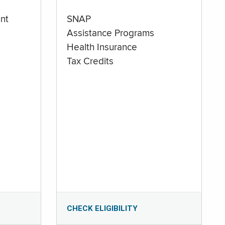
nt
SNAP
Assistance Programs
Health Insurance
Tax Credits
CHECK ELIGIBILITY