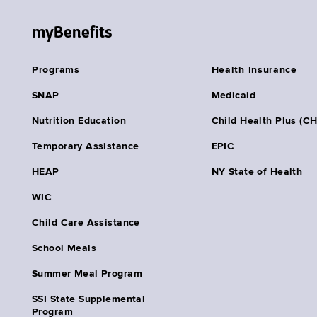
myBenefits
Programs
Health Insurance
SNAP
Medicaid
Nutrition Education
Child Health Plus (C
Temporary Assistance
EPIC
HEAP
NY State of Health
WIC
Child Care Assistance
School Meals
Summer Meal Program
SSI State Supplemental
Program