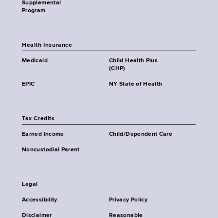
Supplemental
Program
Health Insurance
Medicaid
Child Health Plus
(CHP)
EPIC
NY State of Health
Tax Credits
Earned Income
Child/Dependent Care
Noncustodial Parent
Legal
Accessibility
Privacy Policy
Disclaimer
Reasonable