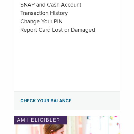
SNAP and Cash Account
Transaction History
Change Your PIN
Report Card Lost or Damaged
CHECK YOUR BALANCE
AM I ELIGIBLE?