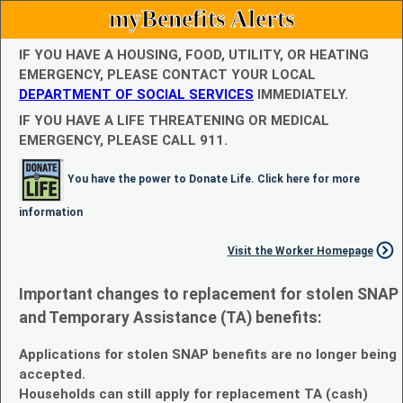
myBenefits Alerts
IF YOU HAVE A HOUSING, FOOD, UTILITY, OR HEATING
EMERGENCY, PLEASE CONTACT YOUR LOCAL
DEPARTMENT OF SOCIAL SERVICES
IMMEDIATELY.
IF YOU HAVE A LIFE THREATENING OR MEDICAL
EMERGENCY, PLEASE CALL 911.
You have the power to Donate Life. Click here for more
information
Visit the Worker Homepage
Important changes to replacement for stolen SNAP
and Temporary Assistance (TA) benefits:
Applications for stolen SNAP benefits are no longer being
accepted.
Households can still apply for replacement TA (cash)