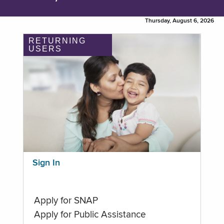
Thursday, August 6, 2026
RETURNING
USERS
Sign In
Apply for SNAP
Apply for Public Assistance