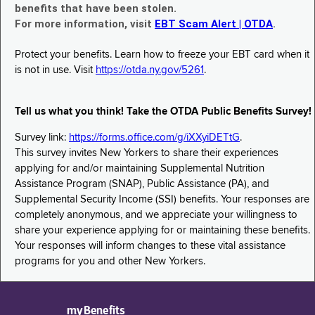
benefits that have been stolen.
For more information, visit
EBT Scam Alert | OTDA
.
Protect your benefits. Learn how to freeze your EBT card when it
is not in use. Visit
https://otda.ny.gov/5261
.
Tell us what you think! Take the OTDA Public Benefits Survey!
Survey link:
https://forms.office.com/g/iXXyiDETtG
.
This survey invites New Yorkers to share their experiences
applying for and/or maintaining Supplemental Nutrition
Assistance Program (SNAP), Public Assistance (PA), and
Supplemental Security Income (SSI) benefits. Your responses are
completely anonymous, and we appreciate your willingness to
share your experience applying for or maintaining these benefits.
Your responses will inform changes to these vital assistance
programs for you and other New Yorkers.
myBenefits