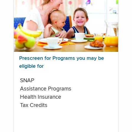
Prescreen for Programs you may be
eligible for
SNAP
Assistance Programs
Health Insurance
Tax Credits