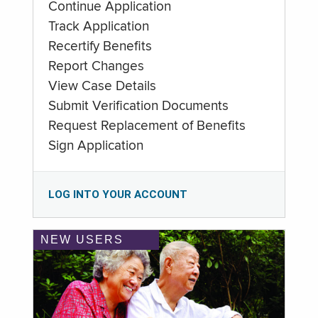
Continue Application
Track Application
Recertify Benefits
Report Changes
View Case Details
Submit Verification Documents
Request Replacement of Benefits
Sign Application
LOG INTO YOUR ACCOUNT
NEW USERS