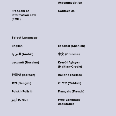
Accommodation
Freedom of
Contact Us
Information Law
(FOIL)
Select Language
English
Español (Spanish)
العربية (Arabic)
中文 (Chinese)
русский (Russian)
Kreyòl Ayisyen
(Haitian-Creole)
한국어 (Korean)
Italiano (Italian)
বাংলা (Bengali)
אידיש (Yiddish)
Polski (Polish)
Français (French)
اردو (Urdu)
Free Language
Assistance