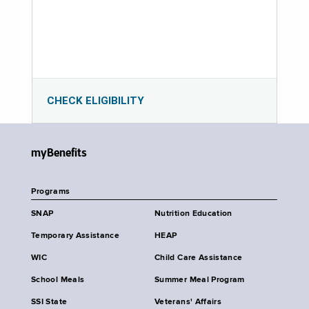
CHECK ELIGIBILITY
myBenefits
Programs
SNAP
Nutrition Education
Temporary Assistance
HEAP
WIC
Child Care Assistance
School Meals
Summer Meal Program
SSI State
Veterans' Affairs