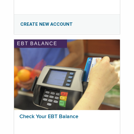
CREATE NEW ACCOUNT
EBT BALANCE
Check Your EBT Balance