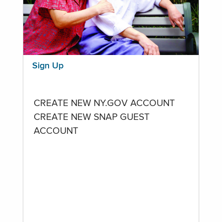
Sign Up
CREATE NEW NY.GOV ACCOUNT
CREATE NEW SNAP GUEST
ACCOUNT