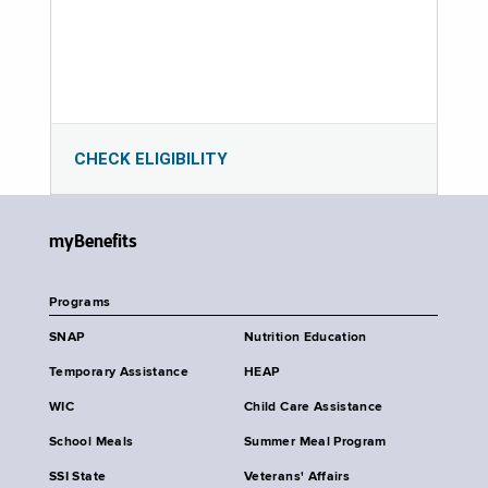
CHECK ELIGIBILITY
myBenefits
Programs
SNAP
Nutrition Education
Temporary Assistance
HEAP
WIC
Child Care Assistance
School Meals
Summer Meal Program
SSI State
Veterans' Affairs