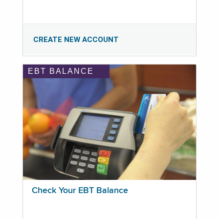
CREATE NEW ACCOUNT
EBT BALANCE
Check Your EBT Balance