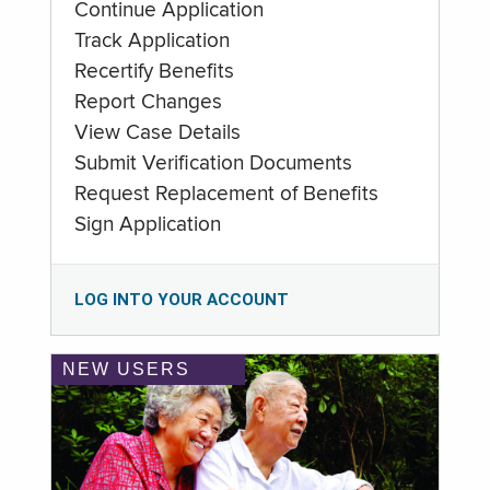
Continue Application
Track Application
Recertify Benefits
Report Changes
View Case Details
Submit Verification Documents
Request Replacement of Benefits
Sign Application
LOG INTO YOUR ACCOUNT
NEW USERS