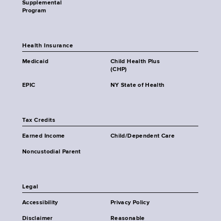
Supplemental
Program
Health Insurance
Medicaid
Child Health Plus
(CHP)
EPIC
NY State of Health
Tax Credits
Earned Income
Child/Dependent Care
Noncustodial Parent
Legal
Accessibility
Privacy Policy
Disclaimer
Reasonable