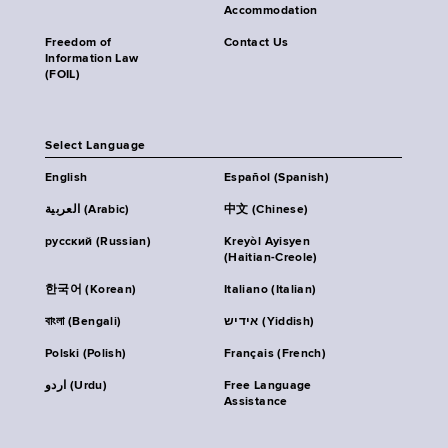
Accommodation
Freedom of
Contact Us
Information Law
(FOIL)
Select Language
English
Español (Spanish)
العربية (Arabic)
中文 (Chinese)
русский (Russian)
Kreyòl Ayisyen
(Haitian-Creole)
한국어 (Korean)
Italiano (Italian)
বাংলা (Bengali)
אידיש (Yiddish)
Polski (Polish)
Français (French)
اردو (Urdu)
Free Language
Assistance