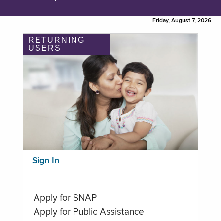
Friday, August 7, 2026
RETURNING
USERS
Sign In
Apply for SNAP
Apply for Public Assistance