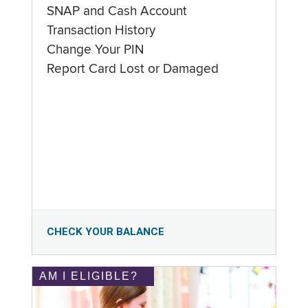
SNAP and Cash Account
Transaction History
Change Your PIN
Report Card Lost or Damaged
CHECK YOUR BALANCE
AM I ELIGIBLE?