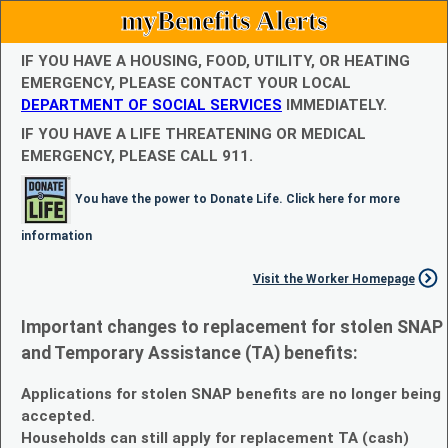
myBenefits Alerts
IF YOU HAVE A HOUSING, FOOD, UTILITY, OR HEATING
EMERGENCY, PLEASE CONTACT YOUR LOCAL
DEPARTMENT OF SOCIAL SERVICES
IMMEDIATELY.
IF YOU HAVE A LIFE THREATENING OR MEDICAL
EMERGENCY, PLEASE CALL 911.
You have the power to Donate Life. Click here for more
information
Visit the Worker Homepage
Important changes to replacement for stolen SNAP
and Temporary Assistance (TA) benefits:
Applications for stolen SNAP benefits are no longer being
accepted.
Households can still apply for replacement TA (cash)