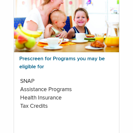
Prescreen for Programs you may be
eligible for
SNAP
Assistance Programs
Health Insurance
Tax Credits