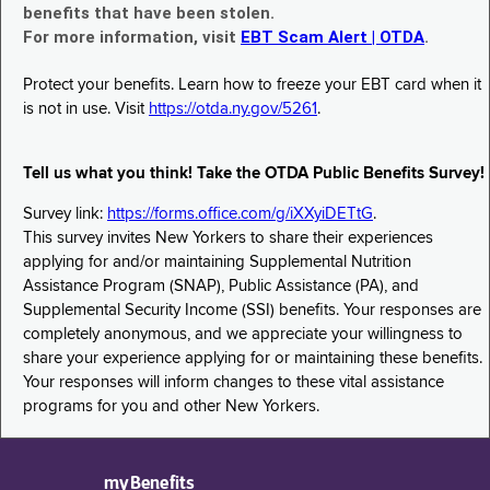
benefits that have been stolen.
For more information, visit
EBT Scam Alert | OTDA
.
Protect your benefits. Learn how to freeze your EBT card when it
is not in use. Visit
https://otda.ny.gov/5261
.
Tell us what you think! Take the OTDA Public Benefits Survey!
Survey link:
https://forms.office.com/g/iXXyiDETtG
.
This survey invites New Yorkers to share their experiences
applying for and/or maintaining Supplemental Nutrition
Assistance Program (SNAP), Public Assistance (PA), and
Supplemental Security Income (SSI) benefits. Your responses are
completely anonymous, and we appreciate your willingness to
share your experience applying for or maintaining these benefits.
Your responses will inform changes to these vital assistance
programs for you and other New Yorkers.
myBenefits