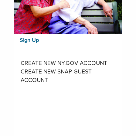
Sign Up
CREATE NEW NY.GOV ACCOUNT
CREATE NEW SNAP GUEST
ACCOUNT