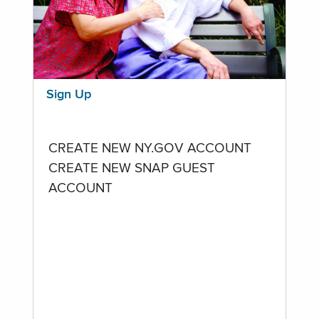
Sign Up
CREATE NEW NY.GOV ACCOUNT
CREATE NEW SNAP GUEST
ACCOUNT