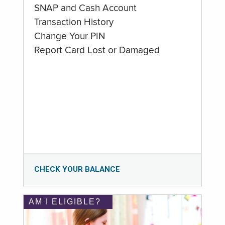
SNAP and Cash Account
Transaction History
Change Your PIN
Report Card Lost or Damaged
CHECK YOUR BALANCE
AM I ELIGIBLE?