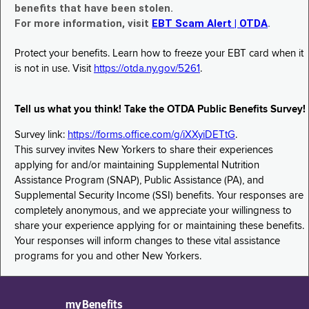
benefits that have been stolen.
For more information, visit
EBT Scam Alert | OTDA
.
Protect your benefits. Learn how to freeze your EBT card when it
is not in use. Visit
https://otda.ny.gov/5261
.
Tell us what you think! Take the OTDA Public Benefits Survey!
Survey link:
https://forms.office.com/g/iXXyiDETtG
.
This survey invites New Yorkers to share their experiences
applying for and/or maintaining Supplemental Nutrition
Assistance Program (SNAP), Public Assistance (PA), and
Supplemental Security Income (SSI) benefits. Your responses are
completely anonymous, and we appreciate your willingness to
share your experience applying for or maintaining these benefits.
Your responses will inform changes to these vital assistance
programs for you and other New Yorkers.
myBenefits