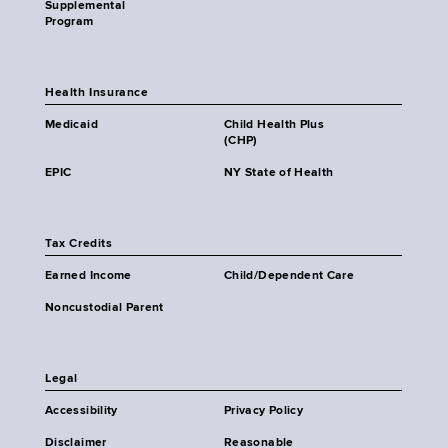
Supplemental
Program
Health Insurance
Medicaid
Child Health Plus
(CHP)
EPIC
NY State of Health
Tax Credits
Earned Income
Child/Dependent Care
Noncustodial Parent
Legal
Accessibility
Privacy Policy
Disclaimer
Reasonable