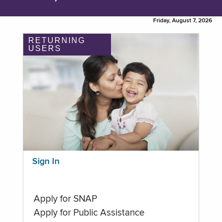
Friday, August 7, 2026
RETURNING
USERS
Sign In
Apply for SNAP
Apply for Public Assistance