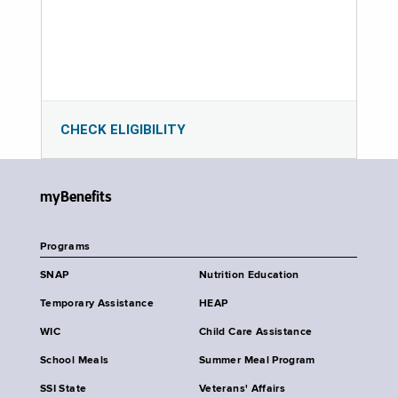
CHECK ELIGIBILITY
myBenefits
Programs
SNAP
Nutrition Education
Temporary Assistance
HEAP
WIC
Child Care Assistance
School Meals
Summer Meal Program
SSI State
Veterans' Affairs