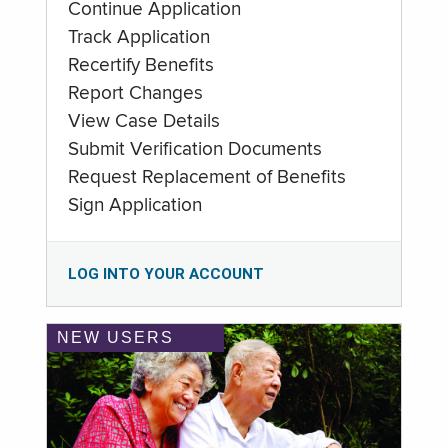
Continue Application
Track Application
Recertify Benefits
Report Changes
View Case Details
Submit Verification Documents
Request Replacement of Benefits
Sign Application
LOG INTO YOUR ACCOUNT
NEW USERS