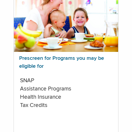
Prescreen for Programs you may be
eligible for
SNAP
Assistance Programs
Health Insurance
Tax Credits