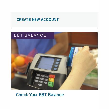
CREATE NEW ACCOUNT
EBT BALANCE
Check Your EBT Balance