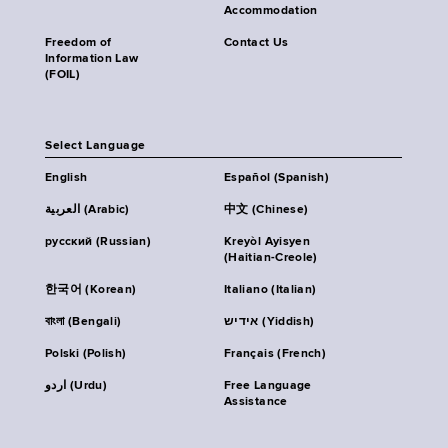
Accommodation
Freedom of
Contact Us
Information Law
(FOIL)
Select Language
English
Español (Spanish)
العربية (Arabic)
中文 (Chinese)
русский (Russian)
Kreyòl Ayisyen
(Haitian-Creole)
한국어 (Korean)
Italiano (Italian)
বাংলা (Bengali)
אידיש (Yiddish)
Polski (Polish)
Français (French)
اردو (Urdu)
Free Language
Assistance