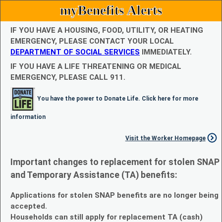
myBenefits Alerts
IF YOU HAVE A HOUSING, FOOD, UTILITY, OR HEATING
EMERGENCY, PLEASE CONTACT YOUR LOCAL
DEPARTMENT OF SOCIAL SERVICES
IMMEDIATELY.
IF YOU HAVE A LIFE THREATENING OR MEDICAL
EMERGENCY, PLEASE CALL 911.
You have the power to Donate Life. Click here for more
information
Visit the Worker Homepage
Important changes to replacement for stolen SNAP
and Temporary Assistance (TA) benefits:
Applications for stolen SNAP benefits are no longer being
accepted.
Households can still apply for replacement TA (cash)