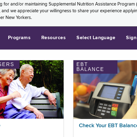
ng for and/or maintaining Supplemental Nutrition Assistance Program 
and we appreciate your willingness to share your experience applying 
her New Yorkers.
Programs
Resources
Select Language
Sign
SERS
EBT
BALANCE
p
Check Your EBT Balanc