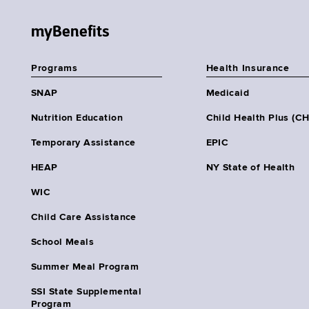
myBenefits
Programs
Health Insurance
SNAP
Medicaid
Nutrition Education
Child Health Plus (C
Temporary Assistance
EPIC
HEAP
NY State of Health
WIC
Child Care Assistance
School Meals
Summer Meal Program
SSI State Supplemental
Program