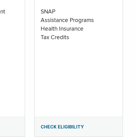
nt
SNAP
Assistance Programs
Health Insurance
Tax Credits
CHECK ELIGIBILITY