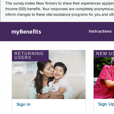
This survey invites New Yorkers to share their experiences applyi
Income (SSI) benefits. Your responses are completely anonymous, 
inform changes to these vital assistance programs for you and ot
myBenefits
Instructions
RETURNING
NEW U
USERS
Sign U
Sign In