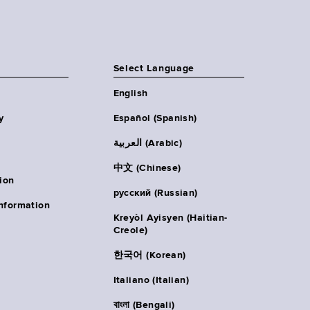
Select Language
English
y
Español (Spanish)
العربية (Arabic)
中文 (Chinese)
ion
русский (Russian)
nformation
Kreyòl Ayisyen (Haitian-
Creole)
한국어 (Korean)
Italiano (Italian)
বাংলা (Bengali)