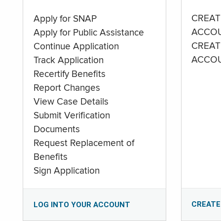
CREAT
Apply for SNAP
ACCO
Apply for Public Assistance
CREAT
Continue Application
ACCO
Track Application
Recertify Benefits
Report Changes
View Case Details
Submit Verification
Documents
Request Replacement of
Benefits
Sign Application
CREATE
LOG INTO YOUR ACCOUNT