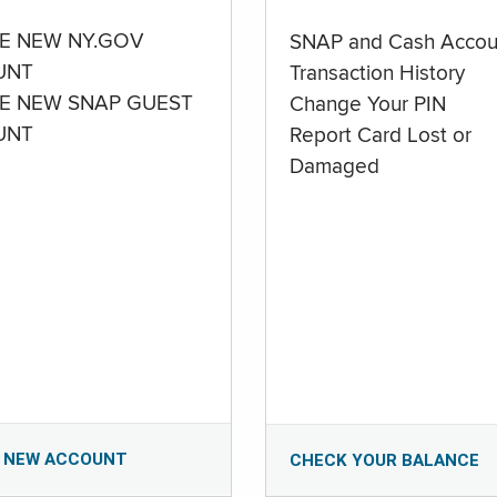
E NEW NY.GOV
SNAP and Cash Accou
UNT
Transaction History
E NEW SNAP GUEST
Change Your PIN
UNT
Report Card Lost or
Damaged
 NEW ACCOUNT
CHECK YOUR BALANCE