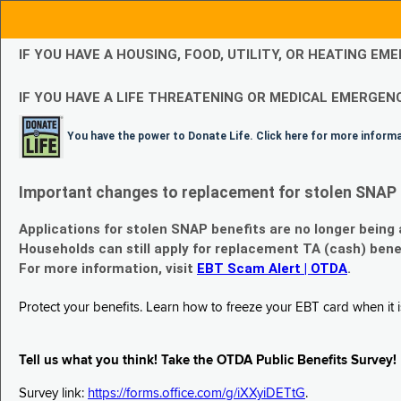
IF YOU HAVE A HOUSING, FOOD, UTILITY, OR HEATING 
IF YOU HAVE A LIFE THREATENING OR MEDICAL EMERGENC
You have the power to Donate Life. Click here for more inform
Important changes to replacement for stolen SNAP 
Applications for stolen SNAP benefits are no longer being
Households can still apply for replacement TA (cash) bene
For more information, visit
EBT Scam Alert | OTDA
.
Protect your benefits. Learn how to freeze your EBT card when it is
Tell us what you think! Take the OTDA Public Benefits Survey!
Survey link:
https://forms.office.com/g/iXXyiDETtG
.