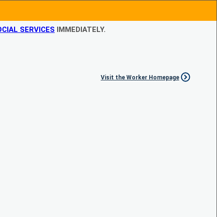
CIAL SERVICES
IMMEDIATELY.
Visit the Worker Homepage