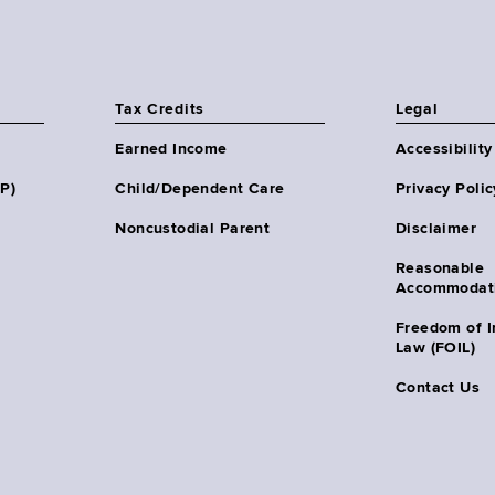
Tax Credits
Legal
Earned Income
Accessibility
HP)
Child/Dependent Care
Privacy Polic
Noncustodial Parent
Disclaimer
Reasonable
Accommodat
Freedom of I
Law (FOIL)
Contact Us