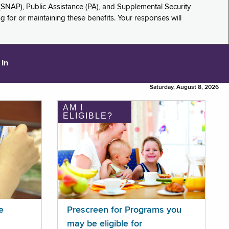
(SNAP), Public Assistance (PA), and Supplemental Security
for or maintaining these benefits. Your responses will
 In
Saturday, August 8, 2026
AM I
ELIGIBLE?
e
Prescreen for Programs you
may be eligible for