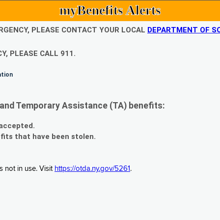
myBenefits Alerts
EMERGENCY, PLEASE CONTACT YOUR LOCAL
DEPARTMENT OF SO
Y, PLEASE CALL 911.
ation
and Temporary Assistance (TA) benefits:
 accepted.
fits that have been stolen.
 not in use. Visit
https://otda.ny.gov/5261
.