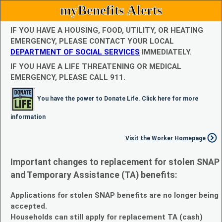
myBenefits Alerts
IF YOU HAVE A HOUSING, FOOD, UTILITY, OR HEATING
EMERGENCY, PLEASE CONTACT YOUR LOCAL
DEPARTMENT OF SOCIAL SERVICES
IMMEDIATELY.
IF YOU HAVE A LIFE THREATENING OR MEDICAL
EMERGENCY, PLEASE CALL 911.
You have the power to Donate Life. Click here for more
information
Visit the Worker Homepage
Important changes to replacement for stolen SNAP
and Temporary Assistance (TA) benefits:
Applications for stolen SNAP benefits are no longer being
accepted.
Households can still apply for replacement TA (cash)