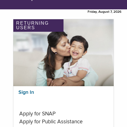
Friday, August 7, 2026
RETURNING
USERS
Sign In
Apply for SNAP
Apply for Public Assistance