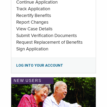
Continue Application
Track Application
Recertify Benefits
Report Changes
View Case Details
Submit Verification Documents
Request Replacement of Benefits
Sign Application
LOG INTO YOUR ACCOUNT
NEW USERS