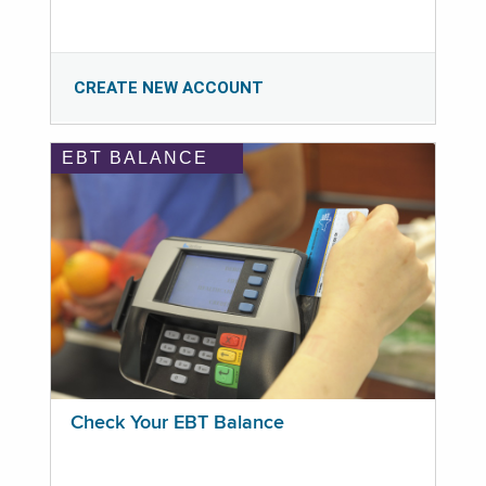
CREATE NEW ACCOUNT
EBT BALANCE
Check Your EBT Balance