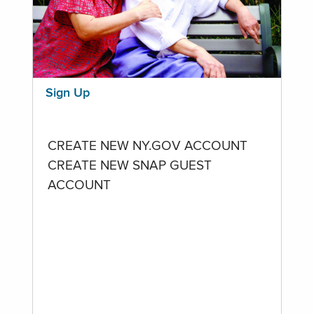
Sign Up
CREATE NEW NY.GOV ACCOUNT
CREATE NEW SNAP GUEST
ACCOUNT