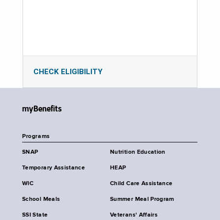
CHECK ELIGIBILITY
myBenefits
Programs
SNAP
Nutrition Education
Temporary Assistance
HEAP
WIC
Child Care Assistance
School Meals
Summer Meal Program
SSI State
Veterans' Affairs