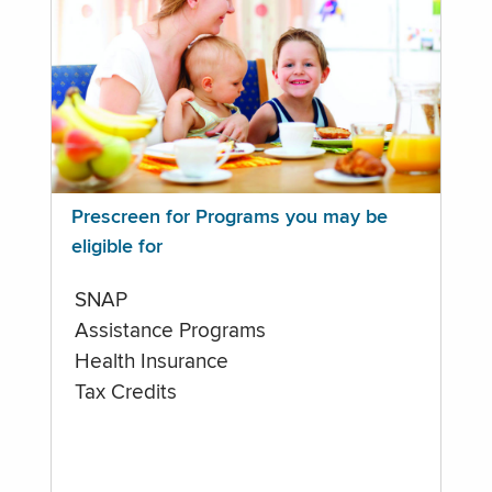
Prescreen for Programs you may be
eligible for
SNAP
Assistance Programs
Health Insurance
Tax Credits