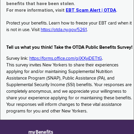
benefits that have been stolen.
For more information, visit
EBT Scam Alert | OTDA
.
Protect your benefits. Learn how to freeze your EBT card when it
is not in use. Visit
https://otda.ny.gov/5261
.
Tell us what you think! Take the OTDA Public Benefits Survey!
Survey link:
https://forms.office.com/g/iXXyiDETtG
.
This survey invites New Yorkers to share their experiences
applying for and/or maintaining Supplemental Nutrition
Assistance Program (SNAP), Public Assistance (PA), and
Supplemental Security Income (SSI) benefits. Your responses are
completely anonymous, and we appreciate your willingness to
share your experience applying for or maintaining these benefits.
Your responses will inform changes to these vital assistance
programs for you and other New Yorkers.
myBenefits