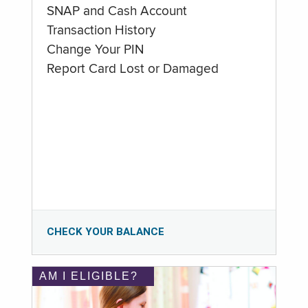
SNAP and Cash Account
Transaction History
Change Your PIN
Report Card Lost or Damaged
CHECK YOUR BALANCE
AM I ELIGIBLE?