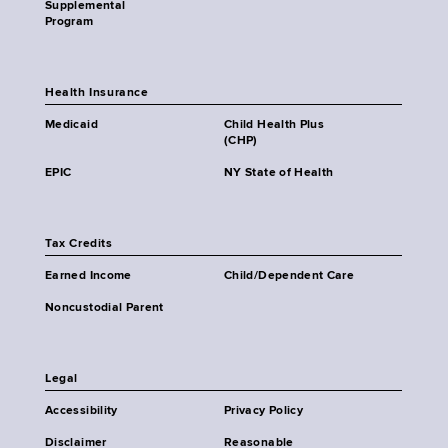
Supplemental
Program
Health Insurance
Medicaid
Child Health Plus
(CHP)
EPIC
NY State of Health
Tax Credits
Earned Income
Child/Dependent Care
Noncustodial Parent
Legal
Accessibility
Privacy Policy
Disclaimer
Reasonable