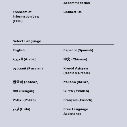
Accommodation
Freedom of
Contact Us
Information Law
(FOIL)
Select Language
English
Español (Spanish)
العربية (Arabic)
中文 (Chinese)
русский (Russian)
Kreyòl Ayisyen
(Haitian-Creole)
한국어 (Korean)
Italiano (Italian)
বাংলা (Bengali)
אידיש (Yiddish)
Polski (Polish)
Français (French)
اردو (Urdu)
Free Language
Assistance