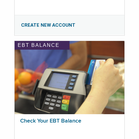
CREATE NEW ACCOUNT
EBT BALANCE
Check Your EBT Balance