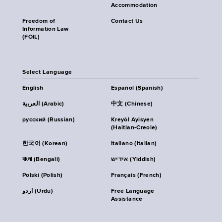
Accommodation
Freedom of
Contact Us
Information Law
(FOIL)
Select Language
English
Español (Spanish)
العربية (Arabic)
中文 (Chinese)
русский (Russian)
Kreyòl Ayisyen
(Haitian-Creole)
한국어 (Korean)
Italiano (Italian)
বাংলা (Bengali)
אידיש (Yiddish)
Polski (Polish)
Français (French)
اردو (Urdu)
Free Language
Assistance