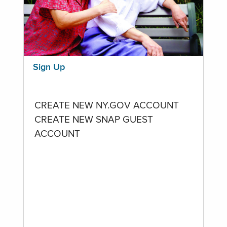
Sign Up
CREATE NEW NY.GOV ACCOUNT
CREATE NEW SNAP GUEST
ACCOUNT