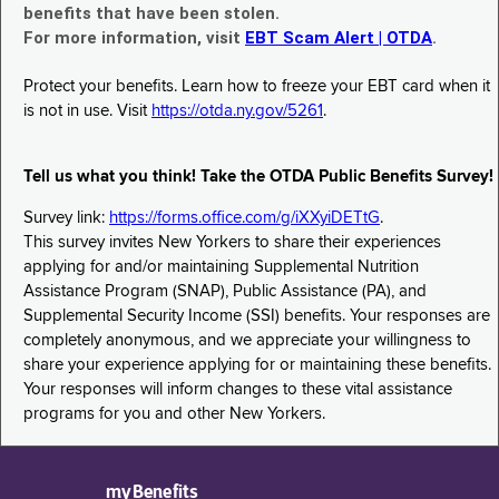
benefits that have been stolen.
For more information, visit
EBT Scam Alert | OTDA
.
Protect your benefits. Learn how to freeze your EBT card when it
is not in use. Visit
https://otda.ny.gov/5261
.
Tell us what you think! Take the OTDA Public Benefits Survey!
Survey link:
https://forms.office.com/g/iXXyiDETtG
.
This survey invites New Yorkers to share their experiences
applying for and/or maintaining Supplemental Nutrition
Assistance Program (SNAP), Public Assistance (PA), and
Supplemental Security Income (SSI) benefits. Your responses are
completely anonymous, and we appreciate your willingness to
share your experience applying for or maintaining these benefits.
Your responses will inform changes to these vital assistance
programs for you and other New Yorkers.
myBenefits