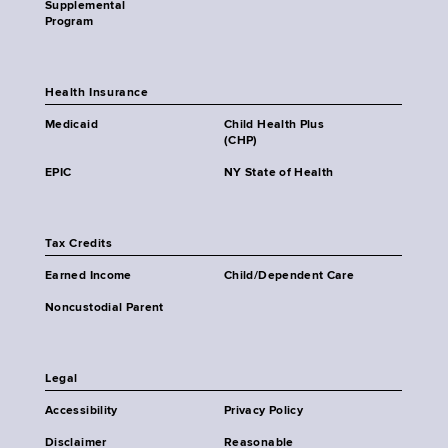
Supplemental
Program
Health Insurance
Medicaid
Child Health Plus
(CHP)
EPIC
NY State of Health
Tax Credits
Earned Income
Child/Dependent Care
Noncustodial Parent
Legal
Accessibility
Privacy Policy
Disclaimer
Reasonable