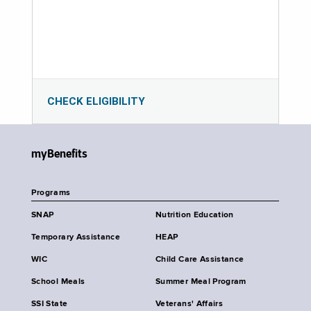
CHECK ELIGIBILITY
myBenefits
Programs
SNAP
Nutrition Education
Temporary Assistance
HEAP
WIC
Child Care Assistance
School Meals
Summer Meal Program
SSI State
Veterans' Affairs