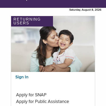
Saturday, August 8, 2026
RETURNING
USERS
Sign In
Apply for SNAP
Apply for Public Assistance