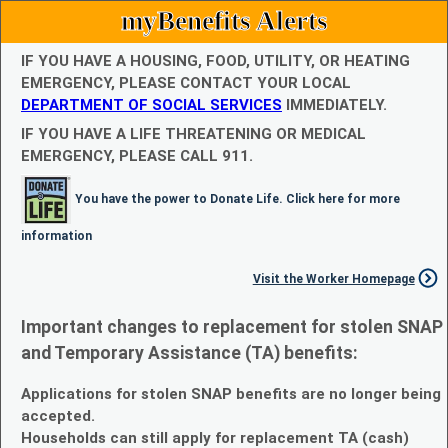
myBenefits Alerts
IF YOU HAVE A HOUSING, FOOD, UTILITY, OR HEATING
EMERGENCY, PLEASE CONTACT YOUR LOCAL
DEPARTMENT OF SOCIAL SERVICES
IMMEDIATELY.
IF YOU HAVE A LIFE THREATENING OR MEDICAL
EMERGENCY, PLEASE CALL 911.
You have the power to Donate Life. Click here for more
information
Visit the Worker Homepage
Important changes to replacement for stolen SNAP
and Temporary Assistance (TA) benefits:
Applications for stolen SNAP benefits are no longer being
accepted.
Households can still apply for replacement TA (cash)