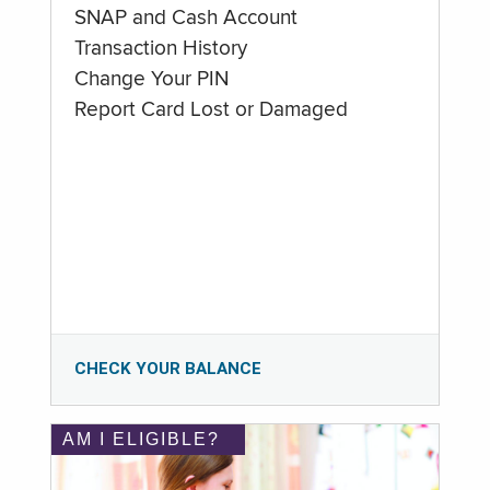
SNAP and Cash Account
Transaction History
Change Your PIN
Report Card Lost or Damaged
CHECK YOUR BALANCE
AM I ELIGIBLE?