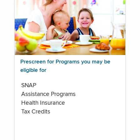
Prescreen for Programs you may be
eligible for
SNAP
Assistance Programs
Health Insurance
Tax Credits