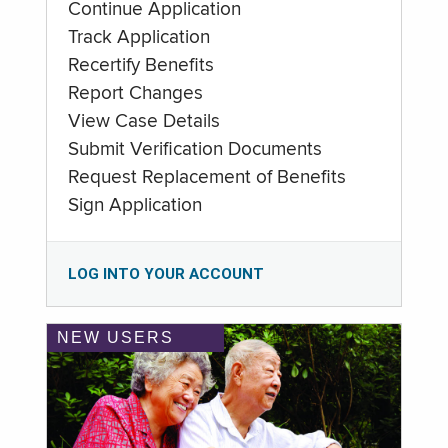
Continue Application
Track Application
Recertify Benefits
Report Changes
View Case Details
Submit Verification Documents
Request Replacement of Benefits
Sign Application
LOG INTO YOUR ACCOUNT
NEW USERS