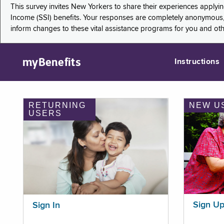
This survey invites New Yorkers to share their experiences applyi
Income (SSI) benefits. Your responses are completely anonymous, 
inform changes to these vital assistance programs for you and ot
myBenefits
Instructions
RETURNING
NEW U
USERS
Sign U
Sign In