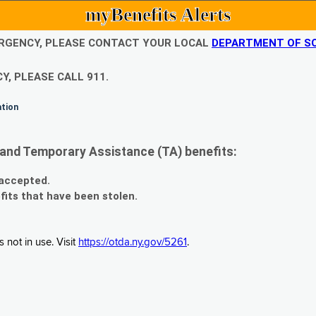
myBenefits Alerts
EMERGENCY, PLEASE CONTACT YOUR LOCAL
DEPARTMENT OF SO
Y, PLEASE CALL 911.
ation
and Temporary Assistance (TA) benefits:
 accepted.
fits that have been stolen.
 not in use. Visit
https://otda.ny.gov/5261
.