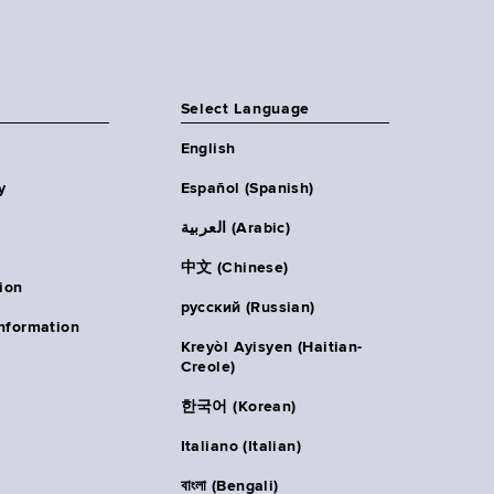
Select Language
English
y
Español (Spanish)
العربية (Arabic)
中文 (Chinese)
ion
русский (Russian)
nformation
Kreyòl Ayisyen (Haitian-
Creole)
한국어 (Korean)
Italiano (Italian)
বাংলা (Bengali)