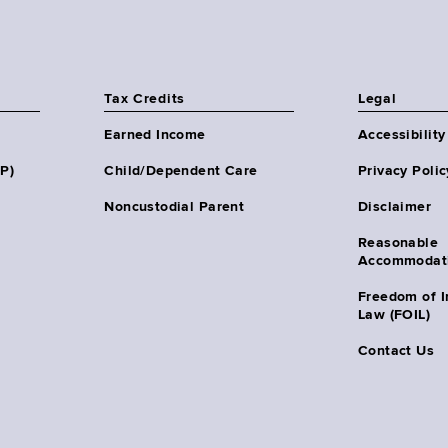
Tax Credits
Legal
Earned Income
Accessibility
HP)
Child/Dependent Care
Privacy Polic
Noncustodial Parent
Disclaimer
Reasonable
Accommodat
Freedom of I
Law (FOIL)
Contact Us