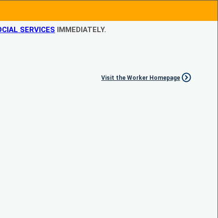
CIAL SERVICES
IMMEDIATELY.
Visit the Worker Homepage