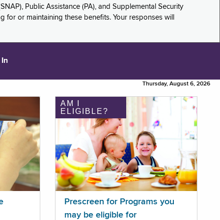
(SNAP), Public Assistance (PA), and Supplemental Security
for or maintaining these benefits. Your responses will
 In
Thursday, August 6, 2026
AM I
ELIGIBLE?
e
Prescreen for Programs you
may be eligible for