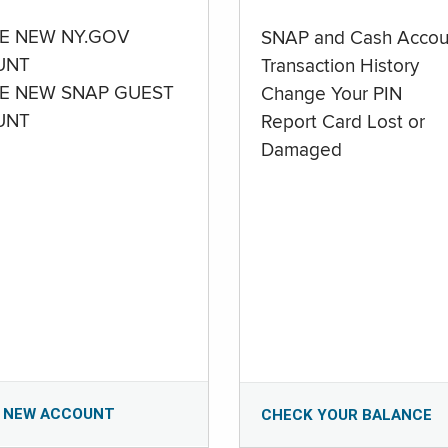
E NEW NY.GOV
SNAP and Cash Accou
UNT
Transaction History
E NEW SNAP GUEST
Change Your PIN
UNT
Report Card Lost or
Damaged
 NEW ACCOUNT
CHECK YOUR BALANCE