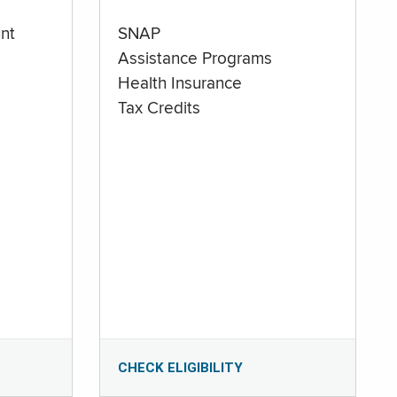
nt
SNAP
Assistance Programs
Health Insurance
Tax Credits
CHECK ELIGIBILITY