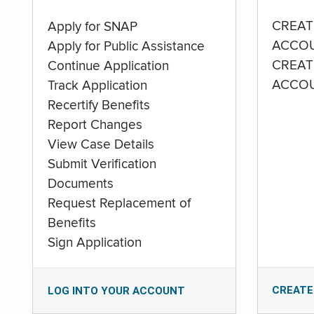
CREAT
Apply for SNAP
ACCO
Apply for Public Assistance
CREAT
Continue Application
ACCO
Track Application
Recertify Benefits
Report Changes
View Case Details
Submit Verification
Documents
Request Replacement of
Benefits
Sign Application
CREATE
LOG INTO YOUR ACCOUNT