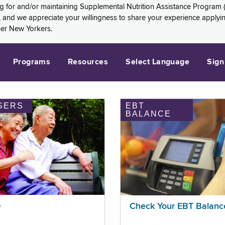
ng for and/or maintaining Supplemental Nutrition Assistance Program 
and we appreciate your willingness to share your experience applying 
her New Yorkers.
Programs
Resources
Select Language
Sign
SERS
EBT
BALANCE
p
Check Your EBT Balanc