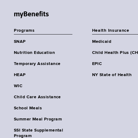
myBenefits
Programs
Health Insurance
SNAP
Medicaid
Nutrition Education
Child Health Plus (C
Temporary Assistance
EPIC
HEAP
NY State of Health
WIC
Child Care Assistance
School Meals
Summer Meal Program
SSI State Supplemental
Program