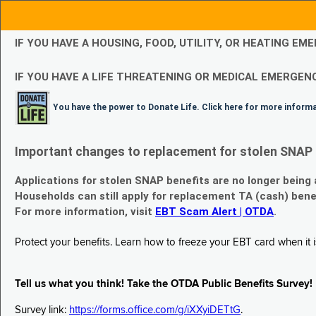
IF YOU HAVE A HOUSING, FOOD, UTILITY, OR HEATING 
IF YOU HAVE A LIFE THREATENING OR MEDICAL EMERGENC
You have the power to Donate Life. Click here for more inform
Important changes to replacement for stolen SNAP 
Applications for stolen SNAP benefits are no longer being
Households can still apply for replacement TA (cash) bene
For more information, visit
EBT Scam Alert | OTDA
.
Protect your benefits. Learn how to freeze your EBT card when it is
Tell us what you think! Take the OTDA Public Benefits Survey!
Survey link:
https://forms.office.com/g/iXXyiDETtG
.