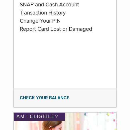
SNAP and Cash Account
Transaction History
Change Your PIN
Report Card Lost or Damaged
CHECK YOUR BALANCE
AM I ELIGIBLE?