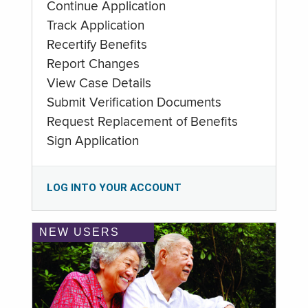
Continue Application
Track Application
Recertify Benefits
Report Changes
View Case Details
Submit Verification Documents
Request Replacement of Benefits
Sign Application
LOG INTO YOUR ACCOUNT
NEW USERS