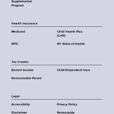
Supplemental
Program
Health Insurance
Medicaid
Child Health Plus
(CHP)
EPIC
NY State of Health
Tax Credits
Earned Income
Child/Dependent Care
Noncustodial Parent
Legal
Accessibility
Privacy Policy
Disclaimer
Reasonable