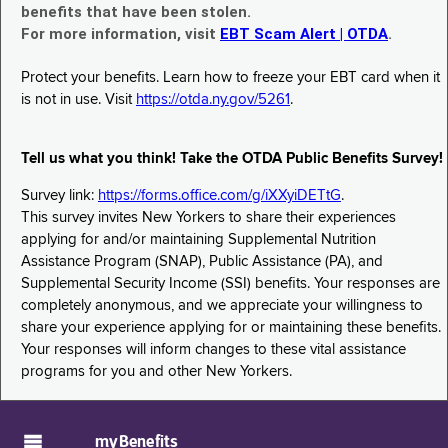
benefits that have been stolen.
For more information, visit
EBT Scam Alert | OTDA
.
Protect your benefits. Learn how to freeze your EBT card when it
is not in use. Visit
https://otda.ny.gov/5261
.
Tell us what you think! Take the OTDA Public Benefits Survey!
Survey link:
https://forms.office.com/g/iXXyiDETtG
.
This survey invites New Yorkers to share their experiences
applying for and/or maintaining Supplemental Nutrition
Assistance Program (SNAP), Public Assistance (PA), and
Supplemental Security Income (SSI) benefits. Your responses are
completely anonymous, and we appreciate your willingness to
share your experience applying for or maintaining these benefits.
Your responses will inform changes to these vital assistance
programs for you and other New Yorkers.
myBenefits