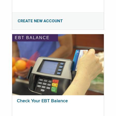
CREATE NEW ACCOUNT
EBT BALANCE
Check Your EBT Balance