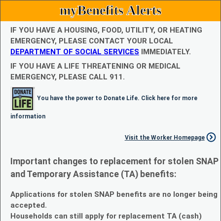
myBenefits Alerts
IF YOU HAVE A HOUSING, FOOD, UTILITY, OR HEATING
EMERGENCY, PLEASE CONTACT YOUR LOCAL
DEPARTMENT OF SOCIAL SERVICES
IMMEDIATELY.
IF YOU HAVE A LIFE THREATENING OR MEDICAL
EMERGENCY, PLEASE CALL 911.
You have the power to Donate Life. Click here for more
information
Visit the Worker Homepage
Important changes to replacement for stolen SNAP
and Temporary Assistance (TA) benefits:
Applications for stolen SNAP benefits are no longer being
accepted.
Households can still apply for replacement TA (cash)