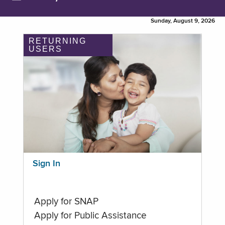
Sunday, August 9, 2026
RETURNING
USERS
Sign In
Apply for SNAP
Apply for Public Assistance