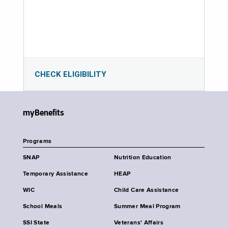
CHECK ELIGIBILITY
myBenefits
Programs
SNAP
Nutrition Education
Temporary Assistance
HEAP
WIC
Child Care Assistance
School Meals
Summer Meal Program
SSI State
Veterans' Affairs