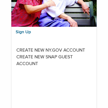
Sign Up
CREATE NEW NY.GOV ACCOUNT
CREATE NEW SNAP GUEST
ACCOUNT