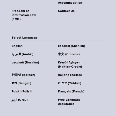
Accommodation
Freedom of
Contact Us
Information Law
(FOIL)
Select Language
English
Español (Spanish)
العربية (Arabic)
中文 (Chinese)
русский (Russian)
Kreyòl Ayisyen
(Haitian-Creole)
한국어 (Korean)
Italiano (Italian)
বাংলা (Bengali)
אידיש (Yiddish)
Polski (Polish)
Français (French)
اردو (Urdu)
Free Language
Assistance