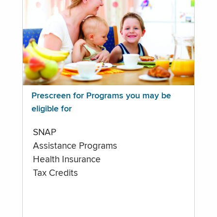
Prescreen for Programs you may be
eligible for
SNAP
Assistance Programs
Health Insurance
Tax Credits