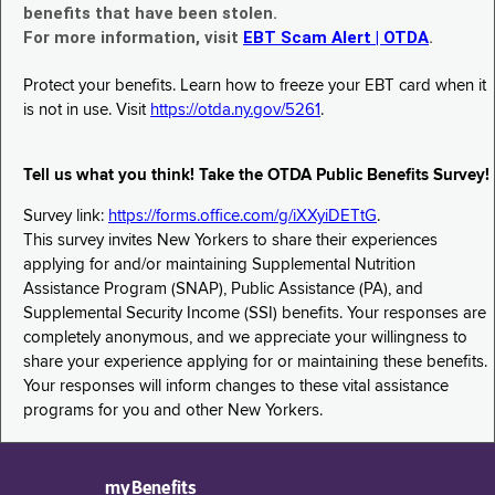
benefits that have been stolen.
For more information, visit
EBT Scam Alert | OTDA
.
Protect your benefits. Learn how to freeze your EBT card when it
is not in use. Visit
https://otda.ny.gov/5261
.
Tell us what you think! Take the OTDA Public Benefits Survey!
Survey link:
https://forms.office.com/g/iXXyiDETtG
.
This survey invites New Yorkers to share their experiences
applying for and/or maintaining Supplemental Nutrition
Assistance Program (SNAP), Public Assistance (PA), and
Supplemental Security Income (SSI) benefits. Your responses are
completely anonymous, and we appreciate your willingness to
share your experience applying for or maintaining these benefits.
Your responses will inform changes to these vital assistance
programs for you and other New Yorkers.
myBenefits