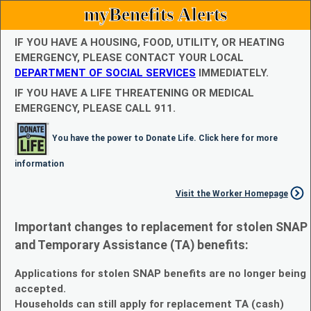
myBenefits Alerts
IF YOU HAVE A HOUSING, FOOD, UTILITY, OR HEATING
EMERGENCY, PLEASE CONTACT YOUR LOCAL
DEPARTMENT OF SOCIAL SERVICES
IMMEDIATELY.
IF YOU HAVE A LIFE THREATENING OR MEDICAL
EMERGENCY, PLEASE CALL 911.
You have the power to Donate Life. Click here for more
information
Visit the Worker Homepage
Important changes to replacement for stolen SNAP
and Temporary Assistance (TA) benefits:
Applications for stolen SNAP benefits are no longer being
accepted.
Households can still apply for replacement TA (cash)