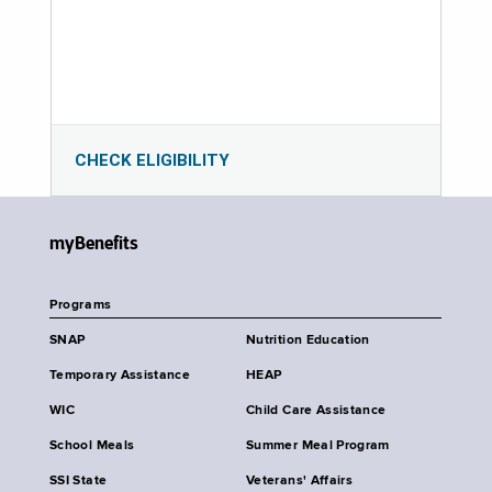
CHECK ELIGIBILITY
myBenefits
Programs
SNAP
Nutrition Education
Temporary Assistance
HEAP
WIC
Child Care Assistance
School Meals
Summer Meal Program
SSI State
Veterans' Affairs