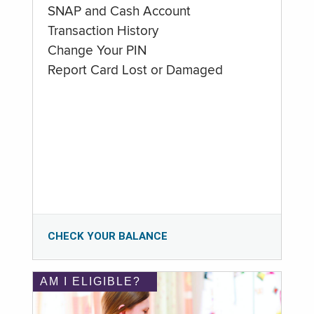
SNAP and Cash Account
Transaction History
Change Your PIN
Report Card Lost or Damaged
CHECK YOUR BALANCE
AM I ELIGIBLE?