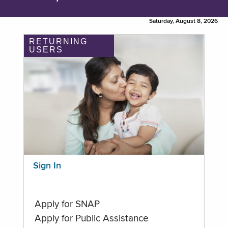
Saturday, August 8, 2026
RETURNING
USERS
Sign In
Apply for SNAP
Apply for Public Assistance