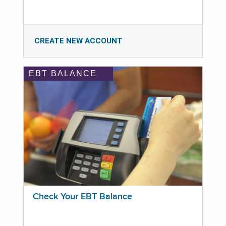
CREATE NEW ACCOUNT
EBT BALANCE
Check Your EBT Balance