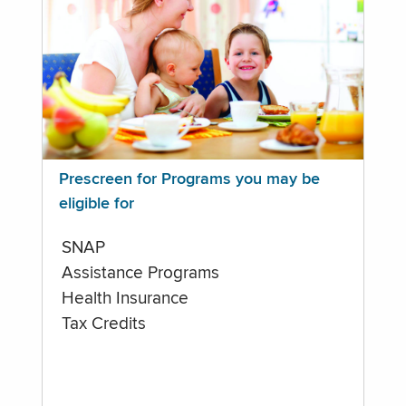
Prescreen for Programs you may be
eligible for
SNAP
Assistance Programs
Health Insurance
Tax Credits