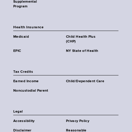
Supplemental
Program
Health Insurance
Medicaid
Child Health Plus
(CHP)
EPIC
NY State of Health
Tax Credits
Earned Income
Child/Dependent Care
Noncustodial Parent
Legal
Accessibility
Privacy Policy
Disclaimer
Reasonable