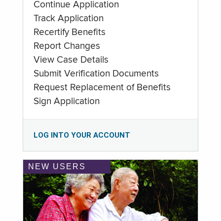
Continue Application
Track Application
Recertify Benefits
Report Changes
View Case Details
Submit Verification Documents
Request Replacement of Benefits
Sign Application
LOG INTO YOUR ACCOUNT
NEW USERS