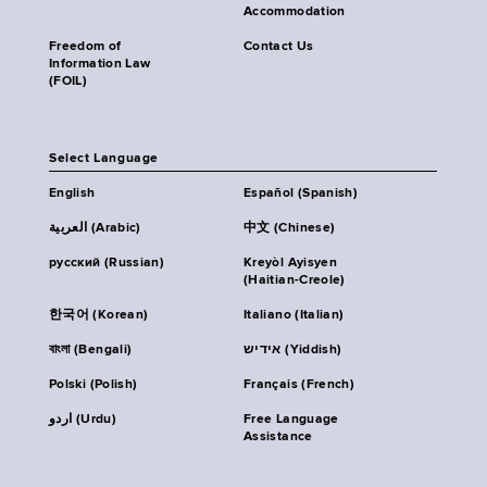
Accommodation
Freedom of
Contact Us
Information Law
(FOIL)
Select Language
English
Español (Spanish)
العربية (Arabic)
中文 (Chinese)
русский (Russian)
Kreyòl Ayisyen
(Haitian-Creole)
한국어 (Korean)
Italiano (Italian)
বাংলা (Bengali)
אידיש (Yiddish)
Polski (Polish)
Français (French)
اردو (Urdu)
Free Language
Assistance