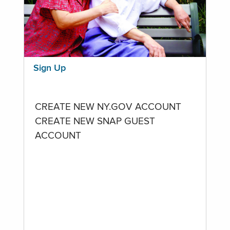
Sign Up
CREATE NEW NY.GOV ACCOUNT
CREATE NEW SNAP GUEST
ACCOUNT