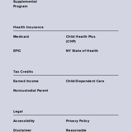
Supplemental
Program
Health Insurance
Medicaid
Child Health Plus
(CHP)
EPIC
NY State of Health
Tax Credits
Earned Income
Child/Dependent Care
Noncustodial Parent
Legal
Accessibility
Privacy Policy
Disclaimer
Reasonable