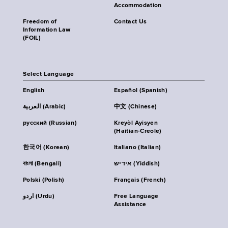
Accommodation
Freedom of
Contact Us
Information Law
(FOIL)
Select Language
English
Español (Spanish)
العربية (Arabic)
中文 (Chinese)
русский (Russian)
Kreyòl Ayisyen
(Haitian-Creole)
한국어 (Korean)
Italiano (Italian)
বাংলা (Bengali)
אידיש (Yiddish)
Polski (Polish)
Français (French)
اردو (Urdu)
Free Language
Assistance