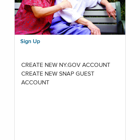
Sign Up
CREATE NEW NY.GOV ACCOUNT
CREATE NEW SNAP GUEST
ACCOUNT