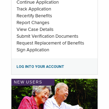
Continue Application
Track Application
Recertify Benefits
Report Changes
View Case Details
Submit Verification Documents
Request Replacement of Benefits
Sign Application
LOG INTO YOUR ACCOUNT
NEW USERS