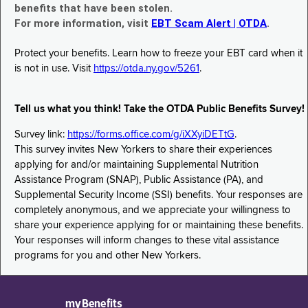
benefits that have been stolen.
For more information, visit
EBT Scam Alert | OTDA
.
Protect your benefits. Learn how to freeze your EBT card when it
is not in use. Visit
https://otda.ny.gov/5261
.
Tell us what you think! Take the OTDA Public Benefits Survey!
Survey link:
https://forms.office.com/g/iXXyiDETtG
.
This survey invites New Yorkers to share their experiences
applying for and/or maintaining Supplemental Nutrition
Assistance Program (SNAP), Public Assistance (PA), and
Supplemental Security Income (SSI) benefits. Your responses are
completely anonymous, and we appreciate your willingness to
share your experience applying for or maintaining these benefits.
Your responses will inform changes to these vital assistance
programs for you and other New Yorkers.
myBenefits