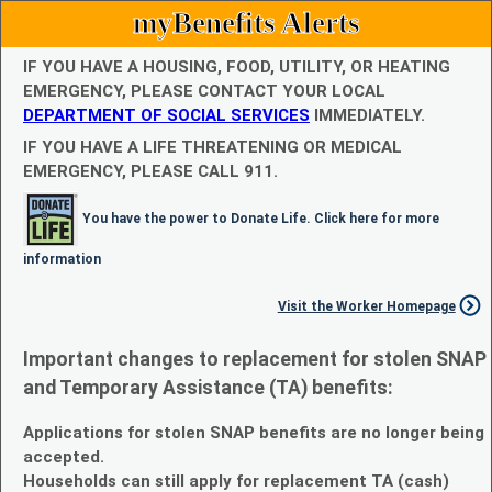
myBenefits Alerts
IF YOU HAVE A HOUSING, FOOD, UTILITY, OR HEATING
EMERGENCY, PLEASE CONTACT YOUR LOCAL
DEPARTMENT OF SOCIAL SERVICES
IMMEDIATELY.
IF YOU HAVE A LIFE THREATENING OR MEDICAL
EMERGENCY, PLEASE CALL 911.
You have the power to Donate Life. Click here for more
information
Visit the Worker Homepage
Important changes to replacement for stolen SNAP
and Temporary Assistance (TA) benefits:
Applications for stolen SNAP benefits are no longer being
accepted.
Households can still apply for replacement TA (cash)