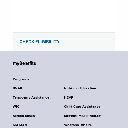
CHECK ELIGIBILITY
myBenefits
Programs
SNAP
Nutrition Education
Temporary Assistance
HEAP
WIC
Child Care Assistance
School Meals
Summer Meal Program
SSI State
Veterans' Affairs