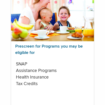
Prescreen for Programs you may be
eligible for
SNAP
Assistance Programs
Health Insurance
Tax Credits