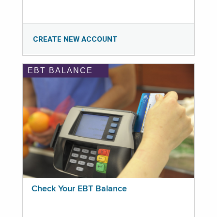
CREATE NEW ACCOUNT
EBT BALANCE
Check Your EBT Balance