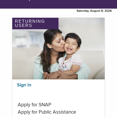
Saturday, August 8, 2026
RETURNING
USERS
Sign In
Apply for SNAP
Apply for Public Assistance