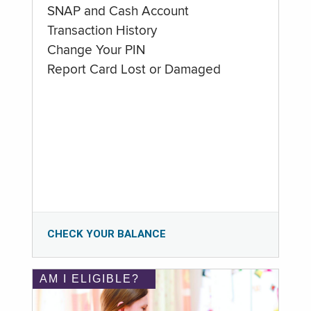
SNAP and Cash Account
Transaction History
Change Your PIN
Report Card Lost or Damaged
CHECK YOUR BALANCE
AM I ELIGIBLE?