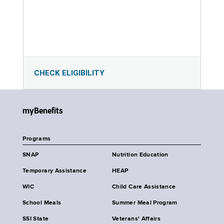
CHECK ELIGIBILITY
myBenefits
Programs
SNAP
Nutrition Education
Temporary Assistance
HEAP
WIC
Child Care Assistance
School Meals
Summer Meal Program
SSI State
Veterans' Affairs