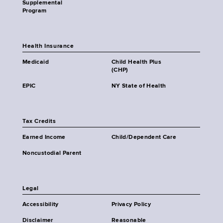
Supplemental
Program
Health Insurance
Medicaid
Child Health Plus
(CHP)
EPIC
NY State of Health
Tax Credits
Earned Income
Child/Dependent Care
Noncustodial Parent
Legal
Accessibility
Privacy Policy
Disclaimer
Reasonable