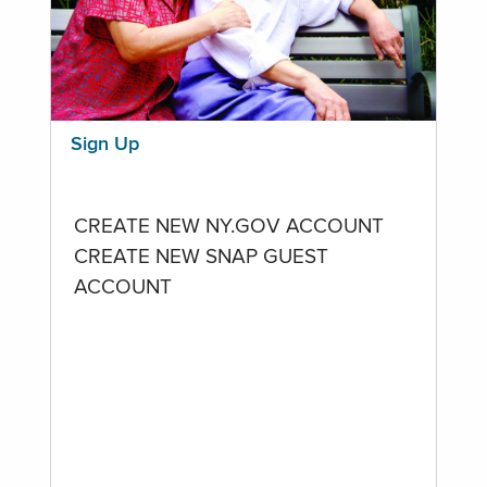
Sign Up
CREATE NEW NY.GOV ACCOUNT
CREATE NEW SNAP GUEST
ACCOUNT