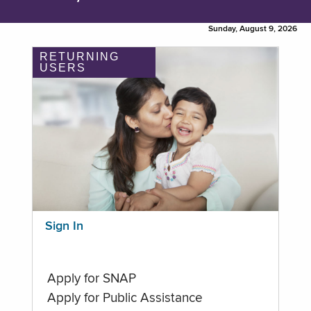
Sunday, August 9, 2026
RETURNING
USERS
Sign In
Apply for SNAP
Apply for Public Assistance