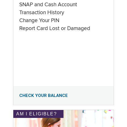
SNAP and Cash Account
Transaction History
Change Your PIN
Report Card Lost or Damaged
CHECK YOUR BALANCE
AM I ELIGIBLE?