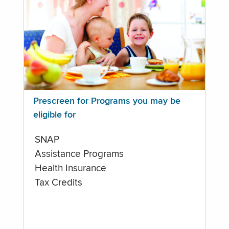
Prescreen for Programs you may be
eligible for
SNAP
Assistance Programs
Health Insurance
Tax Credits