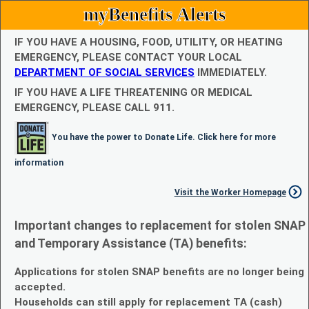
myBenefits Alerts
IF YOU HAVE A HOUSING, FOOD, UTILITY, OR HEATING
EMERGENCY, PLEASE CONTACT YOUR LOCAL
DEPARTMENT OF SOCIAL SERVICES
IMMEDIATELY.
IF YOU HAVE A LIFE THREATENING OR MEDICAL
EMERGENCY, PLEASE CALL 911.
You have the power to Donate Life. Click here for more
information
Visit the Worker Homepage
Important changes to replacement for stolen SNAP
and Temporary Assistance (TA) benefits:
Applications for stolen SNAP benefits are no longer being
accepted.
Households can still apply for replacement TA (cash)