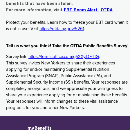
benefits that have been stolen.
For more information, visit
EBT Scam Alert | OTDA
.
Protect your benefits. Learn how to freeze your EBT card when it
is not in use. Visit
https://otda.ny.gov/5261
.
Tell us what you think! Take the OTDA Public Benefits Survey!
Survey link:
https://forms.office.com/g/iXXyiDETtG
.
This survey invites New Yorkers to share their experiences
applying for and/or maintaining Supplemental Nutrition
Assistance Program (SNAP), Public Assistance (PA), and
Supplemental Security Income (SSI) benefits. Your responses are
completely anonymous, and we appreciate your willingness to
share your experience applying for or maintaining these benefits.
Your responses will inform changes to these vital assistance
programs for you and other New Yorkers.
myBenefits