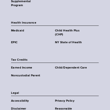
Supplemental
Program
Health Insurance
Medicaid
Child Health Plus
(CHP)
EPIC
NY State of Health
Tax Credits
Earned Income
Child/Dependent Care
Noncustodial Parent
Legal
Accessibility
Privacy Policy
Disclaimer
Reasonable