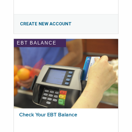
CREATE NEW ACCOUNT
EBT BALANCE
Check Your EBT Balance