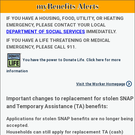
myBenefits Alerts
IF YOU HAVE A HOUSING, FOOD, UTILITY, OR HEATING
EMERGENCY, PLEASE CONTACT YOUR LOCAL
DEPARTMENT OF SOCIAL SERVICES
IMMEDIATELY.
IF YOU HAVE A LIFE THREATENING OR MEDICAL
EMERGENCY, PLEASE CALL 911.
You have the power to Donate Life. Click here for more
information
Visit the Worker Homepage
Important changes to replacement for stolen SNAP
and Temporary Assistance (TA) benefits:
Applications for stolen SNAP benefits are no longer being
accepted.
Households can still apply for replacement TA (cash)