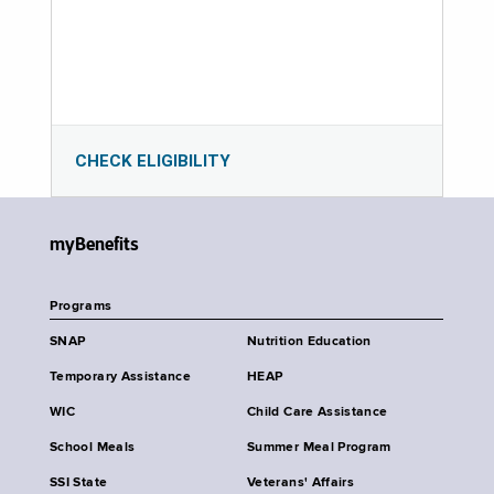
CHECK ELIGIBILITY
myBenefits
Programs
SNAP
Nutrition Education
Temporary Assistance
HEAP
WIC
Child Care Assistance
School Meals
Summer Meal Program
SSI State
Veterans' Affairs