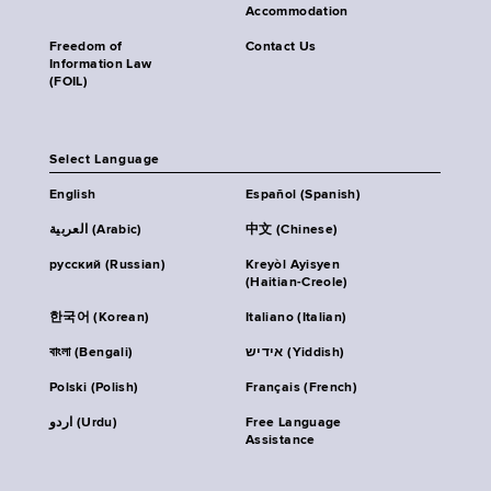
Accommodation
Freedom of
Contact Us
Information Law
(FOIL)
Select Language
English
Español (Spanish)
العربية (Arabic)
中文 (Chinese)
русский (Russian)
Kreyòl Ayisyen
(Haitian-Creole)
한국어 (Korean)
Italiano (Italian)
বাংলা (Bengali)
אידיש (Yiddish)
Polski (Polish)
Français (French)
اردو (Urdu)
Free Language
Assistance