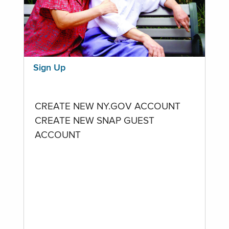
Sign Up
CREATE NEW NY.GOV ACCOUNT
CREATE NEW SNAP GUEST
ACCOUNT