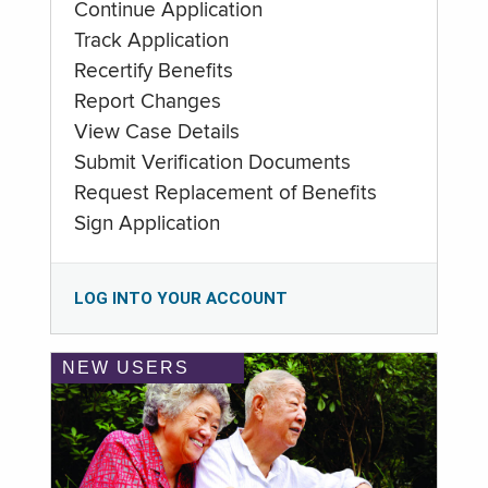
Continue Application
Track Application
Recertify Benefits
Report Changes
View Case Details
Submit Verification Documents
Request Replacement of Benefits
Sign Application
LOG INTO YOUR ACCOUNT
NEW USERS