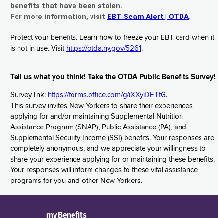
benefits that have been stolen.
For more information, visit
EBT Scam Alert | OTDA
.
Protect your benefits. Learn how to freeze your EBT card when it
is not in use. Visit
https://otda.ny.gov/5261
.
Tell us what you think! Take the OTDA Public Benefits Survey!
Survey link:
https://forms.office.com/g/iXXyiDETtG
.
This survey invites New Yorkers to share their experiences
applying for and/or maintaining Supplemental Nutrition
Assistance Program (SNAP), Public Assistance (PA), and
Supplemental Security Income (SSI) benefits. Your responses are
completely anonymous, and we appreciate your willingness to
share your experience applying for or maintaining these benefits.
Your responses will inform changes to these vital assistance
programs for you and other New Yorkers.
myBenefits