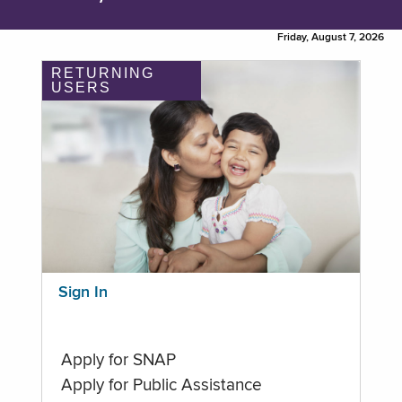
Friday, August 7, 2026
RETURNING
USERS
Sign In
Apply for SNAP
Apply for Public Assistance