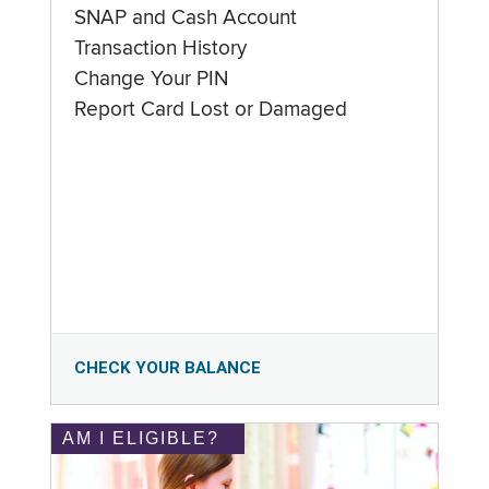
SNAP and Cash Account
Transaction History
Change Your PIN
Report Card Lost or Damaged
CHECK YOUR BALANCE
AM I ELIGIBLE?