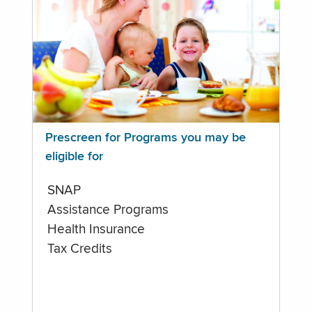
Prescreen for Programs you may be
eligible for
SNAP
Assistance Programs
Health Insurance
Tax Credits