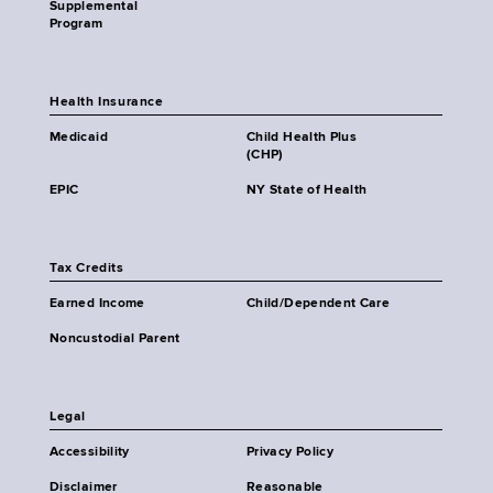
Supplemental
Program
Health Insurance
Medicaid
Child Health Plus
(CHP)
EPIC
NY State of Health
Tax Credits
Earned Income
Child/Dependent Care
Noncustodial Parent
Legal
Accessibility
Privacy Policy
Disclaimer
Reasonable