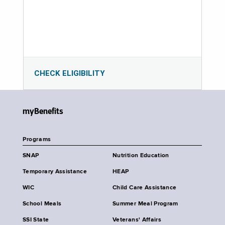
CHECK ELIGIBILITY
myBenefits
Programs
SNAP
Nutrition Education
Temporary Assistance
HEAP
WIC
Child Care Assistance
School Meals
Summer Meal Program
SSI State
Veterans' Affairs