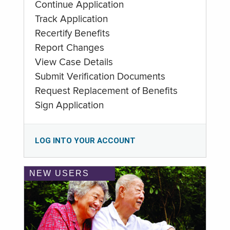
Continue Application
Track Application
Recertify Benefits
Report Changes
View Case Details
Submit Verification Documents
Request Replacement of Benefits
Sign Application
LOG INTO YOUR ACCOUNT
NEW USERS