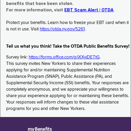
benefits that have been stolen.
For more information, visit
EBT Scam Alert | OTDA
.
Protect your benefits. Learn how to freeze your EBT card when it
is not in use. Visit
https://otda.ny.gov/5261
.
Tell us what you think! Take the OTDA Public Benefits Survey!
Survey link:
https://forms.office.com/g/iXXyiDETtG
.
This survey invites New Yorkers to share their experiences
applying for and/or maintaining Supplemental Nutrition
Assistance Program (SNAP), Public Assistance (PA), and
Supplemental Security Income (SSI) benefits. Your responses are
completely anonymous, and we appreciate your willingness to
share your experience applying for or maintaining these benefits.
Your responses will inform changes to these vital assistance
programs for you and other New Yorkers.
myBenefits