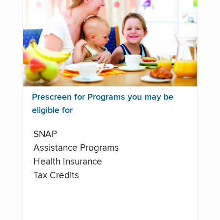
Prescreen for Programs you may be
eligible for
SNAP
Assistance Programs
Health Insurance
Tax Credits