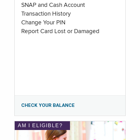
SNAP and Cash Account
Transaction History
Change Your PIN
Report Card Lost or Damaged
CHECK YOUR BALANCE
AM I ELIGIBLE?