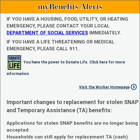
myBenefits Alerts
IF YOU HAVE A HOUSING, FOOD, UTILITY, OR HEATING
EMERGENCY, PLEASE CONTACT YOUR LOCAL
DEPARTMENT OF SOCIAL SERVICES
IMMEDIATELY.
IF YOU HAVE A LIFE THREATENING OR MEDICAL
EMERGENCY, PLEASE CALL 911.
You have the power to Donate Life. Click here for more
information
Visit the Worker Homepage
Important changes to replacement for stolen SNAP
and Temporary Assistance (TA) benefits:
Applications for stolen SNAP benefits are no longer being
accepted.
Households can still apply for replacement TA (cash)