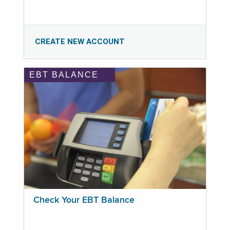
CREATE NEW ACCOUNT
EBT BALANCE
Check Your EBT Balance