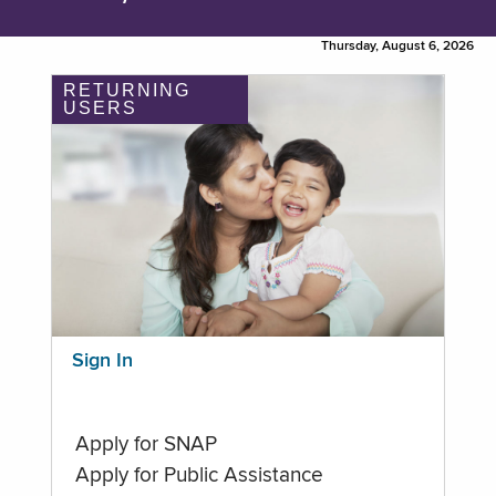
Thursday, August 6, 2026
RETURNING
USERS
Sign In
Apply for SNAP
Apply for Public Assistance