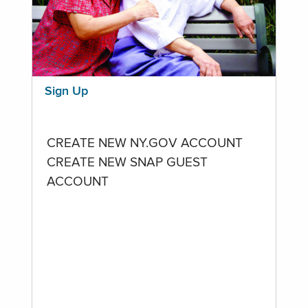
Sign Up
CREATE NEW NY.GOV ACCOUNT
CREATE NEW SNAP GUEST
ACCOUNT