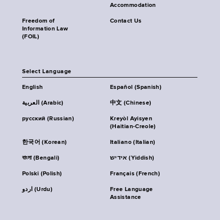
Accommodation
Freedom of
Contact Us
Information Law
(FOIL)
Select Language
English
Español (Spanish)
العربية (Arabic)
中文 (Chinese)
русский (Russian)
Kreyòl Ayisyen
(Haitian-Creole)
한국어 (Korean)
Italiano (Italian)
বাংলা (Bengali)
אידיש (Yiddish)
Polski (Polish)
Français (French)
اردو (Urdu)
Free Language
Assistance