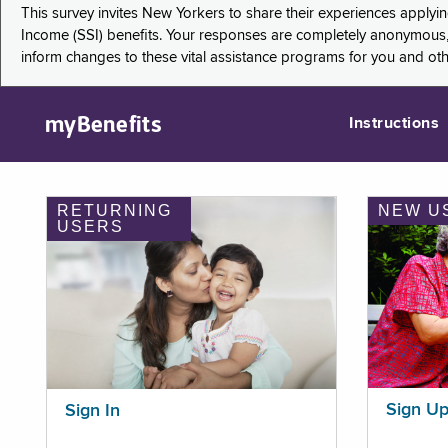
This survey invites New Yorkers to share their experiences applyi
Income (SSI) benefits. Your responses are completely anonymous, 
inform changes to these vital assistance programs for you and ot
myBenefits
Instructions
RETURNING
NEW U
USERS
Sign U
Sign In