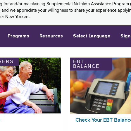
ng for and/or maintaining Supplemental Nutrition Assistance Program 
and we appreciate your willingness to share your experience applying 
her New Yorkers.
Programs
Resources
Select Language
Sign
SERS
EBT
BALANCE
p
Check Your EBT Balanc