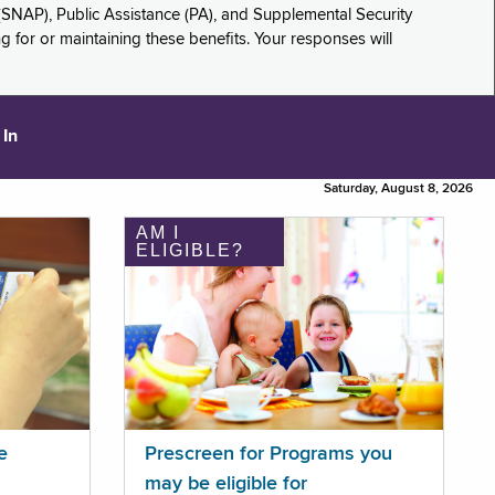
(SNAP), Public Assistance (PA), and Supplemental Security
for or maintaining these benefits. Your responses will
 In
Saturday, August 8, 2026
AM I
ELIGIBLE?
e
Prescreen for Programs you
may be eligible for