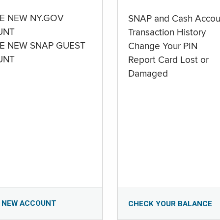
E NEW NY.GOV
SNAP and Cash Accou
UNT
Transaction History
E NEW SNAP GUEST
Change Your PIN
UNT
Report Card Lost or
Damaged
 NEW ACCOUNT
CHECK YOUR BALANCE