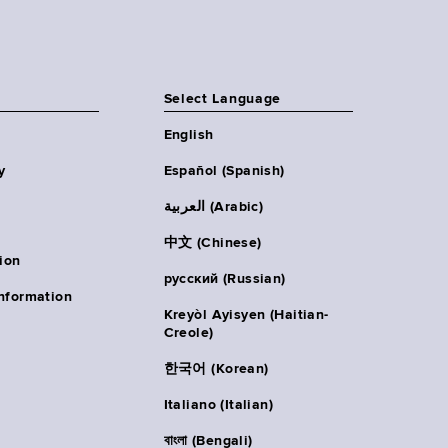
Select Language
English
y
Español (Spanish)
العربية (Arabic)
中文 (Chinese)
ion
русский (Russian)
nformation
Kreyòl Ayisyen (Haitian-
Creole)
한국어 (Korean)
Italiano (Italian)
বাংলা (Bengali)