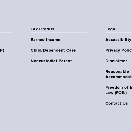
Tax Credits
Legal
Earned Income
Accessibility
HP)
Child/Dependent Care
Privacy Polic
Noncustodial Parent
Disclaimer
Reasonable
Accommodat
Freedom of I
Law (FOIL)
Contact Us