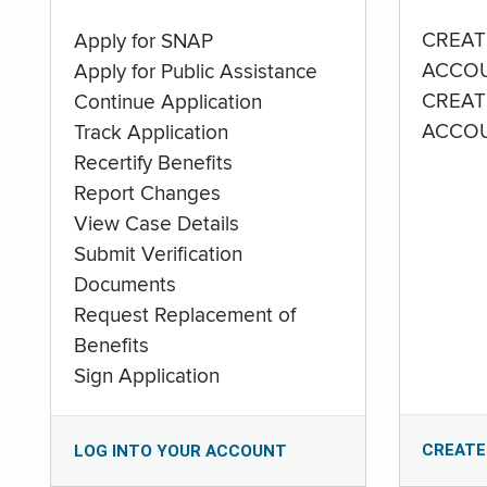
CREAT
Apply for SNAP
ACCO
Apply for Public Assistance
CREAT
Continue Application
ACCO
Track Application
Recertify Benefits
Report Changes
View Case Details
Submit Verification
Documents
Request Replacement of
Benefits
Sign Application
CREATE
LOG INTO YOUR ACCOUNT