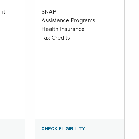
nt
SNAP
Assistance Programs
Health Insurance
Tax Credits
CHECK ELIGIBILITY