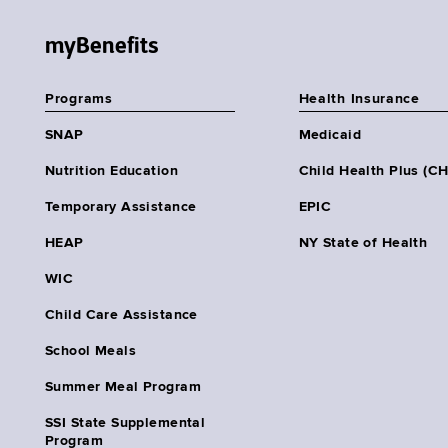
myBenefits
Programs
Health Insurance
SNAP
Medicaid
Nutrition Education
Child Health Plus (C
Temporary Assistance
EPIC
HEAP
NY State of Health
WIC
Child Care Assistance
School Meals
Summer Meal Program
SSI State Supplemental
Program