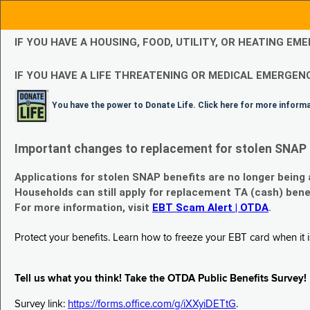
IF YOU HAVE A HOUSING, FOOD, UTILITY, OR HEATING 
IF YOU HAVE A LIFE THREATENING OR MEDICAL EMERGENC
You have the power to Donate Life. Click here for more inform
Important changes to replacement for stolen SNAP 
Applications for stolen SNAP benefits are no longer being
Households can still apply for replacement TA (cash) bene
For more information, visit
EBT Scam Alert | OTDA
.
Protect your benefits. Learn how to freeze your EBT card when it is
Tell us what you think! Take the OTDA Public Benefits Survey!
Survey link:
https://forms.office.com/g/iXXyiDETtG
.