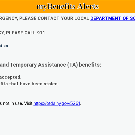
myBenefits Alerts
EMERGENCY, PLEASE CONTACT YOUR LOCAL
DEPARTMENT OF SO
Y, PLEASE CALL 911.
ation
and Temporary Assistance (TA) benefits:
 accepted.
fits that have been stolen.
 not in use. Visit
https://otda.ny.gov/5261
.