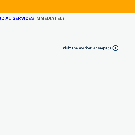
CIAL SERVICES
IMMEDIATELY.
Visit the Worker Homepage