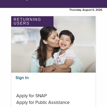
Thursday, August 6, 2026
RETURNING
USERS
Sign In
Apply for SNAP
Apply for Public Assistance