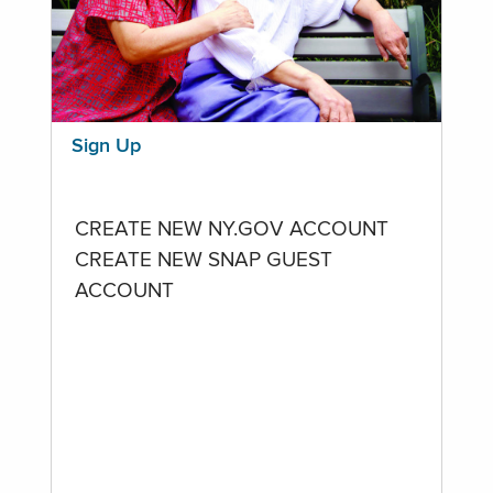
Sign Up
CREATE NEW NY.GOV ACCOUNT
CREATE NEW SNAP GUEST
ACCOUNT