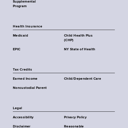
Supplemental
Program
Health Insurance
Medicaid
Child Health Plus
(CHP)
EPIC
NY State of Health
Tax Credits
Earned Income
Child/Dependent Care
Noncustodial Parent
Legal
Accessibility
Privacy Policy
Disclaimer
Reasonable