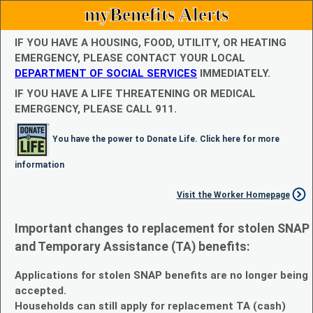
myBenefits Alerts
IF YOU HAVE A HOUSING, FOOD, UTILITY, OR HEATING
EMERGENCY, PLEASE CONTACT YOUR LOCAL
DEPARTMENT OF SOCIAL SERVICES
IMMEDIATELY.
IF YOU HAVE A LIFE THREATENING OR MEDICAL
EMERGENCY, PLEASE CALL 911.
You have the power to Donate Life. Click here for more
information
Visit the Worker Homepage
Important changes to replacement for stolen SNAP
and Temporary Assistance (TA) benefits:
Applications for stolen SNAP benefits are no longer being
accepted.
Households can still apply for replacement TA (cash)