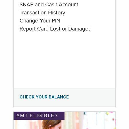
SNAP and Cash Account
Transaction History
Change Your PIN
Report Card Lost or Damaged
CHECK YOUR BALANCE
AM I ELIGIBLE?