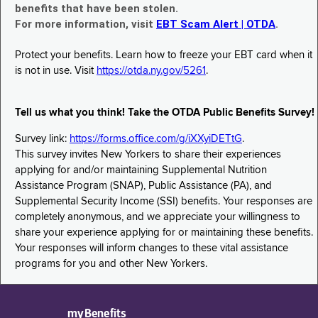
benefits that have been stolen.
For more information, visit
EBT Scam Alert | OTDA
.
Protect your benefits. Learn how to freeze your EBT card when it
is not in use. Visit
https://otda.ny.gov/5261
.
Tell us what you think! Take the OTDA Public Benefits Survey!
Survey link:
https://forms.office.com/g/iXXyiDETtG
.
This survey invites New Yorkers to share their experiences
applying for and/or maintaining Supplemental Nutrition
Assistance Program (SNAP), Public Assistance (PA), and
Supplemental Security Income (SSI) benefits. Your responses are
completely anonymous, and we appreciate your willingness to
share your experience applying for or maintaining these benefits.
Your responses will inform changes to these vital assistance
programs for you and other New Yorkers.
myBenefits