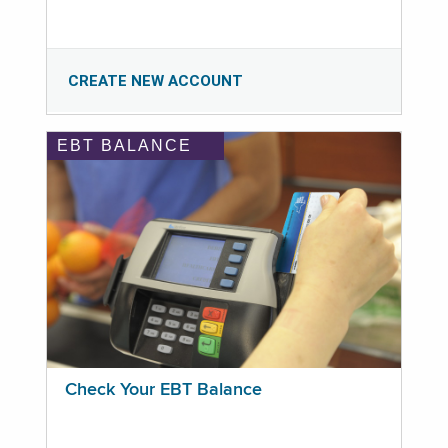
CREATE NEW ACCOUNT
EBT BALANCE
Check Your EBT Balance