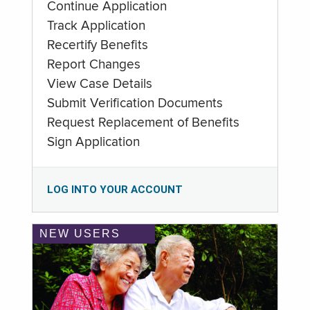
Continue Application
Track Application
Recertify Benefits
Report Changes
View Case Details
Submit Verification Documents
Request Replacement of Benefits
Sign Application
LOG INTO YOUR ACCOUNT
NEW USERS