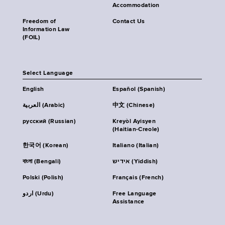
Accommodation
Freedom of
Contact Us
Information Law
(FOIL)
Select Language
English
Español (Spanish)
العربية (Arabic)
中文 (Chinese)
русский (Russian)
Kreyòl Ayisyen
(Haitian-Creole)
한국어 (Korean)
Italiano (Italian)
বাংলা (Bengali)
אידיש (Yiddish)
Polski (Polish)
Français (French)
اردو (Urdu)
Free Language
Assistance