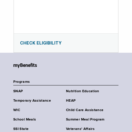
CHECK ELIGIBILITY
myBenefits
Programs
SNAP
Nutrition Education
Temporary Assistance
HEAP
WIC
Child Care Assistance
School Meals
Summer Meal Program
SSI State
Veterans' Affairs