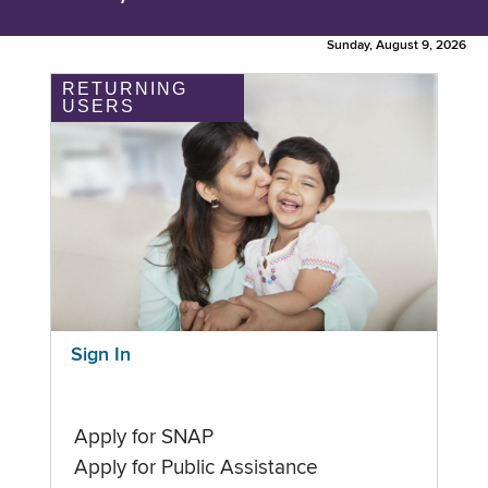
Sunday, August 9, 2026
RETURNING
USERS
Sign In
Apply for SNAP
Apply for Public Assistance