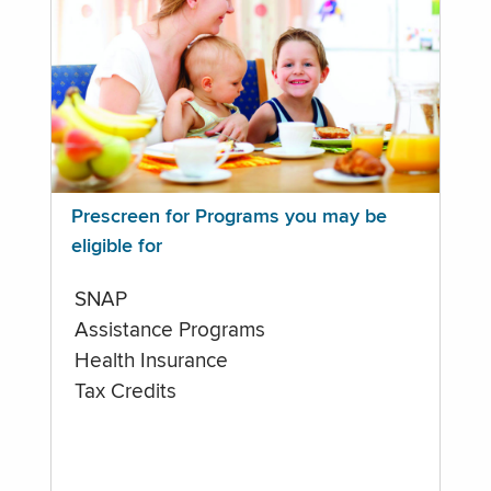
Prescreen for Programs you may be
eligible for
SNAP
Assistance Programs
Health Insurance
Tax Credits