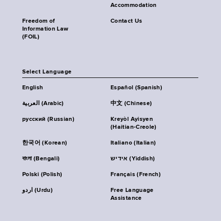
Accommodation
Freedom of
Contact Us
Information Law
(FOIL)
Select Language
English
Español (Spanish)
العربية (Arabic)
中文 (Chinese)
русский (Russian)
Kreyòl Ayisyen
(Haitian-Creole)
한국어 (Korean)
Italiano (Italian)
বাংলা (Bengali)
אידיש (Yiddish)
Polski (Polish)
Français (French)
اردو (Urdu)
Free Language
Assistance