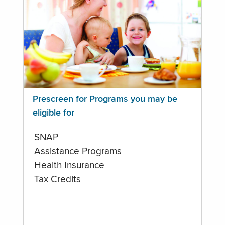
Prescreen for Programs you may be
eligible for
SNAP
Assistance Programs
Health Insurance
Tax Credits