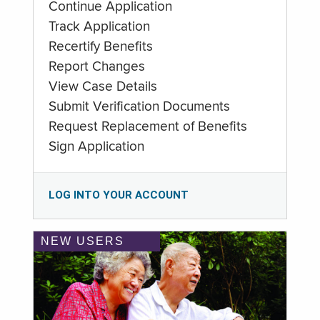
Continue Application
Track Application
Recertify Benefits
Report Changes
View Case Details
Submit Verification Documents
Request Replacement of Benefits
Sign Application
LOG INTO YOUR ACCOUNT
NEW USERS