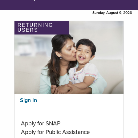
Sunday, August 9, 2026
RETURNING
USERS
Sign In
Apply for SNAP
Apply for Public Assistance