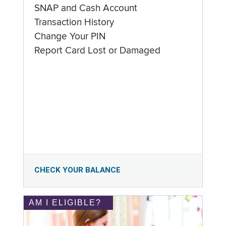
SNAP and Cash Account
Transaction History
Change Your PIN
Report Card Lost or Damaged
CHECK YOUR BALANCE
AM I ELIGIBLE?