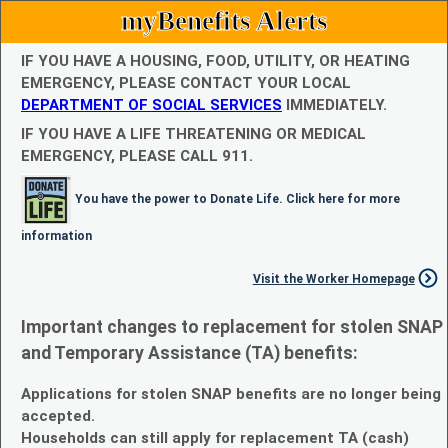
myBenefits Alerts
IF YOU HAVE A HOUSING, FOOD, UTILITY, OR HEATING
EMERGENCY, PLEASE CONTACT YOUR LOCAL
DEPARTMENT OF SOCIAL SERVICES
IMMEDIATELY.
IF YOU HAVE A LIFE THREATENING OR MEDICAL
EMERGENCY, PLEASE CALL 911.
You have the power to Donate Life. Click here for more
information
Visit the Worker Homepage
Important changes to replacement for stolen SNAP
and Temporary Assistance (TA) benefits:
Applications for stolen SNAP benefits are no longer being
accepted.
Households can still apply for replacement TA (cash)