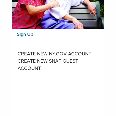
Sign Up
CREATE NEW NY.GOV ACCOUNT
CREATE NEW SNAP GUEST
ACCOUNT