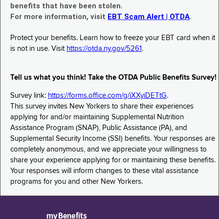
benefits that have been stolen.
For more information, visit
EBT Scam Alert | OTDA
.
Protect your benefits. Learn how to freeze your EBT card when it
is not in use. Visit
https://otda.ny.gov/5261
.
Tell us what you think! Take the OTDA Public Benefits Survey!
Survey link:
https://forms.office.com/g/iXXyiDETtG
.
This survey invites New Yorkers to share their experiences
applying for and/or maintaining Supplemental Nutrition
Assistance Program (SNAP), Public Assistance (PA), and
Supplemental Security Income (SSI) benefits. Your responses are
completely anonymous, and we appreciate your willingness to
share your experience applying for or maintaining these benefits.
Your responses will inform changes to these vital assistance
programs for you and other New Yorkers.
myBenefits