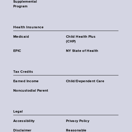
Supplemental
Program
Health Insurance
Medicaid
Child Health Plus
(CHP)
EPIC
NY State of Health
Tax Credits
Earned Income
Child/Dependent Care
Noncustodial Parent
Legal
Accessibility
Privacy Policy
Disclaimer
Reasonable