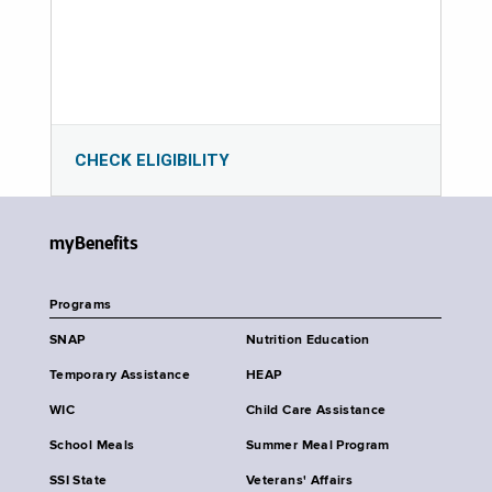
CHECK ELIGIBILITY
myBenefits
Programs
SNAP
Nutrition Education
Temporary Assistance
HEAP
WIC
Child Care Assistance
School Meals
Summer Meal Program
SSI State
Veterans' Affairs