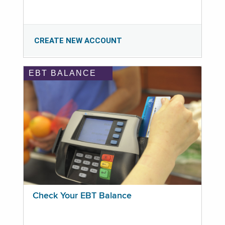
CREATE NEW ACCOUNT
EBT BALANCE
Check Your EBT Balance