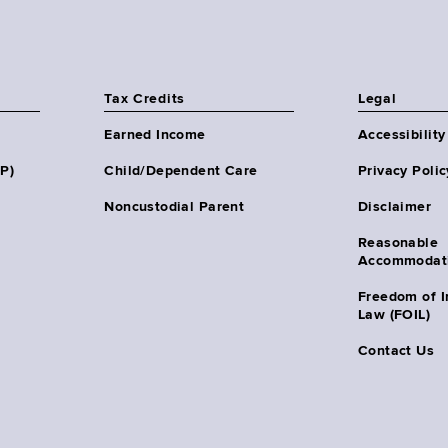
Tax Credits
Legal
Earned Income
Accessibility
HP)
Child/Dependent Care
Privacy Polic
Noncustodial Parent
Disclaimer
Reasonable
Accommodat
Freedom of I
Law (FOIL)
Contact Us