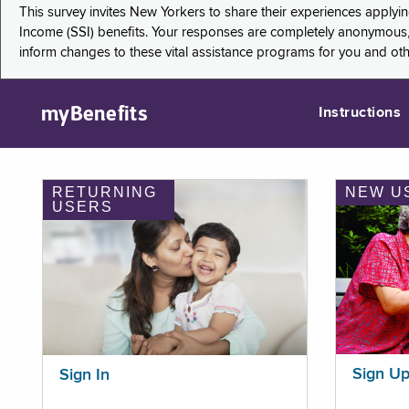
This survey invites New Yorkers to share their experiences applyi
Income (SSI) benefits. Your responses are completely anonymous, 
inform changes to these vital assistance programs for you and ot
myBenefits
Instructions
RETURNING
NEW U
USERS
Sign U
Sign In