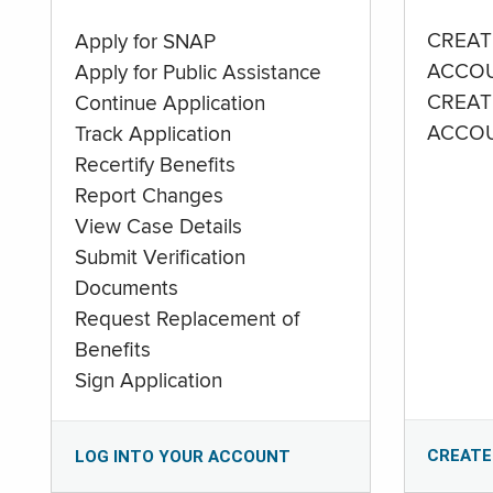
CREAT
Apply for SNAP
ACCO
Apply for Public Assistance
CREAT
Continue Application
ACCO
Track Application
Recertify Benefits
Report Changes
View Case Details
Submit Verification
Documents
Request Replacement of
Benefits
Sign Application
CREATE
LOG INTO YOUR ACCOUNT