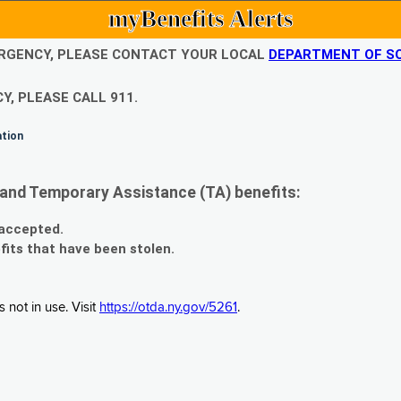
myBenefits Alerts
EMERGENCY, PLEASE CONTACT YOUR LOCAL
DEPARTMENT OF SO
Y, PLEASE CALL 911.
ation
and Temporary Assistance (TA) benefits:
 accepted.
fits that have been stolen.
 not in use. Visit
https://otda.ny.gov/5261
.