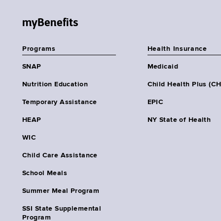
myBenefits
Programs
Health Insurance
SNAP
Medicaid
Nutrition Education
Child Health Plus (C
Temporary Assistance
EPIC
HEAP
NY State of Health
WIC
Child Care Assistance
School Meals
Summer Meal Program
SSI State Supplemental
Program