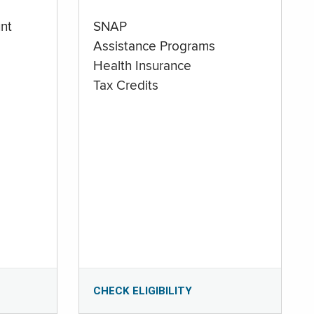
nt
SNAP
Assistance Programs
Health Insurance
Tax Credits
CHECK ELIGIBILITY