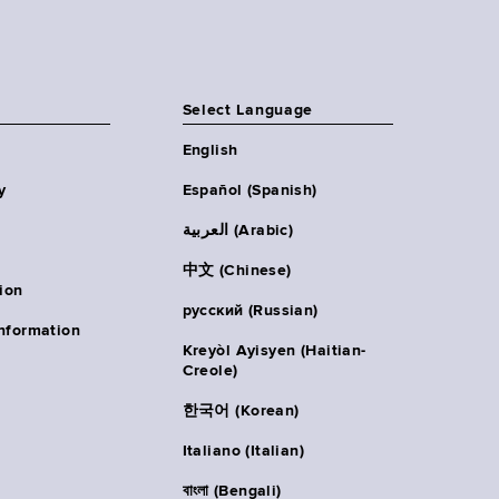
Select Language
English
y
Español (Spanish)
العربية (Arabic)
中文 (Chinese)
ion
русский (Russian)
nformation
Kreyòl Ayisyen (Haitian-
Creole)
한국어 (Korean)
Italiano (Italian)
বাংলা (Bengali)