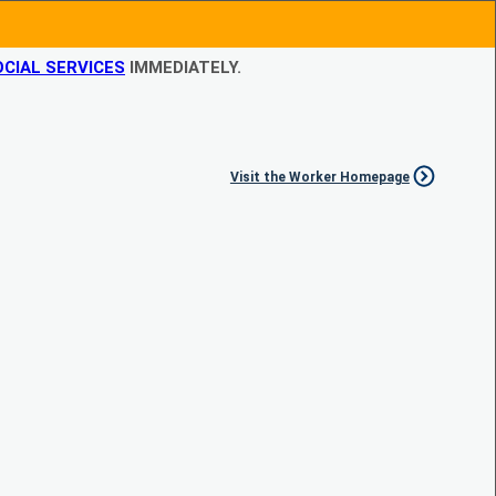
CIAL SERVICES
IMMEDIATELY.
Visit the Worker Homepage