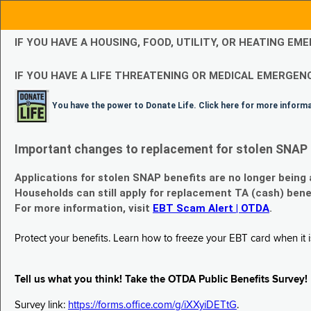
IF YOU HAVE A HOUSING, FOOD, UTILITY, OR HEATING 
IF YOU HAVE A LIFE THREATENING OR MEDICAL EMERGENC
You have the power to Donate Life. Click here for more inform
Important changes to replacement for stolen SNAP 
Applications for stolen SNAP benefits are no longer being
Households can still apply for replacement TA (cash) bene
For more information, visit
EBT Scam Alert | OTDA
.
Protect your benefits. Learn how to freeze your EBT card when it is
Tell us what you think! Take the OTDA Public Benefits Survey!
Survey link:
https://forms.office.com/g/iXXyiDETtG
.