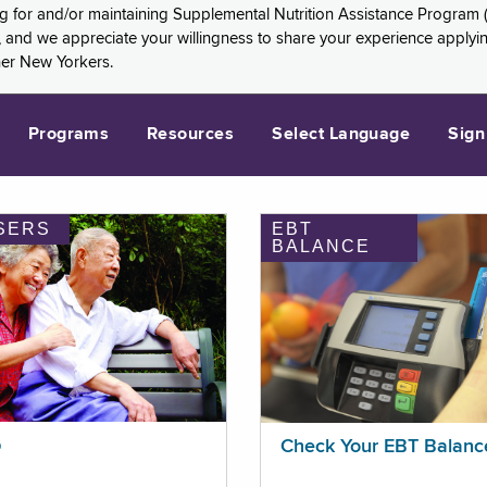
ng for and/or maintaining Supplemental Nutrition Assistance Program 
and we appreciate your willingness to share your experience applying 
her New Yorkers.
Programs
Resources
Select Language
Sign
SERS
EBT
BALANCE
p
Check Your EBT Balanc