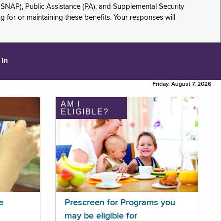
(SNAP), Public Assistance (PA), and Supplemental Security
for or maintaining these benefits. Your responses will
 In
Friday, August 7, 2026
AM I
ELIGIBLE?
e
Prescreen for Programs you
may be eligible for