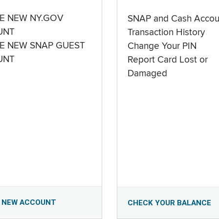
E NEW NY.GOV
SNAP and Cash Accou
UNT
Transaction History
E NEW SNAP GUEST
Change Your PIN
UNT
Report Card Lost or
Damaged
 NEW ACCOUNT
CHECK YOUR BALANCE