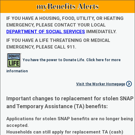
myBenefits Alerts
IF YOU HAVE A HOUSING, FOOD, UTILITY, OR HEATING
EMERGENCY, PLEASE CONTACT YOUR LOCAL
DEPARTMENT OF SOCIAL SERVICES
IMMEDIATELY.
IF YOU HAVE A LIFE THREATENING OR MEDICAL
EMERGENCY, PLEASE CALL 911.
You have the power to Donate Life. Click here for more
information
Visit the Worker Homepage
Important changes to replacement for stolen SNAP
and Temporary Assistance (TA) benefits:
Applications for stolen SNAP benefits are no longer being
accepted.
Households can still apply for replacement TA (cash)