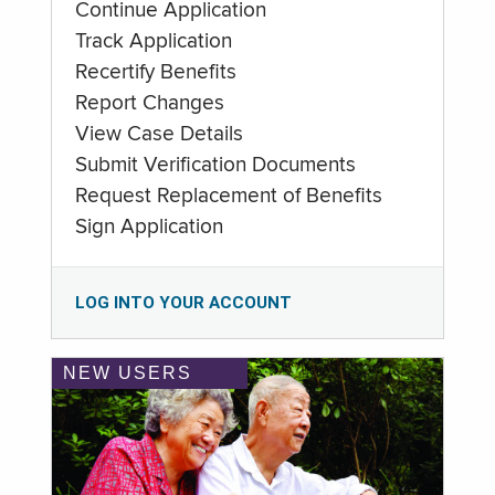
Continue Application
Track Application
Recertify Benefits
Report Changes
View Case Details
Submit Verification Documents
Request Replacement of Benefits
Sign Application
LOG INTO YOUR ACCOUNT
NEW USERS