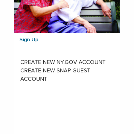
Sign Up
CREATE NEW NY.GOV ACCOUNT
CREATE NEW SNAP GUEST
ACCOUNT