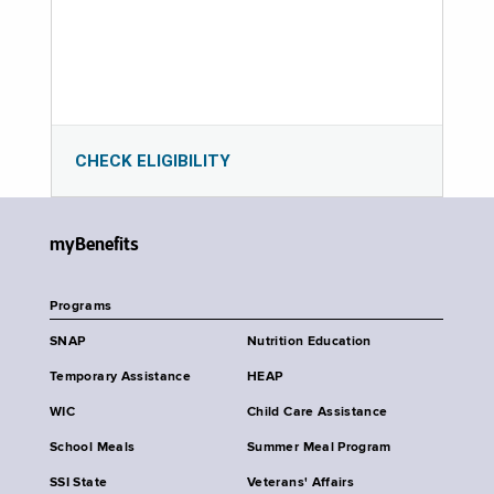
CHECK ELIGIBILITY
myBenefits
Programs
SNAP
Nutrition Education
Temporary Assistance
HEAP
WIC
Child Care Assistance
School Meals
Summer Meal Program
SSI State
Veterans' Affairs