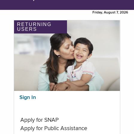
Friday, August 7, 2026
RETURNING
USERS
Sign In
Apply for SNAP
Apply for Public Assistance