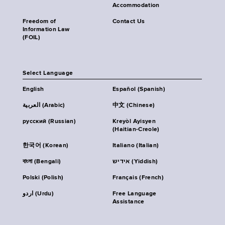
Accommodation
Freedom of
Contact Us
Information Law
(FOIL)
Select Language
English
Español (Spanish)
العربية (Arabic)
中文 (Chinese)
русский (Russian)
Kreyòl Ayisyen
(Haitian-Creole)
한국어 (Korean)
Italiano (Italian)
বাংলা (Bengali)
אידיש (Yiddish)
Polski (Polish)
Français (French)
اردو (Urdu)
Free Language
Assistance