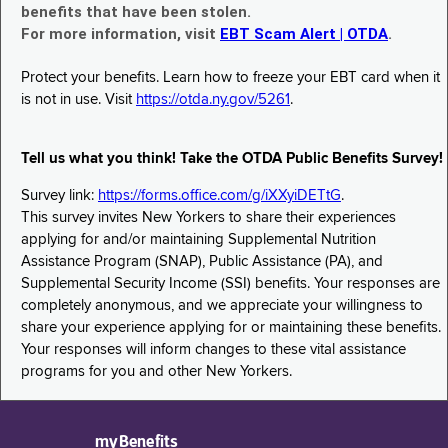
benefits that have been stolen.
For more information, visit
EBT Scam Alert | OTDA
.
Protect your benefits. Learn how to freeze your EBT card when it
is not in use. Visit
https://otda.ny.gov/5261
.
Tell us what you think! Take the OTDA Public Benefits Survey!
Survey link:
https://forms.office.com/g/iXXyiDETtG
.
This survey invites New Yorkers to share their experiences
applying for and/or maintaining Supplemental Nutrition
Assistance Program (SNAP), Public Assistance (PA), and
Supplemental Security Income (SSI) benefits. Your responses are
completely anonymous, and we appreciate your willingness to
share your experience applying for or maintaining these benefits.
Your responses will inform changes to these vital assistance
programs for you and other New Yorkers.
myBenefits