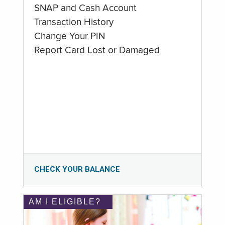
SNAP and Cash Account
Transaction History
Change Your PIN
Report Card Lost or Damaged
CHECK YOUR BALANCE
AM I ELIGIBLE?