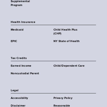
Supplemental
Program
Health Insurance
Medicaid
Child Health Plus
(CHP)
EPIC
NY State of Health
Tax Credits
Earned Income
Child/Dependent Care
Noncustodial Parent
Legal
Accessibility
Privacy Policy
Disclaimer
Reasonable