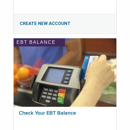
CREATE NEW ACCOUNT
EBT BALANCE
Check Your EBT Balance