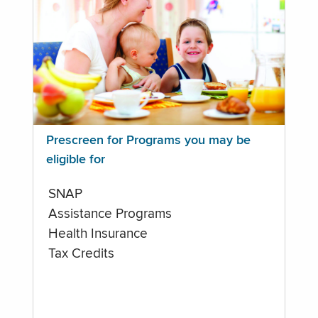
Prescreen for Programs you may be
eligible for
SNAP
Assistance Programs
Health Insurance
Tax Credits