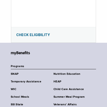
CHECK ELIGIBILITY
myBenefits
Programs
SNAP
Nutrition Education
Temporary Assistance
HEAP
WIC
Child Care Assistance
School Meals
Summer Meal Program
SSI State
Veterans' Affairs