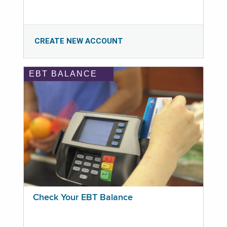
CREATE NEW ACCOUNT
EBT BALANCE
Check Your EBT Balance