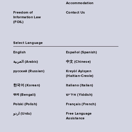
Accommodation
Freedom of
Contact Us
Information Law
(FOIL)
Select Language
English
Español (Spanish)
العربية (Arabic)
中文 (Chinese)
русский (Russian)
Kreyòl Ayisyen
(Haitian-Creole)
한국어 (Korean)
Italiano (Italian)
বাংলা (Bengali)
אידיש (Yiddish)
Polski (Polish)
Français (French)
اردو (Urdu)
Free Language
Assistance