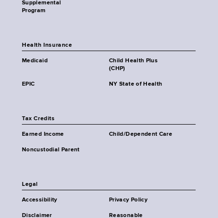
Supplemental
Program
Health Insurance
Medicaid
Child Health Plus
(CHP)
EPIC
NY State of Health
Tax Credits
Earned Income
Child/Dependent Care
Noncustodial Parent
Legal
Accessibility
Privacy Policy
Disclaimer
Reasonable