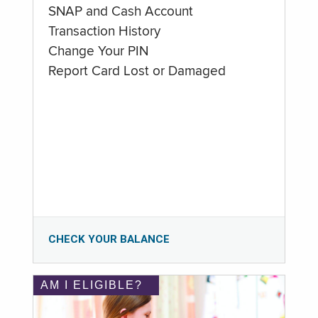
SNAP and Cash Account
Transaction History
Change Your PIN
Report Card Lost or Damaged
CHECK YOUR BALANCE
AM I ELIGIBLE?