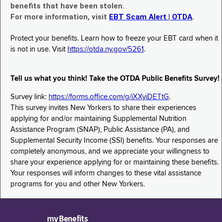
benefits that have been stolen.
For more information, visit
EBT Scam Alert | OTDA
.
Protect your benefits. Learn how to freeze your EBT card when it
is not in use. Visit
https://otda.ny.gov/5261
.
Tell us what you think! Take the OTDA Public Benefits Survey!
Survey link:
https://forms.office.com/g/iXXyiDETtG
.
This survey invites New Yorkers to share their experiences
applying for and/or maintaining Supplemental Nutrition
Assistance Program (SNAP), Public Assistance (PA), and
Supplemental Security Income (SSI) benefits. Your responses are
completely anonymous, and we appreciate your willingness to
share your experience applying for or maintaining these benefits.
Your responses will inform changes to these vital assistance
programs for you and other New Yorkers.
myBenefits