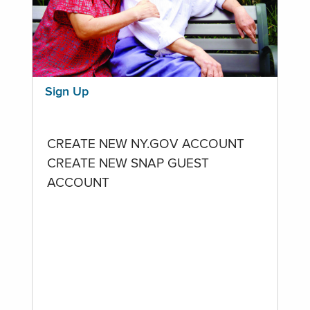
Sign Up
CREATE NEW NY.GOV ACCOUNT
CREATE NEW SNAP GUEST
ACCOUNT