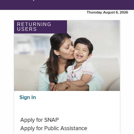
Thursday, August 6, 2026
RETURNING
USERS
Sign In
Apply for SNAP
Apply for Public Assistance