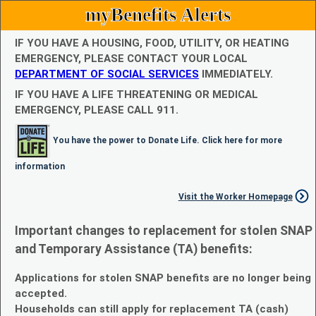
myBenefits Alerts
IF YOU HAVE A HOUSING, FOOD, UTILITY, OR HEATING
EMERGENCY, PLEASE CONTACT YOUR LOCAL
DEPARTMENT OF SOCIAL SERVICES
IMMEDIATELY.
IF YOU HAVE A LIFE THREATENING OR MEDICAL
EMERGENCY, PLEASE CALL 911.
You have the power to Donate Life. Click here for more
information
Visit the Worker Homepage
Important changes to replacement for stolen SNAP
and Temporary Assistance (TA) benefits:
Applications for stolen SNAP benefits are no longer being
accepted.
Households can still apply for replacement TA (cash)