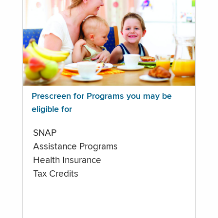
Prescreen for Programs you may be
eligible for
SNAP
Assistance Programs
Health Insurance
Tax Credits