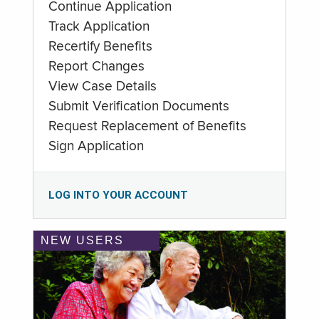
Continue Application
Track Application
Recertify Benefits
Report Changes
View Case Details
Submit Verification Documents
Request Replacement of Benefits
Sign Application
LOG INTO YOUR ACCOUNT
NEW USERS