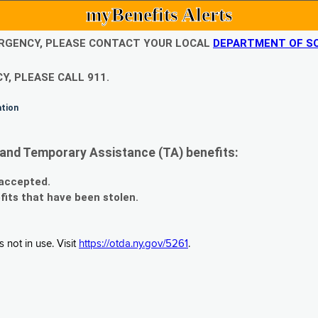
myBenefits Alerts
EMERGENCY, PLEASE CONTACT YOUR LOCAL
DEPARTMENT OF SO
Y, PLEASE CALL 911.
ation
and Temporary Assistance (TA) benefits:
 accepted.
fits that have been stolen.
 not in use. Visit
https://otda.ny.gov/5261
.