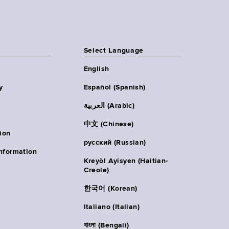
Select Language
English
y
Español (Spanish)
العربية (Arabic)
中文 (Chinese)
ion
русский (Russian)
nformation
Kreyòl Ayisyen (Haitian-
Creole)
한국어 (Korean)
Italiano (Italian)
বাংলা (Bengali)