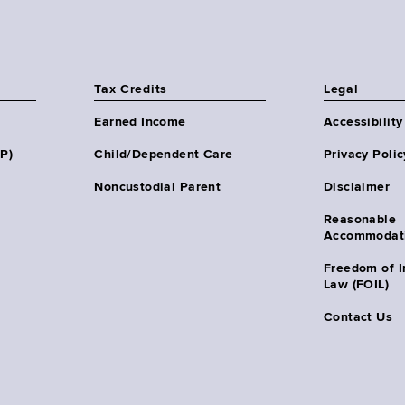
Tax Credits
Legal
Earned Income
Accessibility
HP)
Child/Dependent Care
Privacy Polic
Noncustodial Parent
Disclaimer
Reasonable
Accommodat
Freedom of I
Law (FOIL)
Contact Us