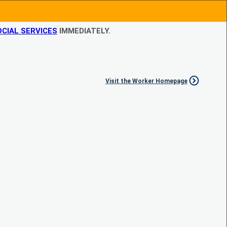
CIAL SERVICES
IMMEDIATELY.
Visit the Worker Homepage