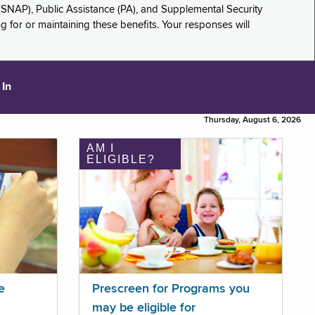
(SNAP), Public Assistance (PA), and Supplemental Security
for or maintaining these benefits. Your responses will
 In
Thursday, August 6, 2026
AM I
ELIGIBLE?
e
Prescreen for Programs you
may be eligible for