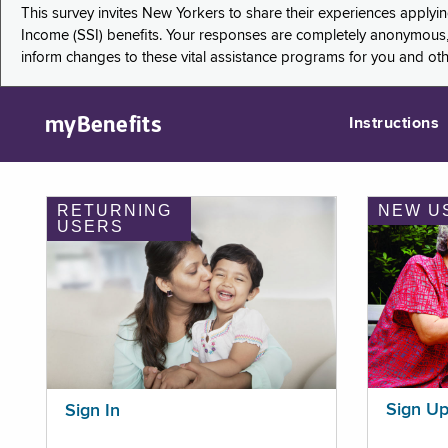
This survey invites New Yorkers to share their experiences applyi
Income (SSI) benefits. Your responses are completely anonymous, 
inform changes to these vital assistance programs for you and ot
myBenefits
Instructions
RETURNING
NEW U
USERS
Sign U
Sign In