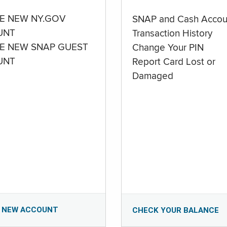
E NEW NY.GOV
SNAP and Cash Accou
UNT
Transaction History
E NEW SNAP GUEST
Change Your PIN
UNT
Report Card Lost or
Damaged
 NEW ACCOUNT
CHECK YOUR BALANCE