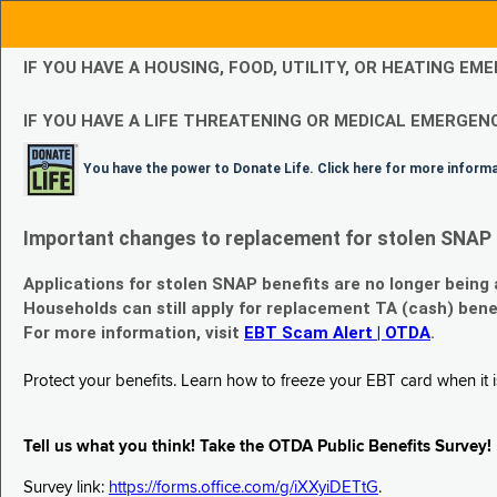
IF YOU HAVE A HOUSING, FOOD, UTILITY, OR HEATING 
IF YOU HAVE A LIFE THREATENING OR MEDICAL EMERGENC
You have the power to Donate Life. Click here for more inform
Important changes to replacement for stolen SNAP 
Applications for stolen SNAP benefits are no longer being
Households can still apply for replacement TA (cash) bene
For more information, visit
EBT Scam Alert | OTDA
.
Protect your benefits. Learn how to freeze your EBT card when it is
Tell us what you think! Take the OTDA Public Benefits Survey!
Survey link:
https://forms.office.com/g/iXXyiDETtG
.