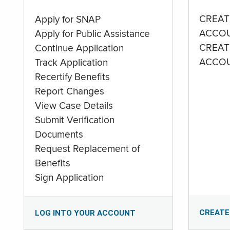
CREAT
Apply for SNAP
ACCO
Apply for Public Assistance
CREAT
Continue Application
ACCO
Track Application
Recertify Benefits
Report Changes
View Case Details
Submit Verification
Documents
Request Replacement of
Benefits
Sign Application
CREATE
LOG INTO YOUR ACCOUNT