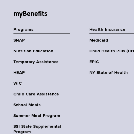
myBenefits
Programs
Health Insurance
SNAP
Medicaid
Nutrition Education
Child Health Plus (C
Temporary Assistance
EPIC
HEAP
NY State of Health
WIC
Child Care Assistance
School Meals
Summer Meal Program
SSI State Supplemental
Program