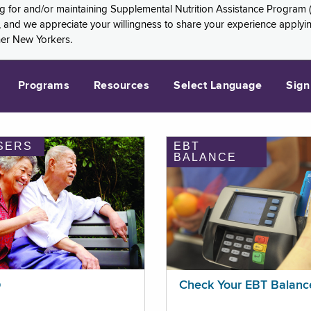
ng for and/or maintaining Supplemental Nutrition Assistance Program 
and we appreciate your willingness to share your experience applying 
her New Yorkers.
Programs
Resources
Select Language
Sign
SERS
EBT
BALANCE
p
Check Your EBT Balanc