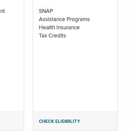
nt
SNAP
Assistance Programs
Health Insurance
Tax Credits
CHECK ELIGIBILITY