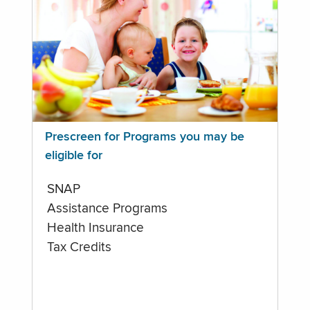
Prescreen for Programs you may be
eligible for
SNAP
Assistance Programs
Health Insurance
Tax Credits