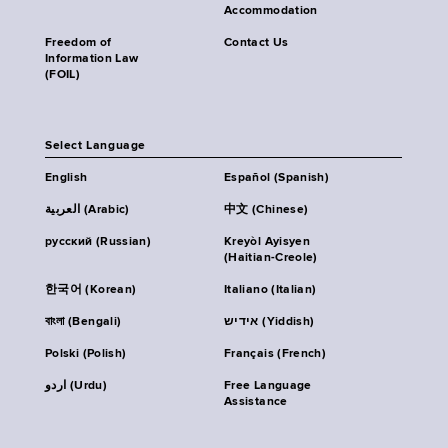
Accommodation
Freedom of
Contact Us
Information Law
(FOIL)
Select Language
English
Español (Spanish)
العربية (Arabic)
中文 (Chinese)
русский (Russian)
Kreyòl Ayisyen
(Haitian-Creole)
한국어 (Korean)
Italiano (Italian)
বাংলা (Bengali)
אידיש (Yiddish)
Polski (Polish)
Français (French)
اردو (Urdu)
Free Language
Assistance