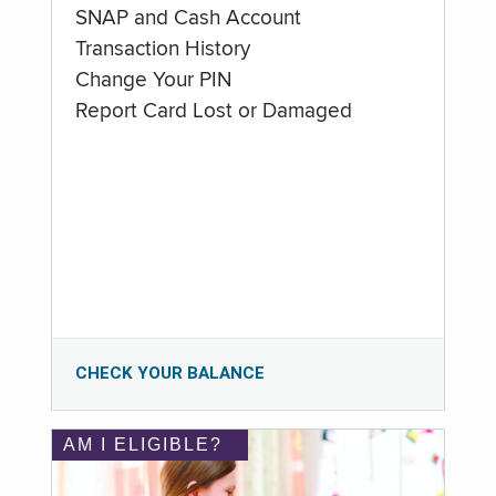
SNAP and Cash Account
Transaction History
Change Your PIN
Report Card Lost or Damaged
CHECK YOUR BALANCE
AM I ELIGIBLE?