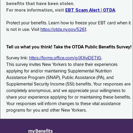
benefits that have been stolen.
For more information, visit
EBT Scam Alert | OTDA
.
Protect your benefits. Learn how to freeze your EBT card when it
is not in use. Visit
https://otda.ny.gov/5261
.
Tell us what you think! Take the OTDA Public Benefits Survey!
Survey link:
https://forms.office.com/g/iXXyiDETtG
.
This survey invites New Yorkers to share their experiences
applying for and/or maintaining Supplemental Nutrition
Assistance Program (SNAP), Public Assistance (PA), and
Supplemental Security Income (SSI) benefits. Your responses are
completely anonymous, and we appreciate your willingness to
share your experience applying for or maintaining these benefits.
Your responses will inform changes to these vital assistance
programs for you and other New Yorkers.
myBenefits