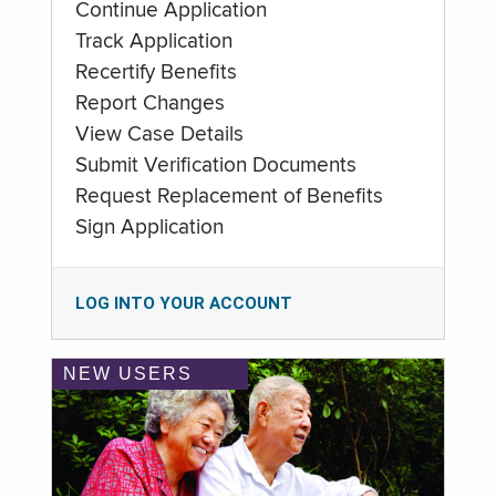
Continue Application
Track Application
Recertify Benefits
Report Changes
View Case Details
Submit Verification Documents
Request Replacement of Benefits
Sign Application
LOG INTO YOUR ACCOUNT
NEW USERS