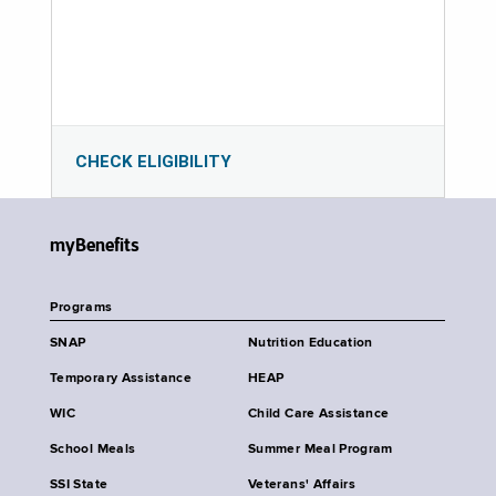
CHECK ELIGIBILITY
myBenefits
Programs
SNAP
Nutrition Education
Temporary Assistance
HEAP
WIC
Child Care Assistance
School Meals
Summer Meal Program
SSI State
Veterans' Affairs