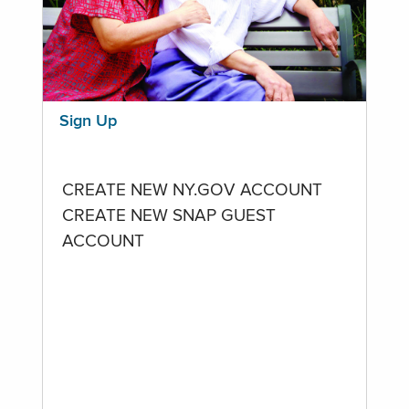
Sign Up
CREATE NEW NY.GOV ACCOUNT
CREATE NEW SNAP GUEST
ACCOUNT