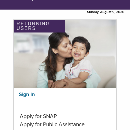
Sunday, August 9, 2026
RETURNING
USERS
Sign In
Apply for SNAP
Apply for Public Assistance