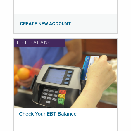
CREATE NEW ACCOUNT
EBT BALANCE
Check Your EBT Balance