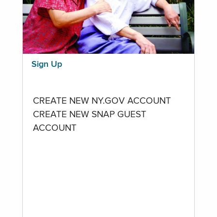
Sign Up
CREATE NEW NY.GOV ACCOUNT
CREATE NEW SNAP GUEST
ACCOUNT