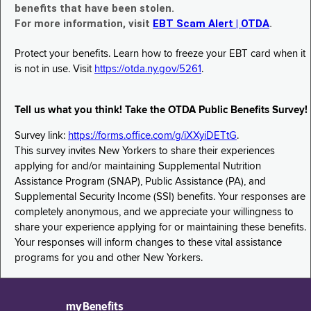
benefits that have been stolen.
For more information, visit
EBT Scam Alert | OTDA
.
Protect your benefits. Learn how to freeze your EBT card when it
is not in use. Visit
https://otda.ny.gov/5261
.
Tell us what you think! Take the OTDA Public Benefits Survey!
Survey link:
https://forms.office.com/g/iXXyiDETtG
.
This survey invites New Yorkers to share their experiences
applying for and/or maintaining Supplemental Nutrition
Assistance Program (SNAP), Public Assistance (PA), and
Supplemental Security Income (SSI) benefits. Your responses are
completely anonymous, and we appreciate your willingness to
share your experience applying for or maintaining these benefits.
Your responses will inform changes to these vital assistance
programs for you and other New Yorkers.
myBenefits