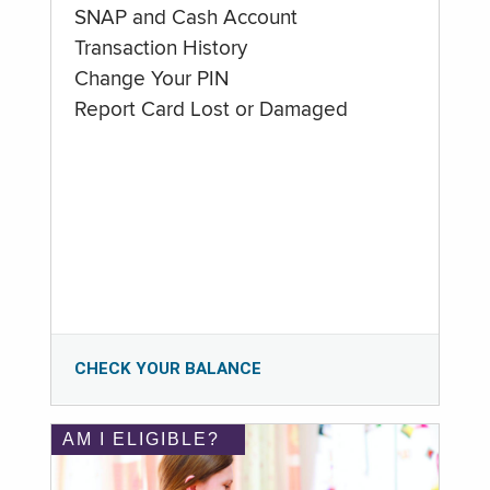
SNAP and Cash Account
Transaction History
Change Your PIN
Report Card Lost or Damaged
CHECK YOUR BALANCE
AM I ELIGIBLE?