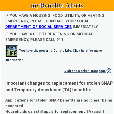
myBenefits Alerts
IF YOU HAVE A HOUSING, FOOD, UTILITY, OR HEATING
EMERGENCY, PLEASE CONTACT YOUR LOCAL
DEPARTMENT OF SOCIAL SERVICES
IMMEDIATELY.
IF YOU HAVE A LIFE THREATENING OR MEDICAL
EMERGENCY, PLEASE CALL 911.
You have the power to Donate Life. Click here for more
information
Visit the Worker Homepage
Important changes to replacement for stolen SNAP
and Temporary Assistance (TA) benefits:
Applications for stolen SNAP benefits are no longer being
accepted.
Households can still apply for replacement TA (cash)