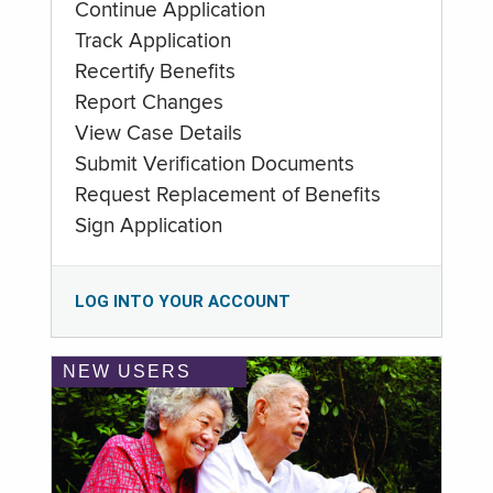
Continue Application
Track Application
Recertify Benefits
Report Changes
View Case Details
Submit Verification Documents
Request Replacement of Benefits
Sign Application
LOG INTO YOUR ACCOUNT
NEW USERS