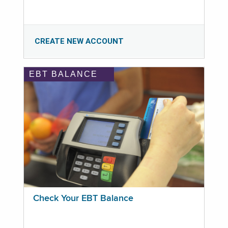
CREATE NEW ACCOUNT
EBT BALANCE
Check Your EBT Balance