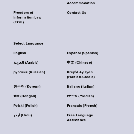
Accommodation
Freedom of
Contact Us
Information Law
(FOIL)
Select Language
English
Español (Spanish)
العربية (Arabic)
中文 (Chinese)
русский (Russian)
Kreyòl Ayisyen
(Haitian-Creole)
한국어 (Korean)
Italiano (Italian)
বাংলা (Bengali)
אידיש (Yiddish)
Polski (Polish)
Français (French)
اردو (Urdu)
Free Language
Assistance