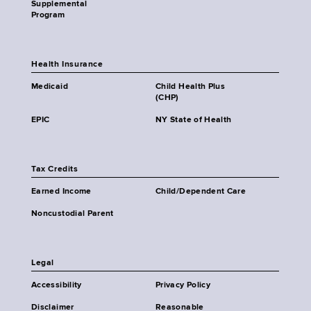
Supplemental
Program
Health Insurance
Medicaid
Child Health Plus
(CHP)
EPIC
NY State of Health
Tax Credits
Earned Income
Child/Dependent Care
Noncustodial Parent
Legal
Accessibility
Privacy Policy
Disclaimer
Reasonable