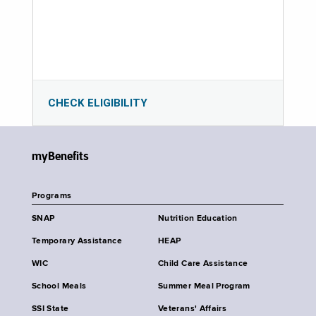
CHECK ELIGIBILITY
myBenefits
Programs
SNAP
Nutrition Education
Temporary Assistance
HEAP
WIC
Child Care Assistance
School Meals
Summer Meal Program
SSI State
Veterans' Affairs