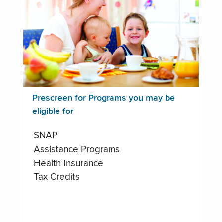
Prescreen for Programs you may be
eligible for
SNAP
Assistance Programs
Health Insurance
Tax Credits