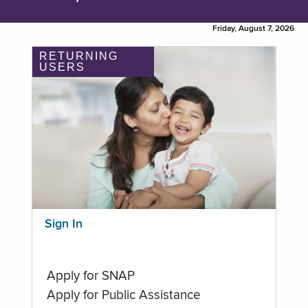
Friday, August 7, 2026
RETURNING
USERS
Sign In
Apply for SNAP
Apply for Public Assistance