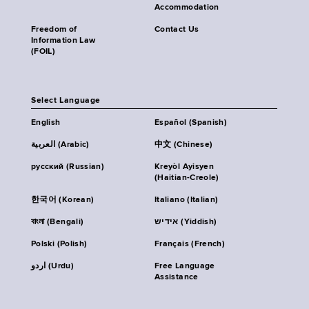
Accommodation
Freedom of
Contact Us
Information Law
(FOIL)
Select Language
English
Español (Spanish)
العربية (Arabic)
中文 (Chinese)
русский (Russian)
Kreyòl Ayisyen
(Haitian-Creole)
한국어 (Korean)
Italiano (Italian)
বাংলা (Bengali)
אידיש (Yiddish)
Polski (Polish)
Français (French)
اردو (Urdu)
Free Language
Assistance