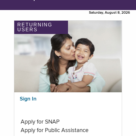
Saturday, August 8, 2026
RETURNING
USERS
Sign In
Apply for SNAP
Apply for Public Assistance