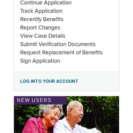
Continue Application
Track Application
Recertify Benefits
Report Changes
View Case Details
Submit Verification Documents
Request Replacement of Benefits
Sign Application
LOG INTO YOUR ACCOUNT
NEW USERS