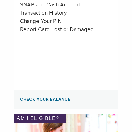
SNAP and Cash Account
Transaction History
Change Your PIN
Report Card Lost or Damaged
CHECK YOUR BALANCE
AM I ELIGIBLE?