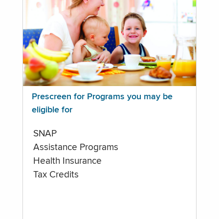
Prescreen for Programs you may be
eligible for
SNAP
Assistance Programs
Health Insurance
Tax Credits