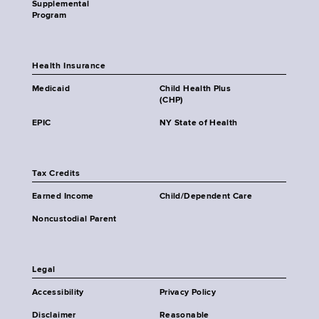
Supplemental
Program
Health Insurance
Medicaid
Child Health Plus
(CHP)
EPIC
NY State of Health
Tax Credits
Earned Income
Child/Dependent Care
Noncustodial Parent
Legal
Accessibility
Privacy Policy
Disclaimer
Reasonable