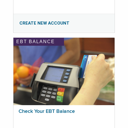
CREATE NEW ACCOUNT
EBT BALANCE
Check Your EBT Balance