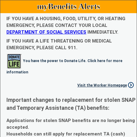
myBenefits Alerts
IF YOU HAVE A HOUSING, FOOD, UTILITY, OR HEATING
EMERGENCY, PLEASE CONTACT YOUR LOCAL
DEPARTMENT OF SOCIAL SERVICES
IMMEDIATELY.
IF YOU HAVE A LIFE THREATENING OR MEDICAL
EMERGENCY, PLEASE CALL 911.
You have the power to Donate Life. Click here for more
information
Visit the Worker Homepage
Important changes to replacement for stolen SNAP
and Temporary Assistance (TA) benefits:
Applications for stolen SNAP benefits are no longer being
accepted.
Households can still apply for replacement TA (cash)