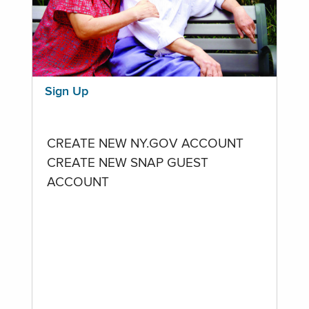
Sign Up
CREATE NEW NY.GOV ACCOUNT
CREATE NEW SNAP GUEST
ACCOUNT