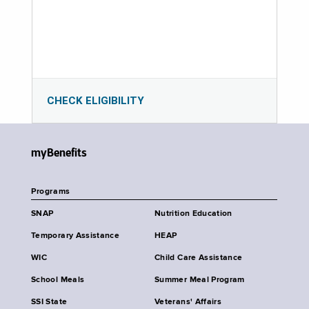
CHECK ELIGIBILITY
myBenefits
Programs
SNAP
Nutrition Education
Temporary Assistance
HEAP
WIC
Child Care Assistance
School Meals
Summer Meal Program
SSI State
Veterans' Affairs