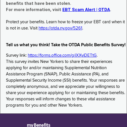
benefits that have been stolen.
For more information, visit
EBT Scam Alert | OTDA
.
Protect your benefits. Learn how to freeze your EBT card when it
is not in use. Visit
https://otda.ny.gov/5261
.
Tell us what you think! Take the OTDA Public Benefits Survey!
Survey link:
https://forms.office.com/g/iXXyiDETtG
.
This survey invites New Yorkers to share their experiences
applying for and/or maintaining Supplemental Nutrition
Assistance Program (SNAP), Public Assistance (PA), and
Supplemental Security Income (SSI) benefits. Your responses are
completely anonymous, and we appreciate your willingness to
share your experience applying for or maintaining these benefits.
Your responses will inform changes to these vital assistance
programs for you and other New Yorkers.
myBenefits