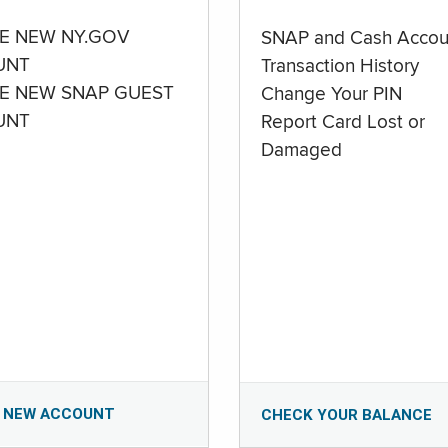
E NEW NY.GOV
SNAP and Cash Accou
UNT
Transaction History
E NEW SNAP GUEST
Change Your PIN
UNT
Report Card Lost or
Damaged
 NEW ACCOUNT
CHECK YOUR BALANCE