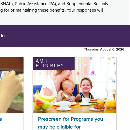
(SNAP), Public Assistance (PA), and Supplemental Security
for or maintaining these benefits. Your responses will
 In
Thursday, August 6, 2026
AM I
ELIGIBLE?
e
Prescreen for Programs you
may be eligible for