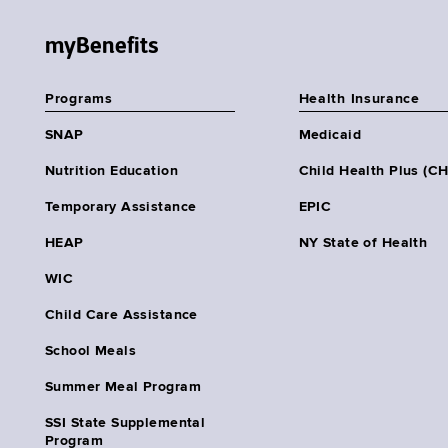
myBenefits
Programs
Health Insurance
SNAP
Medicaid
Nutrition Education
Child Health Plus (C
Temporary Assistance
EPIC
HEAP
NY State of Health
WIC
Child Care Assistance
School Meals
Summer Meal Program
SSI State Supplemental
Program