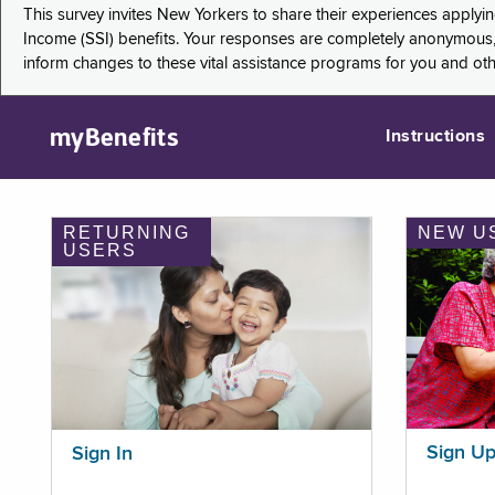
This survey invites New Yorkers to share their experiences applyi
Income (SSI) benefits. Your responses are completely anonymous, 
inform changes to these vital assistance programs for you and ot
myBenefits
Instructions
RETURNING
NEW U
USERS
Sign U
Sign In