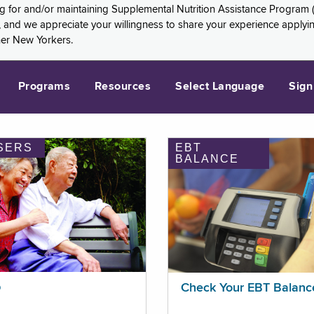
ng for and/or maintaining Supplemental Nutrition Assistance Program 
and we appreciate your willingness to share your experience applying 
her New Yorkers.
Programs
Resources
Select Language
Sign
SERS
EBT
BALANCE
p
Check Your EBT Balanc