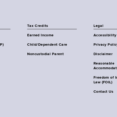
Tax Credits
Legal
Earned Income
Accessibility
HP)
Child/Dependent Care
Privacy Polic
Noncustodial Parent
Disclaimer
Reasonable
Accommodat
Freedom of I
Law (FOIL)
Contact Us