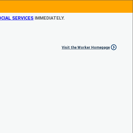
CIAL SERVICES
IMMEDIATELY.
Visit the Worker Homepage