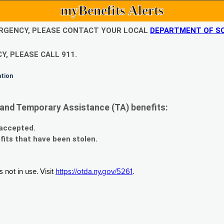
myBenefits Alerts
EMERGENCY, PLEASE CONTACT YOUR LOCAL
DEPARTMENT OF SO
Y, PLEASE CALL 911.
ation
and Temporary Assistance (TA) benefits:
 accepted.
fits that have been stolen.
 not in use. Visit
https://otda.ny.gov/5261
.