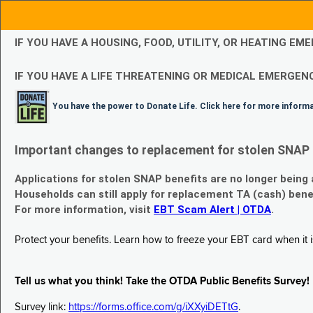
IF YOU HAVE A HOUSING, FOOD, UTILITY, OR HEATING 
IF YOU HAVE A LIFE THREATENING OR MEDICAL EMERGENC
You have the power to Donate Life. Click here for more inform
Important changes to replacement for stolen SNAP 
Applications for stolen SNAP benefits are no longer being
Households can still apply for replacement TA (cash) bene
For more information, visit
EBT Scam Alert | OTDA
.
Protect your benefits. Learn how to freeze your EBT card when it is
Tell us what you think! Take the OTDA Public Benefits Survey!
Survey link:
https://forms.office.com/g/iXXyiDETtG
.