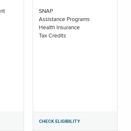
nt
SNAP
Assistance Programs
Health Insurance
Tax Credits
CHECK ELIGIBILITY