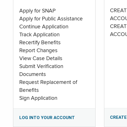
CREAT
Apply for SNAP
ACCO
Apply for Public Assistance
CREAT
Continue Application
ACCO
Track Application
Recertify Benefits
Report Changes
View Case Details
Submit Verification
Documents
Request Replacement of
Benefits
Sign Application
CREATE
LOG INTO YOUR ACCOUNT