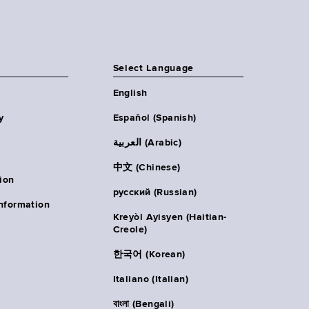
Select Language
English
y
Español (Spanish)
العربية (Arabic)
中文 (Chinese)
ion
русский (Russian)
nformation
Kreyòl Ayisyen (Haitian-
Creole)
한국어 (Korean)
Italiano (Italian)
বাংলা (Bengali)