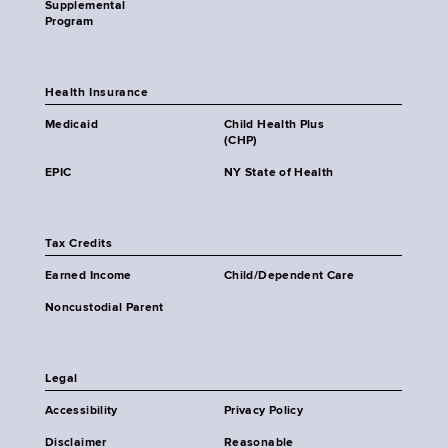
Supplemental
Program
Health Insurance
Medicaid
Child Health Plus
(CHP)
EPIC
NY State of Health
Tax Credits
Earned Income
Child/Dependent Care
Noncustodial Parent
Legal
Accessibility
Privacy Policy
Disclaimer
Reasonable