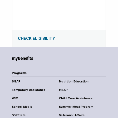
CHECK ELIGIBILITY
myBenefits
Programs
SNAP
Nutrition Education
Temporary Assistance
HEAP
WIC
Child Care Assistance
School Meals
Summer Meal Program
SSI State
Veterans' Affairs