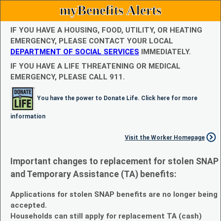
myBenefits Alerts
IF YOU HAVE A HOUSING, FOOD, UTILITY, OR HEATING
EMERGENCY, PLEASE CONTACT YOUR LOCAL
DEPARTMENT OF SOCIAL SERVICES
IMMEDIATELY.
IF YOU HAVE A LIFE THREATENING OR MEDICAL
EMERGENCY, PLEASE CALL 911.
You have the power to Donate Life. Click here for more
information
Visit the Worker Homepage
Important changes to replacement for stolen SNAP
and Temporary Assistance (TA) benefits:
Applications for stolen SNAP benefits are no longer being
accepted.
Households can still apply for replacement TA (cash)