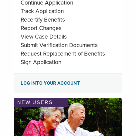
Continue Application
Track Application
Recertify Benefits
Report Changes
View Case Details
Submit Verification Documents
Request Replacement of Benefits
Sign Application
LOG INTO YOUR ACCOUNT
NEW USERS