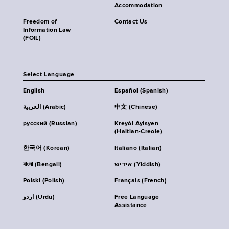
Accommodation
Freedom of
Contact Us
Information Law
(FOIL)
Select Language
English
Español (Spanish)
العربية (Arabic)
中文 (Chinese)
русский (Russian)
Kreyòl Ayisyen
(Haitian-Creole)
한국어 (Korean)
Italiano (Italian)
বাংলা (Bengali)
אידיש (Yiddish)
Polski (Polish)
Français (French)
اردو (Urdu)
Free Language
Assistance