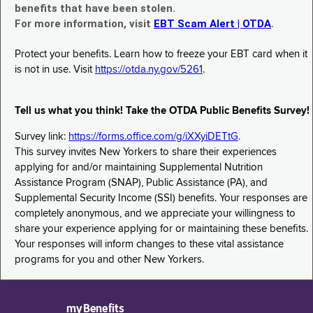
benefits that have been stolen.
For more information, visit
EBT Scam Alert | OTDA
.
Protect your benefits. Learn how to freeze your EBT card when it
is not in use. Visit
https://otda.ny.gov/5261
.
Tell us what you think! Take the OTDA Public Benefits Survey!
Survey link:
https://forms.office.com/g/iXXyiDETtG
.
This survey invites New Yorkers to share their experiences
applying for and/or maintaining Supplemental Nutrition
Assistance Program (SNAP), Public Assistance (PA), and
Supplemental Security Income (SSI) benefits. Your responses are
completely anonymous, and we appreciate your willingness to
share your experience applying for or maintaining these benefits.
Your responses will inform changes to these vital assistance
programs for you and other New Yorkers.
myBenefits