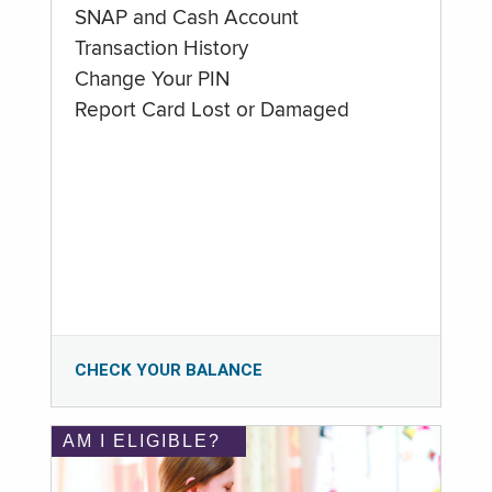
SNAP and Cash Account
Transaction History
Change Your PIN
Report Card Lost or Damaged
CHECK YOUR BALANCE
AM I ELIGIBLE?