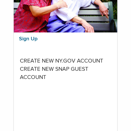
Sign Up
CREATE NEW NY.GOV ACCOUNT
CREATE NEW SNAP GUEST
ACCOUNT