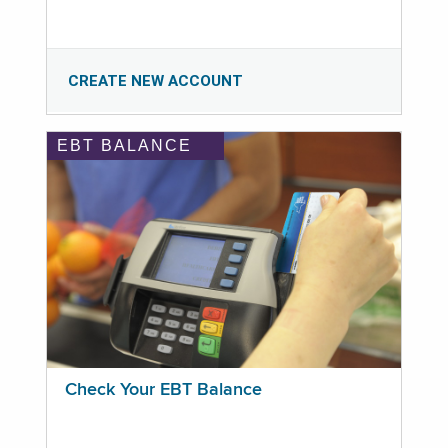
CREATE NEW ACCOUNT
EBT BALANCE
Check Your EBT Balance