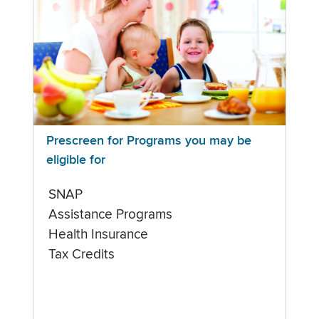
Prescreen for Programs you may be
eligible for
SNAP
Assistance Programs
Health Insurance
Tax Credits