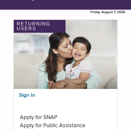
Friday, August 7, 2026
RETURNING
USERS
Sign In
Apply for SNAP
Apply for Public Assistance