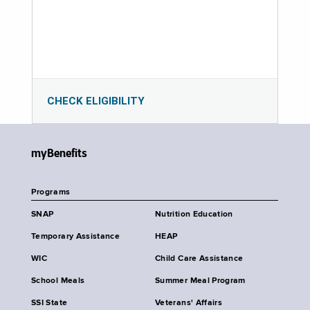
CHECK ELIGIBILITY
myBenefits
Programs
SNAP
Nutrition Education
Temporary Assistance
HEAP
WIC
Child Care Assistance
School Meals
Summer Meal Program
SSI State
Veterans' Affairs