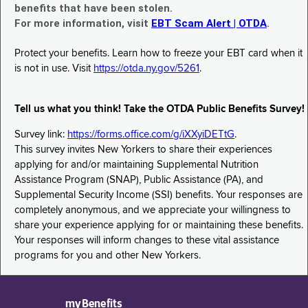
benefits that have been stolen.
For more information, visit
EBT Scam Alert | OTDA
.
Protect your benefits. Learn how to freeze your EBT card when it
is not in use. Visit
https://otda.ny.gov/5261
.
Tell us what you think! Take the OTDA Public Benefits Survey!
Survey link:
https://forms.office.com/g/iXXyiDETtG
.
This survey invites New Yorkers to share their experiences
applying for and/or maintaining Supplemental Nutrition
Assistance Program (SNAP), Public Assistance (PA), and
Supplemental Security Income (SSI) benefits. Your responses are
completely anonymous, and we appreciate your willingness to
share your experience applying for or maintaining these benefits.
Your responses will inform changes to these vital assistance
programs for you and other New Yorkers.
myBenefits