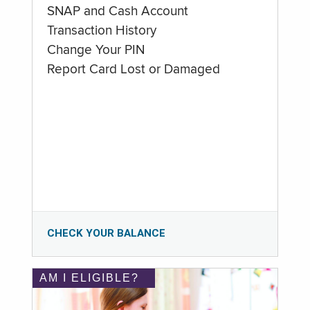
SNAP and Cash Account
Transaction History
Change Your PIN
Report Card Lost or Damaged
CHECK YOUR BALANCE
AM I ELIGIBLE?