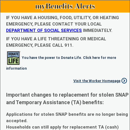
myBenefits Alerts
IF YOU HAVE A HOUSING, FOOD, UTILITY, OR HEATING
EMERGENCY, PLEASE CONTACT YOUR LOCAL
DEPARTMENT OF SOCIAL SERVICES
IMMEDIATELY.
IF YOU HAVE A LIFE THREATENING OR MEDICAL
EMERGENCY, PLEASE CALL 911.
You have the power to Donate Life. Click here for more
information
Visit the Worker Homepage
Important changes to replacement for stolen SNAP
and Temporary Assistance (TA) benefits:
Applications for stolen SNAP benefits are no longer being
accepted.
Households can still apply for replacement TA (cash)