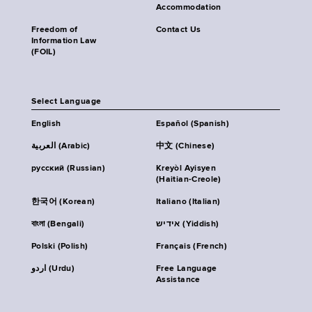
Accommodation
Freedom of
Contact Us
Information Law
(FOIL)
Select Language
English
Español (Spanish)
العربية (Arabic)
中文 (Chinese)
русский (Russian)
Kreyòl Ayisyen
(Haitian-Creole)
한국어 (Korean)
Italiano (Italian)
বাংলা (Bengali)
אידיש (Yiddish)
Polski (Polish)
Français (French)
اردو (Urdu)
Free Language
Assistance