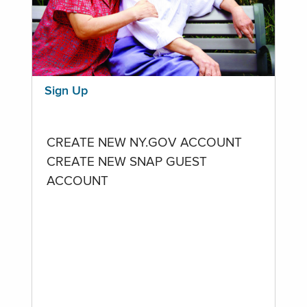
Sign Up
CREATE NEW NY.GOV ACCOUNT
CREATE NEW SNAP GUEST
ACCOUNT