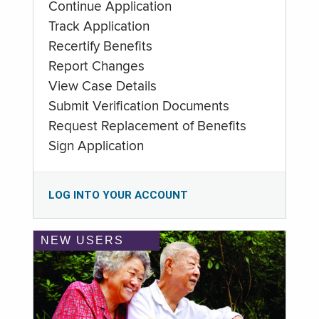
Continue Application
Track Application
Recertify Benefits
Report Changes
View Case Details
Submit Verification Documents
Request Replacement of Benefits
Sign Application
LOG INTO YOUR ACCOUNT
NEW USERS