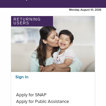
Monday, August 10, 2026
RETURNING
USERS
Sign In
Apply for SNAP
Apply for Public Assistance