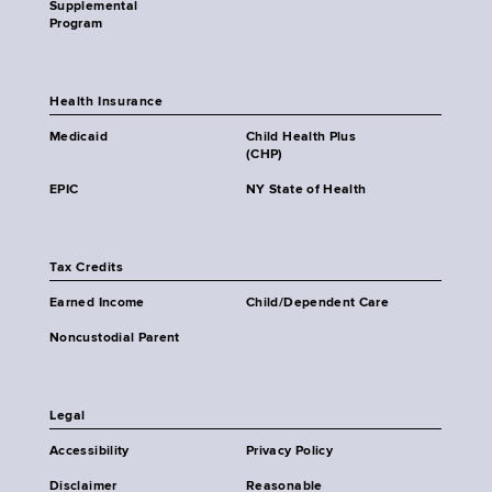
Supplemental
Program
Health Insurance
Medicaid
Child Health Plus
(CHP)
EPIC
NY State of Health
Tax Credits
Earned Income
Child/Dependent Care
Noncustodial Parent
Legal
Accessibility
Privacy Policy
Disclaimer
Reasonable