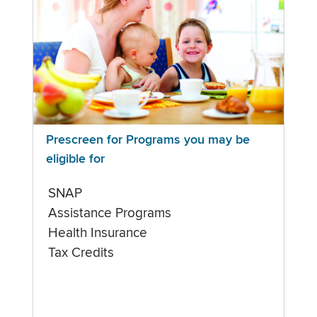
Prescreen for Programs you may be
eligible for
SNAP
Assistance Programs
Health Insurance
Tax Credits