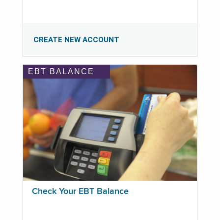
CREATE NEW ACCOUNT
EBT BALANCE
Check Your EBT Balance