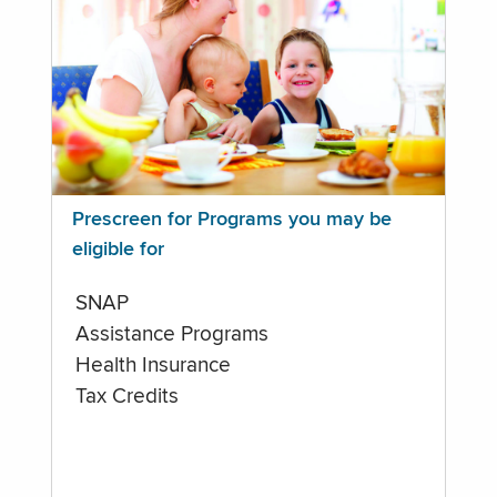
Prescreen for Programs you may be
eligible for
SNAP
Assistance Programs
Health Insurance
Tax Credits