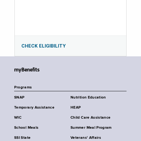
CHECK ELIGIBILITY
myBenefits
Programs
SNAP
Nutrition Education
Temporary Assistance
HEAP
WIC
Child Care Assistance
School Meals
Summer Meal Program
SSI State
Veterans' Affairs