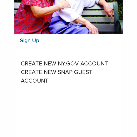
Sign Up
CREATE NEW NY.GOV ACCOUNT
CREATE NEW SNAP GUEST
ACCOUNT