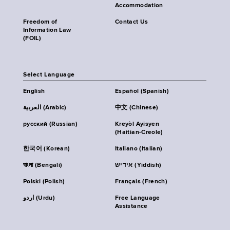
Accommodation
Freedom of
Contact Us
Information Law
(FOIL)
Select Language
English
Español (Spanish)
العربية (Arabic)
中文 (Chinese)
русский (Russian)
Kreyòl Ayisyen
(Haitian-Creole)
한국어 (Korean)
Italiano (Italian)
বাংলা (Bengali)
אידיש (Yiddish)
Polski (Polish)
Français (French)
اردو (Urdu)
Free Language
Assistance