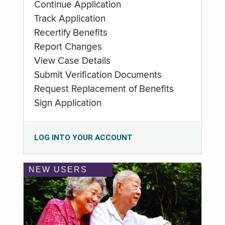
Continue Application
Track Application
Recertify Benefits
Report Changes
View Case Details
Submit Verification Documents
Request Replacement of Benefits
Sign Application
LOG INTO YOUR ACCOUNT
NEW USERS