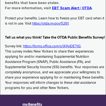
benefits that have been stolen.
For more information, visit
EBT Scam Alert | OTDA
.
Protect your benefits. Learn how to freeze your EBT card when it
is not in use. Visit
https://otda.ny.gov/5261
.
Tell us what you think! Take the OTDA Public Benefits Survey!
Survey link:
https://forms.office.com/g/iXXyiDETtG
.
This survey invites New Yorkers to share their experiences
applying for and/or maintaining Supplemental Nutrition
Assistance Program (SNAP), Public Assistance (PA), and
Supplemental Security Income (SSI) benefits. Your responses are
completely anonymous, and we appreciate your willingness to
share your experience applying for or maintaining these benefits.
Your responses will inform changes to these vital assistance
programs for you and other New Yorkers.
myBenefits