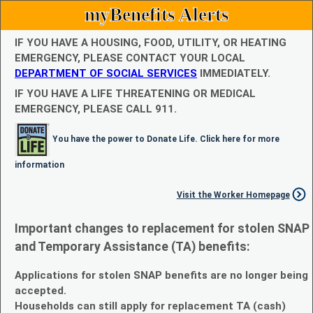
myBenefits Alerts
IF YOU HAVE A HOUSING, FOOD, UTILITY, OR HEATING
EMERGENCY, PLEASE CONTACT YOUR LOCAL
DEPARTMENT OF SOCIAL SERVICES
IMMEDIATELY.
IF YOU HAVE A LIFE THREATENING OR MEDICAL
EMERGENCY, PLEASE CALL 911.
You have the power to Donate Life. Click here for more
information
Visit the Worker Homepage
Important changes to replacement for stolen SNAP
and Temporary Assistance (TA) benefits:
Applications for stolen SNAP benefits are no longer being
accepted.
Households can still apply for replacement TA (cash)