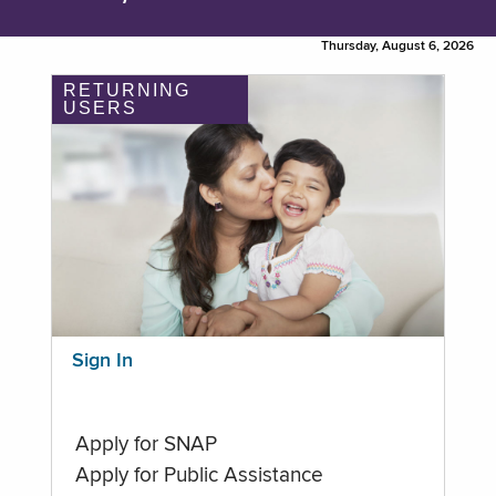
Thursday, August 6, 2026
RETURNING
USERS
Sign In
Apply for SNAP
Apply for Public Assistance