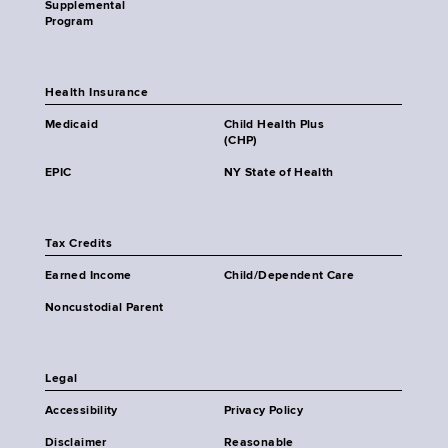
Supplemental
Program
Health Insurance
Medicaid
Child Health Plus
(CHP)
EPIC
NY State of Health
Tax Credits
Earned Income
Child/Dependent Care
Noncustodial Parent
Legal
Accessibility
Privacy Policy
Disclaimer
Reasonable