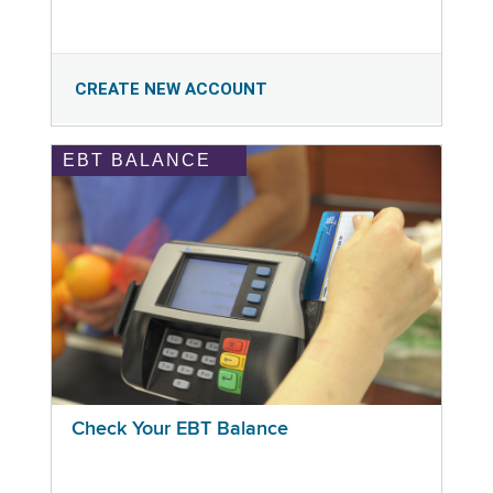
CREATE NEW ACCOUNT
EBT BALANCE
Check Your EBT Balance