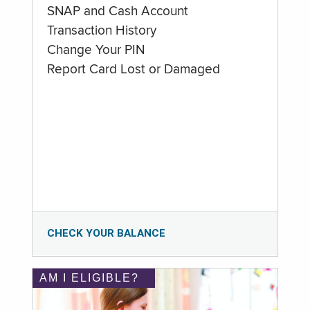
SNAP and Cash Account
Transaction History
Change Your PIN
Report Card Lost or Damaged
CHECK YOUR BALANCE
AM I ELIGIBLE?