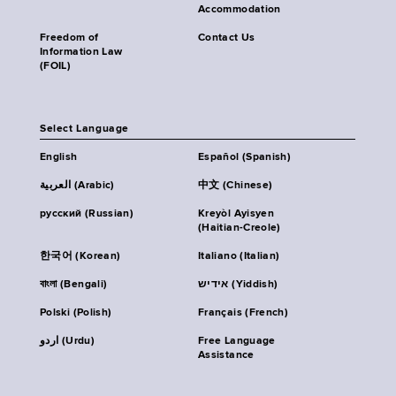
Accommodation
Freedom of
Contact Us
Information Law
(FOIL)
Select Language
English
Español (Spanish)
العربية (Arabic)
中文 (Chinese)
русский (Russian)
Kreyòl Ayisyen
(Haitian-Creole)
한국어 (Korean)
Italiano (Italian)
বাংলা (Bengali)
אידיש (Yiddish)
Polski (Polish)
Français (French)
اردو (Urdu)
Free Language
Assistance