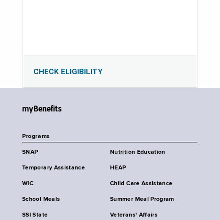
CHECK ELIGIBILITY
myBenefits
Programs
SNAP
Nutrition Education
Temporary Assistance
HEAP
WIC
Child Care Assistance
School Meals
Summer Meal Program
SSI State
Veterans' Affairs