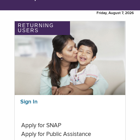
Friday, August 7, 2026
RETURNING
USERS
Sign In
Apply for SNAP
Apply for Public Assistance