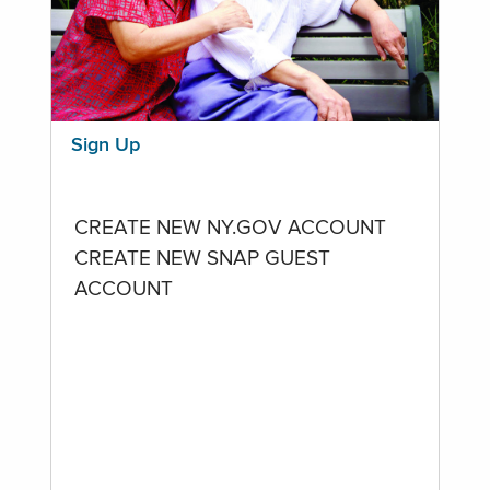
Sign Up
CREATE NEW NY.GOV ACCOUNT
CREATE NEW SNAP GUEST
ACCOUNT