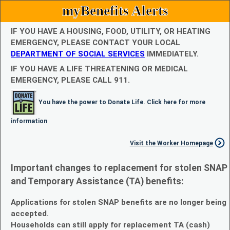
myBenefits Alerts
IF YOU HAVE A HOUSING, FOOD, UTILITY, OR HEATING
EMERGENCY, PLEASE CONTACT YOUR LOCAL
DEPARTMENT OF SOCIAL SERVICES
IMMEDIATELY.
IF YOU HAVE A LIFE THREATENING OR MEDICAL
EMERGENCY, PLEASE CALL 911.
You have the power to Donate Life. Click here for more
information
Visit the Worker Homepage
Important changes to replacement for stolen SNAP
and Temporary Assistance (TA) benefits:
Applications for stolen SNAP benefits are no longer being
accepted.
Households can still apply for replacement TA (cash)