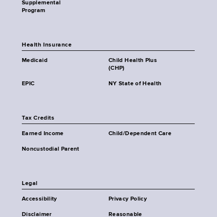
Supplemental
Program
Health Insurance
Medicaid
Child Health Plus
(CHP)
EPIC
NY State of Health
Tax Credits
Earned Income
Child/Dependent Care
Noncustodial Parent
Legal
Accessibility
Privacy Policy
Disclaimer
Reasonable