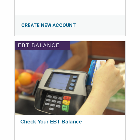
CREATE NEW ACCOUNT
EBT BALANCE
Check Your EBT Balance