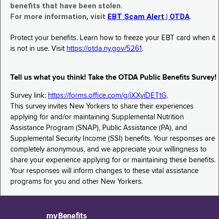
benefits that have been stolen.
For more information, visit
EBT Scam Alert | OTDA
.
Protect your benefits. Learn how to freeze your EBT card when it
is not in use. Visit
https://otda.ny.gov/5261
.
Tell us what you think! Take the OTDA Public Benefits Survey!
Survey link:
https://forms.office.com/g/iXXyiDETtG
.
This survey invites New Yorkers to share their experiences
applying for and/or maintaining Supplemental Nutrition
Assistance Program (SNAP), Public Assistance (PA), and
Supplemental Security Income (SSI) benefits. Your responses are
completely anonymous, and we appreciate your willingness to
share your experience applying for or maintaining these benefits.
Your responses will inform changes to these vital assistance
programs for you and other New Yorkers.
myBenefits