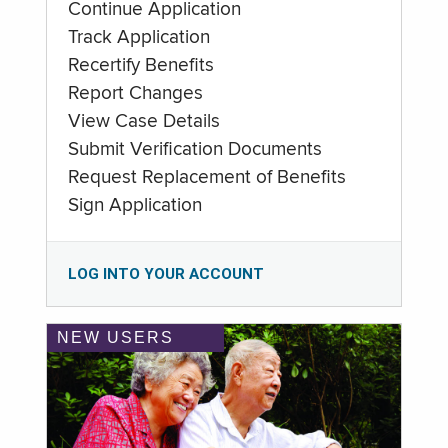
Continue Application
Track Application
Recertify Benefits
Report Changes
View Case Details
Submit Verification Documents
Request Replacement of Benefits
Sign Application
LOG INTO YOUR ACCOUNT
NEW USERS