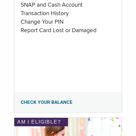
SNAP and Cash Account
Transaction History
Change Your PIN
Report Card Lost or Damaged
CHECK YOUR BALANCE
AM I ELIGIBLE?