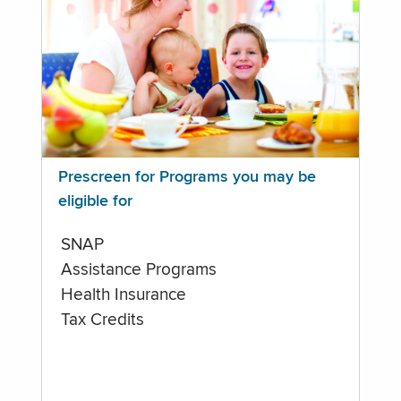
Prescreen for Programs you may be
eligible for
SNAP
Assistance Programs
Health Insurance
Tax Credits