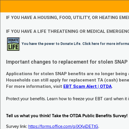
IF YOU HAVE A HOUSING, FOOD, UTILITY, OR HEATING 
IF YOU HAVE A LIFE THREATENING OR MEDICAL EMERGENC
You have the power to Donate Life. Click here for more inform
Important changes to replacement for stolen SNAP 
Applications for stolen SNAP benefits are no longer being
Households can still apply for replacement TA (cash) bene
For more information, visit
EBT Scam Alert | OTDA
.
Protect your benefits. Learn how to freeze your EBT card when it is
Tell us what you think! Take the OTDA Public Benefits Survey!
Survey link:
https://forms.office.com/g/iXXyiDETtG
.