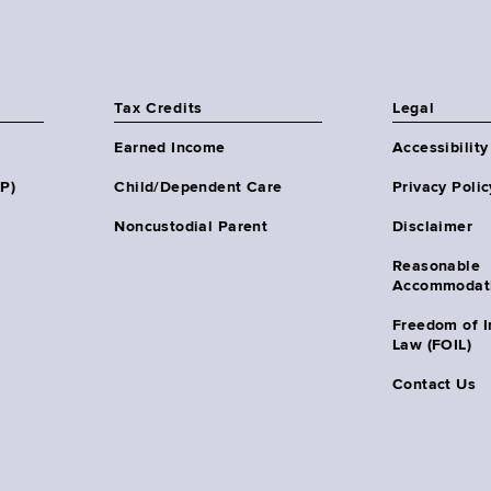
Tax Credits
Legal
Earned Income
Accessibility
HP)
Child/Dependent Care
Privacy Polic
Noncustodial Parent
Disclaimer
Reasonable
Accommodat
Freedom of I
Law (FOIL)
Contact Us