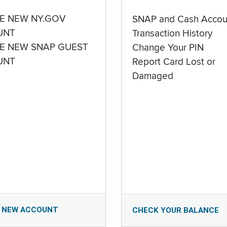
E NEW NY.GOV
SNAP and Cash Accou
UNT
Transaction History
E NEW SNAP GUEST
Change Your PIN
UNT
Report Card Lost or
Damaged
 NEW ACCOUNT
CHECK YOUR BALANCE