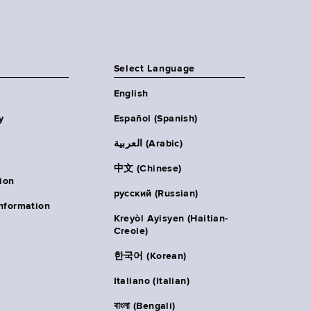
Select Language
English
y
Español (Spanish)
العربية (Arabic)
中文 (Chinese)
ion
русский (Russian)
nformation
Kreyòl Ayisyen (Haitian-
Creole)
한국어 (Korean)
Italiano (Italian)
বাংলা (Bengali)