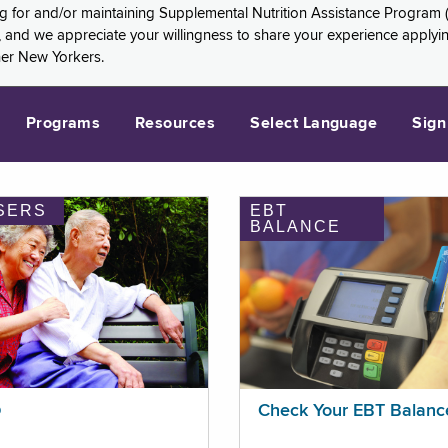
ng for and/or maintaining Supplemental Nutrition Assistance Program 
and we appreciate your willingness to share your experience applying 
her New Yorkers.
Programs
Resources
Select Language
Sign
SERS
EBT
BALANCE
p
Check Your EBT Balanc