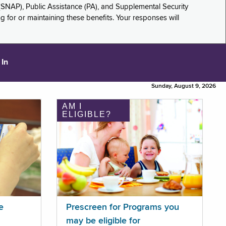
(SNAP), Public Assistance (PA), and Supplemental Security
for or maintaining these benefits. Your responses will
 In
Sunday, August 9, 2026
AM I
ELIGIBLE?
e
Prescreen for Programs you
may be eligible for