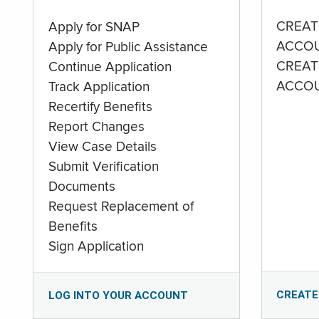
CREAT
Apply for SNAP
ACCO
Apply for Public Assistance
CREAT
Continue Application
ACCO
Track Application
Recertify Benefits
Report Changes
View Case Details
Submit Verification
Documents
Request Replacement of
Benefits
Sign Application
CREATE
LOG INTO YOUR ACCOUNT