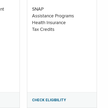
nt
SNAP
Assistance Programs
Health Insurance
Tax Credits
CHECK ELIGIBILITY