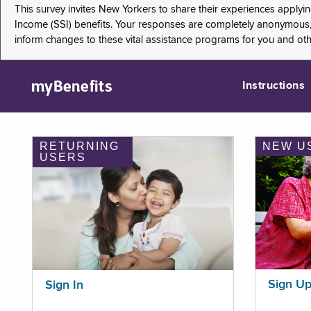
This survey invites New Yorkers to share their experiences applyi
Income (SSI) benefits. Your responses are completely anonymous, 
inform changes to these vital assistance programs for you and ot
myBenefits
Instructions
RETURNING
NEW U
USERS
Sign U
Sign In