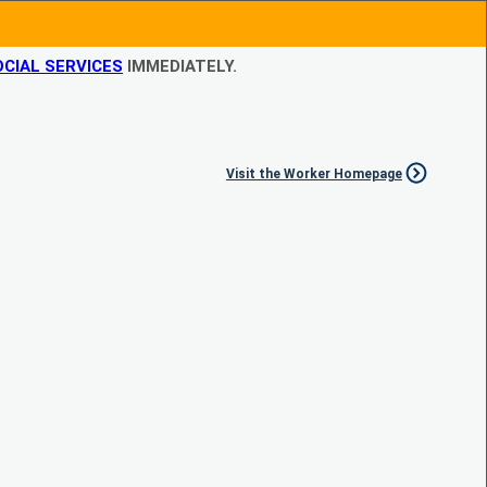
CIAL SERVICES
IMMEDIATELY.
Visit the Worker Homepage