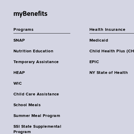
myBenefits
Programs
Health Insurance
SNAP
Medicaid
Nutrition Education
Child Health Plus (C
Temporary Assistance
EPIC
HEAP
NY State of Health
WIC
Child Care Assistance
School Meals
Summer Meal Program
SSI State Supplemental
Program