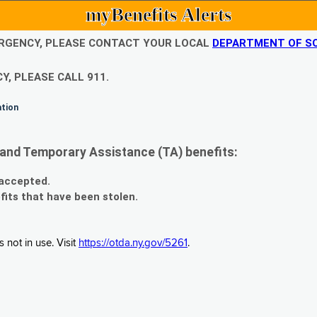
myBenefits Alerts
EMERGENCY, PLEASE CONTACT YOUR LOCAL
DEPARTMENT OF SO
Y, PLEASE CALL 911.
ation
and Temporary Assistance (TA) benefits:
 accepted.
fits that have been stolen.
 not in use. Visit
https://otda.ny.gov/5261
.