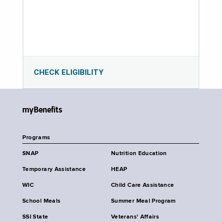
CHECK ELIGIBILITY
myBenefits
Programs
SNAP
Nutrition Education
Temporary Assistance
HEAP
WIC
Child Care Assistance
School Meals
Summer Meal Program
SSI State
Veterans' Affairs