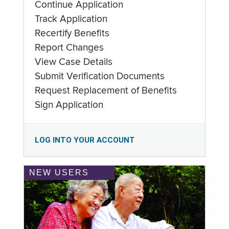
Continue Application
Track Application
Recertify Benefits
Report Changes
View Case Details
Submit Verification Documents
Request Replacement of Benefits
Sign Application
LOG INTO YOUR ACCOUNT
NEW USERS