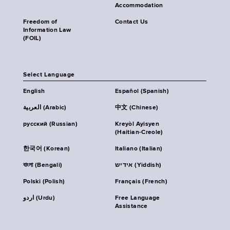
Accommodation
Freedom of
Contact Us
Information Law
(FOIL)
Select Language
English
Español (Spanish)
العربية (Arabic)
中文 (Chinese)
русский (Russian)
Kreyòl Ayisyen
(Haitian-Creole)
한국어 (Korean)
Italiano (Italian)
বাংলা (Bengali)
אידיש (Yiddish)
Polski (Polish)
Français (French)
اردو (Urdu)
Free Language
Assistance