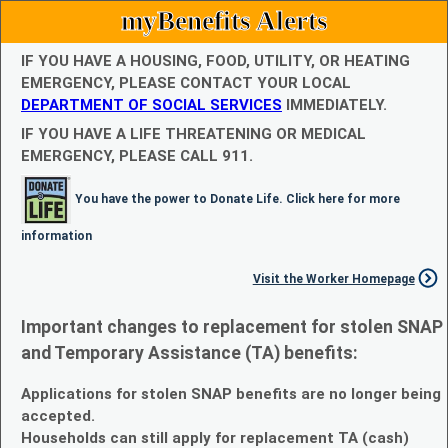
myBenefits Alerts
IF YOU HAVE A HOUSING, FOOD, UTILITY, OR HEATING
EMERGENCY, PLEASE CONTACT YOUR LOCAL
DEPARTMENT OF SOCIAL SERVICES
IMMEDIATELY.
IF YOU HAVE A LIFE THREATENING OR MEDICAL
EMERGENCY, PLEASE CALL 911.
You have the power to Donate Life. Click here for more
information
Visit the Worker Homepage
Important changes to replacement for stolen SNAP
and Temporary Assistance (TA) benefits:
Applications for stolen SNAP benefits are no longer being
accepted.
Households can still apply for replacement TA (cash)