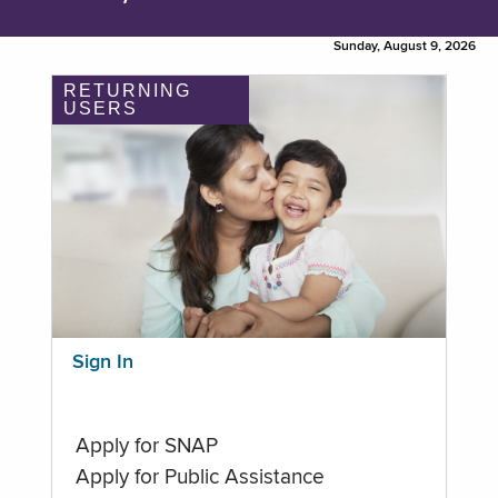
Sunday, August 9, 2026
RETURNING
USERS
Sign In
Apply for SNAP
Apply for Public Assistance