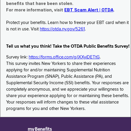
benefits that have been stolen.
For more information, visit
EBT Scam Alert | OTDA
.
Protect your benefits. Learn how to freeze your EBT card when it
is not in use. Visit
https://otda.ny.gov/5261
.
Tell us what you think! Take the OTDA Public Benefits Survey!
Survey link:
https://forms.office.com/g/iXXyiDETtG
.
This survey invites New Yorkers to share their experiences
applying for and/or maintaining Supplemental Nutrition
Assistance Program (SNAP), Public Assistance (PA), and
Supplemental Security Income (SSI) benefits. Your responses are
completely anonymous, and we appreciate your willingness to
share your experience applying for or maintaining these benefits.
Your responses will inform changes to these vital assistance
programs for you and other New Yorkers.
myBenefits