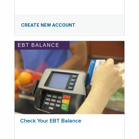
CREATE NEW ACCOUNT
EBT BALANCE
Check Your EBT Balance