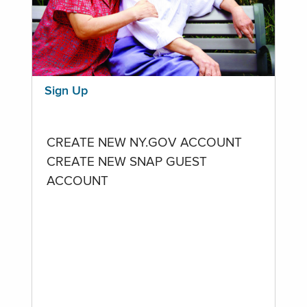
Sign Up
CREATE NEW NY.GOV ACCOUNT
CREATE NEW SNAP GUEST
ACCOUNT