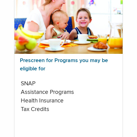
Prescreen for Programs you may be
eligible for
SNAP
Assistance Programs
Health Insurance
Tax Credits