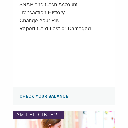
SNAP and Cash Account
Transaction History
Change Your PIN
Report Card Lost or Damaged
CHECK YOUR BALANCE
AM I ELIGIBLE?