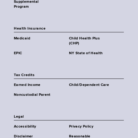
Supplemental
Program
Health Insurance
Medicaid
Child Health Plus
(CHP)
EPIC
NY State of Health
Tax Credits
Earned Income
Child/Dependent Care
Noncustodial Parent
Legal
Accessibility
Privacy Policy
Disclaimer
Reasonable