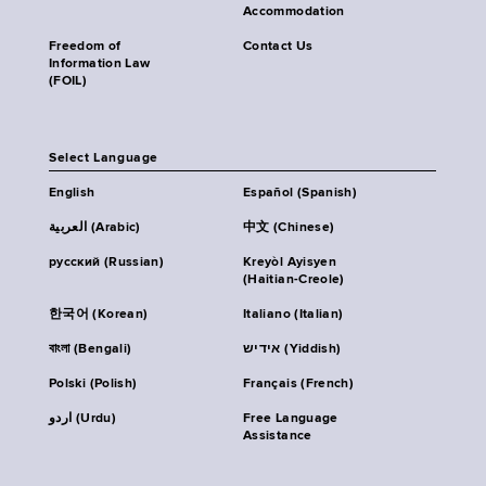
Accommodation
Freedom of
Contact Us
Information Law
(FOIL)
Select Language
English
Español (Spanish)
العربية (Arabic)
中文 (Chinese)
русский (Russian)
Kreyòl Ayisyen
(Haitian-Creole)
한국어 (Korean)
Italiano (Italian)
বাংলা (Bengali)
אידיש (Yiddish)
Polski (Polish)
Français (French)
اردو (Urdu)
Free Language
Assistance