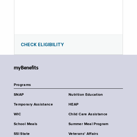
CHECK ELIGIBILITY
myBenefits
Programs
SNAP
Nutrition Education
Temporary Assistance
HEAP
WIC
Child Care Assistance
School Meals
Summer Meal Program
SSI State
Veterans' Affairs