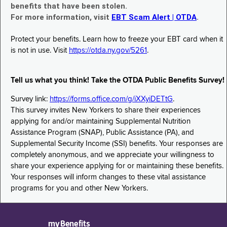
benefits that have been stolen.
For more information, visit
EBT Scam Alert | OTDA
.
Protect your benefits. Learn how to freeze your EBT card when it
is not in use. Visit
https://otda.ny.gov/5261
.
Tell us what you think! Take the OTDA Public Benefits Survey!
Survey link:
https://forms.office.com/g/iXXyiDETtG
.
This survey invites New Yorkers to share their experiences
applying for and/or maintaining Supplemental Nutrition
Assistance Program (SNAP), Public Assistance (PA), and
Supplemental Security Income (SSI) benefits. Your responses are
completely anonymous, and we appreciate your willingness to
share your experience applying for or maintaining these benefits.
Your responses will inform changes to these vital assistance
programs for you and other New Yorkers.
myBenefits