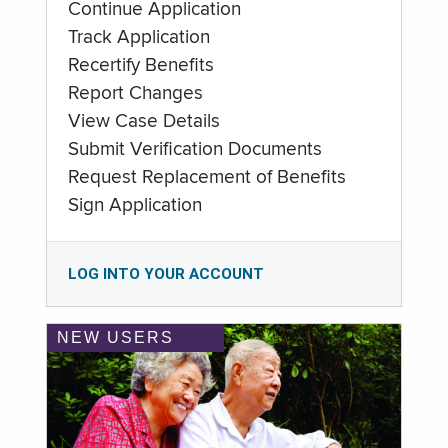
Continue Application
Track Application
Recertify Benefits
Report Changes
View Case Details
Submit Verification Documents
Request Replacement of Benefits
Sign Application
LOG INTO YOUR ACCOUNT
NEW USERS