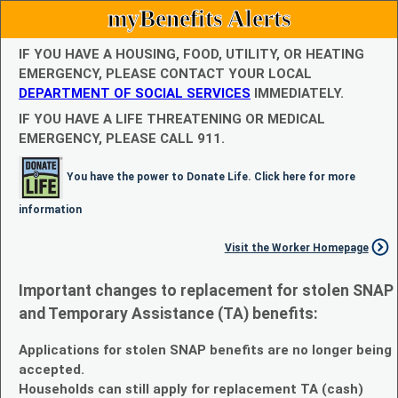
myBenefits Alerts
IF YOU HAVE A HOUSING, FOOD, UTILITY, OR HEATING
EMERGENCY, PLEASE CONTACT YOUR LOCAL
DEPARTMENT OF SOCIAL SERVICES
IMMEDIATELY.
IF YOU HAVE A LIFE THREATENING OR MEDICAL
EMERGENCY, PLEASE CALL 911.
You have the power to Donate Life. Click here for more
information
Visit the Worker Homepage
Important changes to replacement for stolen SNAP
and Temporary Assistance (TA) benefits:
Applications for stolen SNAP benefits are no longer being
accepted.
Households can still apply for replacement TA (cash)