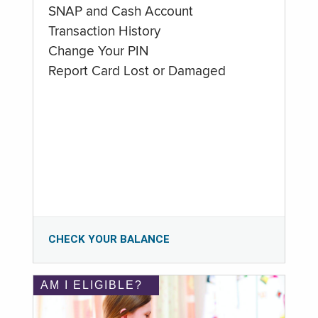
SNAP and Cash Account
Transaction History
Change Your PIN
Report Card Lost or Damaged
CHECK YOUR BALANCE
AM I ELIGIBLE?