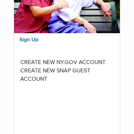
Sign Up
CREATE NEW NY.GOV ACCOUNT
CREATE NEW SNAP GUEST
ACCOUNT