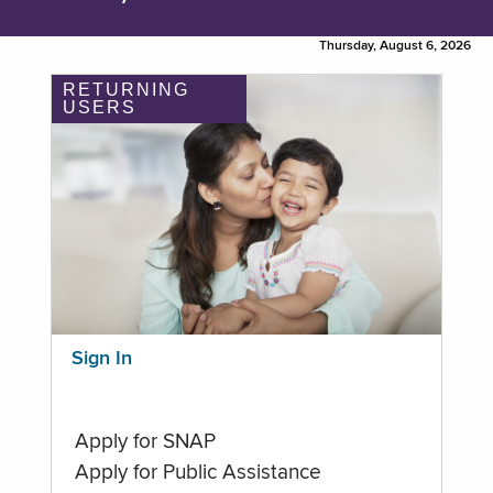
Thursday, August 6, 2026
RETURNING
USERS
Sign In
Apply for SNAP
Apply for Public Assistance