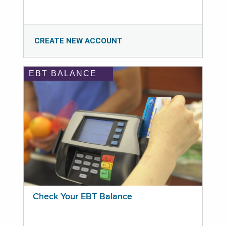
CREATE NEW ACCOUNT
EBT BALANCE
Check Your EBT Balance