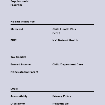
Supplemental
Program
Health Insurance
Medicaid
Child Health Plus
(CHP)
EPIC
NY State of Health
Tax Credits
Earned Income
Child/Dependent Care
Noncustodial Parent
Legal
Accessibility
Privacy Policy
Disclaimer
Reasonable