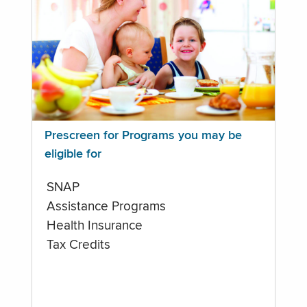
Prescreen for Programs you may be
eligible for
SNAP
Assistance Programs
Health Insurance
Tax Credits