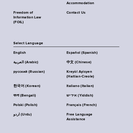
Accommodation
Freedom of
Contact Us
Information Law
(FOIL)
Select Language
English
Español (Spanish)
العربية (Arabic)
中文 (Chinese)
русский (Russian)
Kreyòl Ayisyen
(Haitian-Creole)
한국어 (Korean)
Italiano (Italian)
বাংলা (Bengali)
אידיש (Yiddish)
Polski (Polish)
Français (French)
اردو (Urdu)
Free Language
Assistance