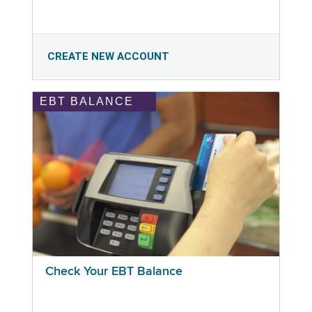
CREATE NEW ACCOUNT
EBT BALANCE
Check Your EBT Balance