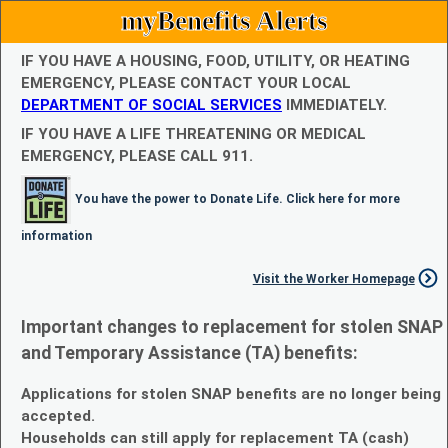
myBenefits Alerts
IF YOU HAVE A HOUSING, FOOD, UTILITY, OR HEATING
EMERGENCY, PLEASE CONTACT YOUR LOCAL
DEPARTMENT OF SOCIAL SERVICES
IMMEDIATELY.
IF YOU HAVE A LIFE THREATENING OR MEDICAL
EMERGENCY, PLEASE CALL 911.
You have the power to Donate Life. Click here for more
information
Visit the Worker Homepage
Important changes to replacement for stolen SNAP
and Temporary Assistance (TA) benefits:
Applications for stolen SNAP benefits are no longer being
accepted.
Households can still apply for replacement TA (cash)