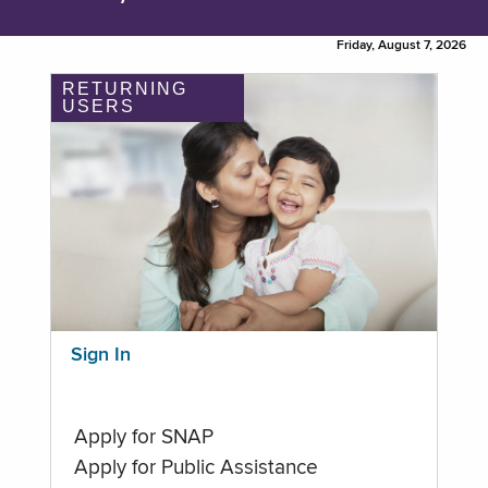
Friday, August 7, 2026
RETURNING
USERS
Sign In
Apply for SNAP
Apply for Public Assistance