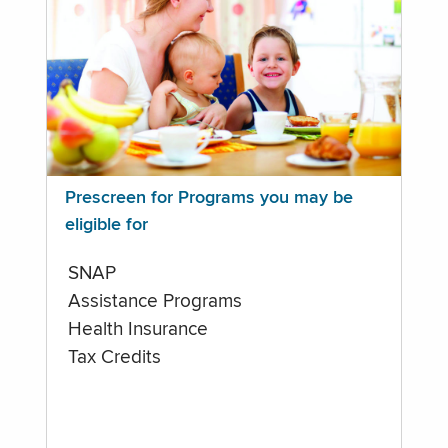
Prescreen for Programs you may be
eligible for
SNAP
Assistance Programs
Health Insurance
Tax Credits