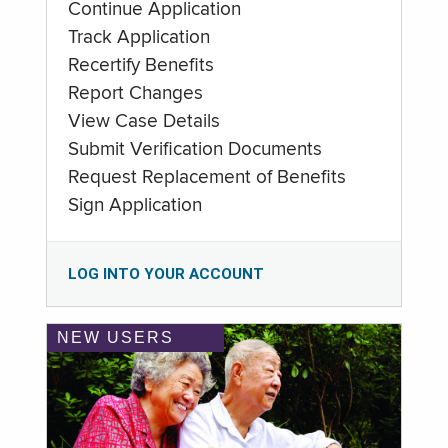
Continue Application
Track Application
Recertify Benefits
Report Changes
View Case Details
Submit Verification Documents
Request Replacement of Benefits
Sign Application
LOG INTO YOUR ACCOUNT
NEW USERS