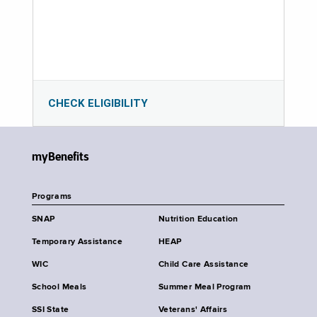
CHECK ELIGIBILITY
myBenefits
Programs
SNAP
Nutrition Education
Temporary Assistance
HEAP
WIC
Child Care Assistance
School Meals
Summer Meal Program
SSI State
Veterans' Affairs