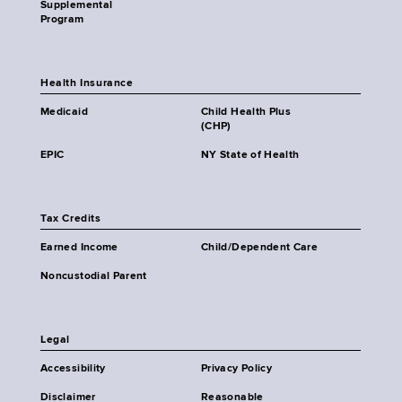
Supplemental
Program
Health Insurance
Medicaid
Child Health Plus
(CHP)
EPIC
NY State of Health
Tax Credits
Earned Income
Child/Dependent Care
Noncustodial Parent
Legal
Accessibility
Privacy Policy
Disclaimer
Reasonable