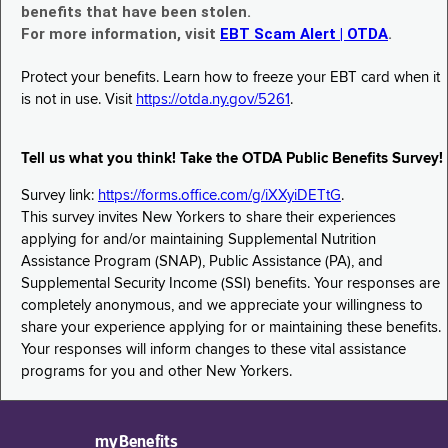
benefits that have been stolen.
For more information, visit
EBT Scam Alert | OTDA
.
Protect your benefits. Learn how to freeze your EBT card when it
is not in use. Visit
https://otda.ny.gov/5261
.
Tell us what you think! Take the OTDA Public Benefits Survey!
Survey link:
https://forms.office.com/g/iXXyiDETtG
.
This survey invites New Yorkers to share their experiences
applying for and/or maintaining Supplemental Nutrition
Assistance Program (SNAP), Public Assistance (PA), and
Supplemental Security Income (SSI) benefits. Your responses are
completely anonymous, and we appreciate your willingness to
share your experience applying for or maintaining these benefits.
Your responses will inform changes to these vital assistance
programs for you and other New Yorkers.
myBenefits