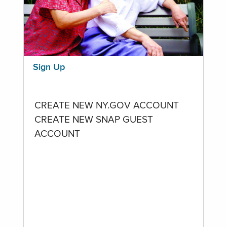
Sign Up
CREATE NEW NY.GOV ACCOUNT
CREATE NEW SNAP GUEST
ACCOUNT