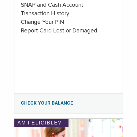
SNAP and Cash Account
Transaction History
Change Your PIN
Report Card Lost or Damaged
CHECK YOUR BALANCE
AM I ELIGIBLE?