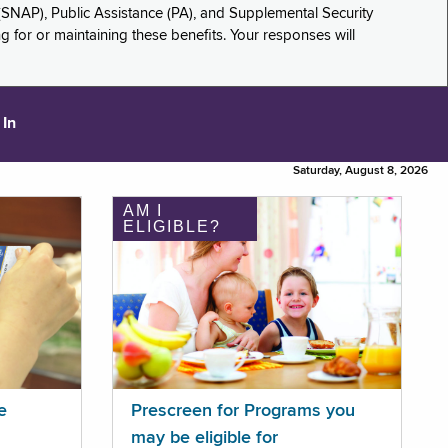
(SNAP), Public Assistance (PA), and Supplemental Security
for or maintaining these benefits. Your responses will
 In
Saturday, August 8, 2026
AM I
ELIGIBLE?
e
Prescreen for Programs you
may be eligible for