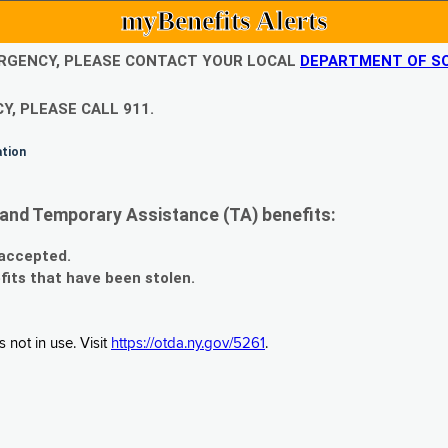
myBenefits Alerts
EMERGENCY, PLEASE CONTACT YOUR LOCAL
DEPARTMENT OF SO
Y, PLEASE CALL 911.
ation
and Temporary Assistance (TA) benefits:
 accepted.
fits that have been stolen.
 not in use. Visit
https://otda.ny.gov/5261
.