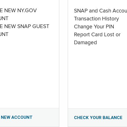
E NEW NY.GOV
SNAP and Cash Accou
UNT
Transaction History
E NEW SNAP GUEST
Change Your PIN
UNT
Report Card Lost or
Damaged
 NEW ACCOUNT
CHECK YOUR BALANCE