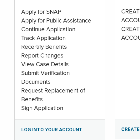
CREAT
Apply for SNAP
ACCO
Apply for Public Assistance
CREAT
Continue Application
ACCO
Track Application
Recertify Benefits
Report Changes
View Case Details
Submit Verification
Documents
Request Replacement of
Benefits
Sign Application
CREATE
LOG INTO YOUR ACCOUNT