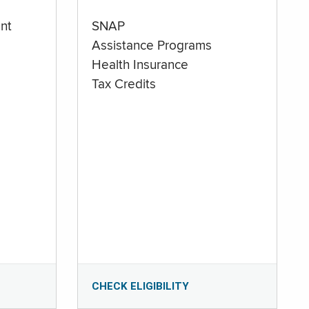
nt
SNAP
Assistance Programs
Health Insurance
Tax Credits
CHECK ELIGIBILITY