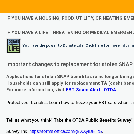
IF YOU HAVE A HOUSING, FOOD, UTILITY, OR HEATING 
IF YOU HAVE A LIFE THREATENING OR MEDICAL EMERGENC
You have the power to Donate Life. Click here for more inform
Important changes to replacement for stolen SNAP 
Applications for stolen SNAP benefits are no longer being
Households can still apply for replacement TA (cash) bene
For more information, visit
EBT Scam Alert | OTDA
.
Protect your benefits. Learn how to freeze your EBT card when it is
Tell us what you think! Take the OTDA Public Benefits Survey!
Survey link:
https://forms.office.com/g/iXXyiDETtG
.