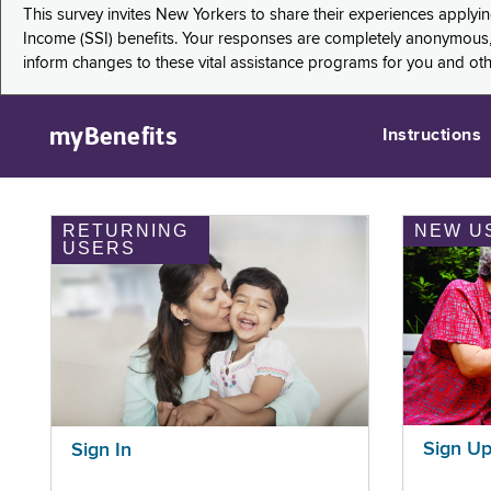
This survey invites New Yorkers to share their experiences applyi
Income (SSI) benefits. Your responses are completely anonymous, 
inform changes to these vital assistance programs for you and ot
myBenefits
Instructions
RETURNING
NEW U
USERS
Sign U
Sign In