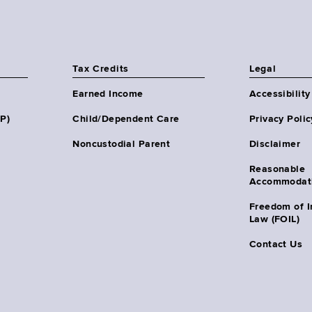
Tax Credits
Legal
Earned Income
Accessibility
HP)
Child/Dependent Care
Privacy Polic
Noncustodial Parent
Disclaimer
Reasonable
Accommodat
Freedom of I
Law (FOIL)
Contact Us