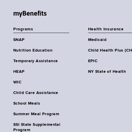
myBenefits
Programs
Health Insurance
SNAP
Medicaid
Nutrition Education
Child Health Plus (C
Temporary Assistance
EPIC
HEAP
NY State of Health
WIC
Child Care Assistance
School Meals
Summer Meal Program
SSI State Supplemental
Program