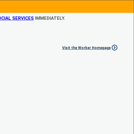
CIAL SERVICES
IMMEDIATELY.
Visit the Worker Homepage