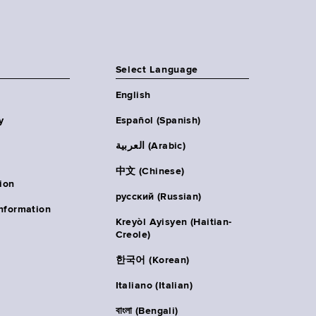
Select Language
English
y
Español (Spanish)
العربية (Arabic)
中文 (Chinese)
ion
русский (Russian)
nformation
Kreyòl Ayisyen (Haitian-
Creole)
한국어 (Korean)
Italiano (Italian)
বাংলা (Bengali)