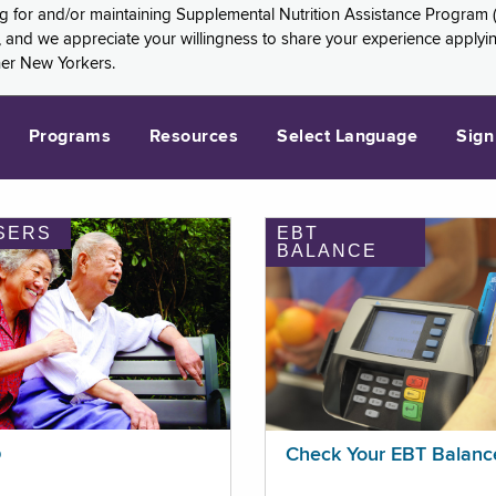
ng for and/or maintaining Supplemental Nutrition Assistance Program 
and we appreciate your willingness to share your experience applying 
her New Yorkers.
Programs
Resources
Select Language
Sign
SERS
EBT
BALANCE
p
Check Your EBT Balanc