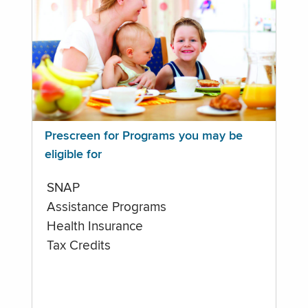
Prescreen for Programs you may be
eligible for
SNAP
Assistance Programs
Health Insurance
Tax Credits