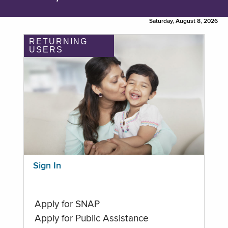
Saturday, August 8, 2026
RETURNING
USERS
Sign In
Apply for SNAP
Apply for Public Assistance