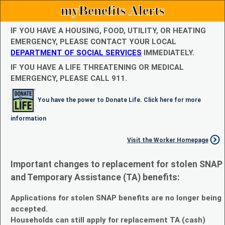
myBenefits Alerts
IF YOU HAVE A HOUSING, FOOD, UTILITY, OR HEATING
EMERGENCY, PLEASE CONTACT YOUR LOCAL
DEPARTMENT OF SOCIAL SERVICES
IMMEDIATELY.
IF YOU HAVE A LIFE THREATENING OR MEDICAL
EMERGENCY, PLEASE CALL 911.
You have the power to Donate Life. Click here for more
information
Visit the Worker Homepage
Important changes to replacement for stolen SNAP
and Temporary Assistance (TA) benefits:
Applications for stolen SNAP benefits are no longer being
accepted.
Households can still apply for replacement TA (cash)