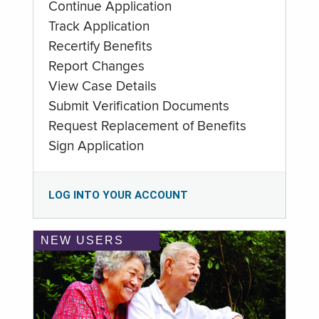
Continue Application
Track Application
Recertify Benefits
Report Changes
View Case Details
Submit Verification Documents
Request Replacement of Benefits
Sign Application
LOG INTO YOUR ACCOUNT
NEW USERS