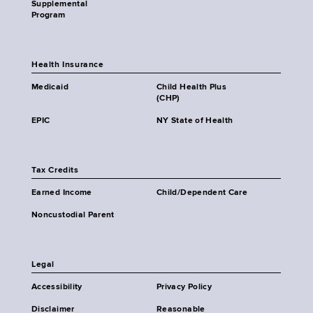
Supplemental
Program
Health Insurance
Medicaid
Child Health Plus
(CHP)
EPIC
NY State of Health
Tax Credits
Earned Income
Child/Dependent Care
Noncustodial Parent
Legal
Accessibility
Privacy Policy
Disclaimer
Reasonable