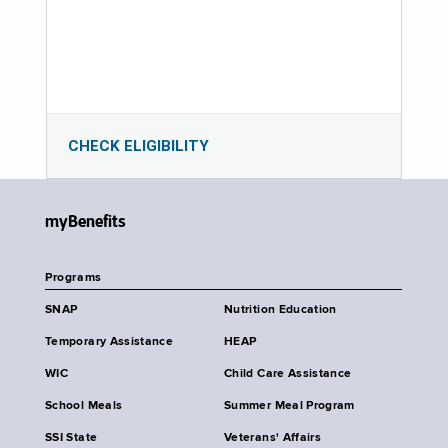
CHECK ELIGIBILITY
myBenefits
Programs
SNAP
Nutrition Education
Temporary Assistance
HEAP
WIC
Child Care Assistance
School Meals
Summer Meal Program
SSI State
Veterans' Affairs