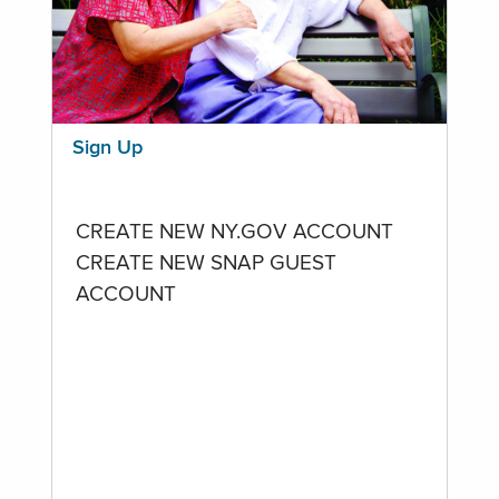
Sign Up
CREATE NEW NY.GOV ACCOUNT
CREATE NEW SNAP GUEST
ACCOUNT