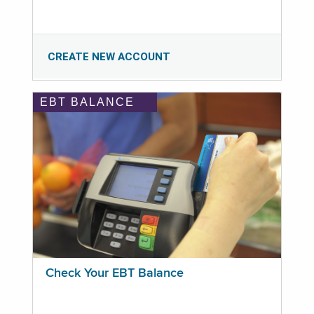
CREATE NEW ACCOUNT
EBT BALANCE
Check Your EBT Balance