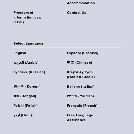
Accommodation
Freedom of
Contact Us
Information Law
(FOIL)
Select Language
English
Español (Spanish)
العربية (Arabic)
中文 (Chinese)
русский (Russian)
Kreyòl Ayisyen
(Haitian-Creole)
한국어 (Korean)
Italiano (Italian)
বাংলা (Bengali)
אידיש (Yiddish)
Polski (Polish)
Français (French)
اردو (Urdu)
Free Language
Assistance