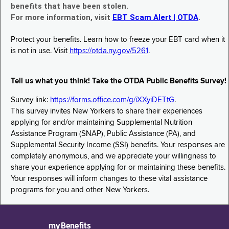
benefits that have been stolen.
For more information, visit
EBT Scam Alert | OTDA
.
Protect your benefits. Learn how to freeze your EBT card when it
is not in use. Visit
https://otda.ny.gov/5261
.
Tell us what you think! Take the OTDA Public Benefits Survey!
Survey link:
https://forms.office.com/g/iXXyiDETtG
.
This survey invites New Yorkers to share their experiences
applying for and/or maintaining Supplemental Nutrition
Assistance Program (SNAP), Public Assistance (PA), and
Supplemental Security Income (SSI) benefits. Your responses are
completely anonymous, and we appreciate your willingness to
share your experience applying for or maintaining these benefits.
Your responses will inform changes to these vital assistance
programs for you and other New Yorkers.
myBenefits