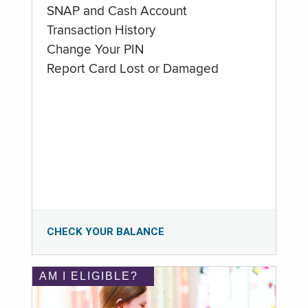
SNAP and Cash Account
Transaction History
Change Your PIN
Report Card Lost or Damaged
CHECK YOUR BALANCE
AM I ELIGIBLE?