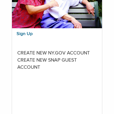
Sign Up
CREATE NEW NY.GOV ACCOUNT
CREATE NEW SNAP GUEST
ACCOUNT