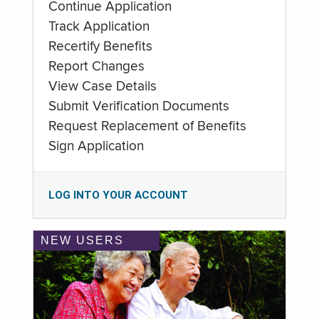
Continue Application
Track Application
Recertify Benefits
Report Changes
View Case Details
Submit Verification Documents
Request Replacement of Benefits
Sign Application
LOG INTO YOUR ACCOUNT
NEW USERS