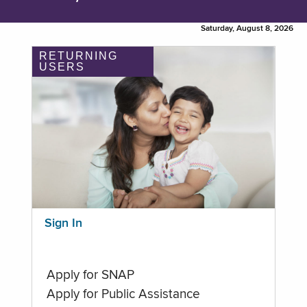
Saturday, August 8, 2026
RETURNING
USERS
Sign In
Apply for SNAP
Apply for Public Assistance