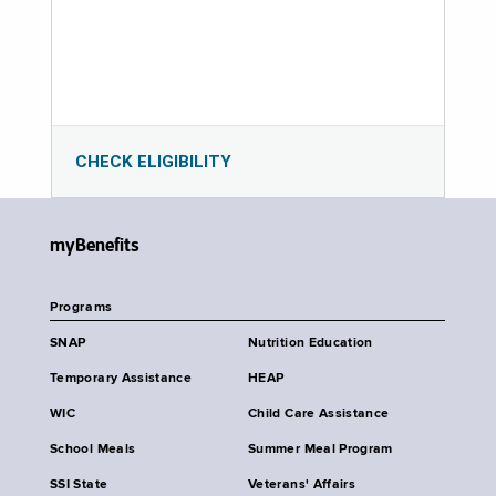
CHECK ELIGIBILITY
myBenefits
Programs
SNAP
Nutrition Education
Temporary Assistance
HEAP
WIC
Child Care Assistance
School Meals
Summer Meal Program
SSI State
Veterans' Affairs