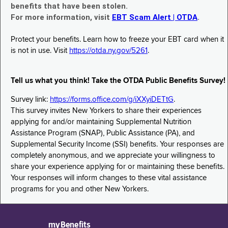
benefits that have been stolen.
For more information, visit
EBT Scam Alert | OTDA
.
Protect your benefits. Learn how to freeze your EBT card when it
is not in use. Visit
https://otda.ny.gov/5261
.
Tell us what you think! Take the OTDA Public Benefits Survey!
Survey link:
https://forms.office.com/g/iXXyiDETtG
.
This survey invites New Yorkers to share their experiences
applying for and/or maintaining Supplemental Nutrition
Assistance Program (SNAP), Public Assistance (PA), and
Supplemental Security Income (SSI) benefits. Your responses are
completely anonymous, and we appreciate your willingness to
share your experience applying for or maintaining these benefits.
Your responses will inform changes to these vital assistance
programs for you and other New Yorkers.
myBenefits