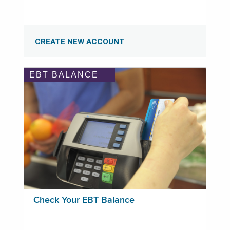
CREATE NEW ACCOUNT
EBT BALANCE
Check Your EBT Balance