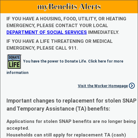
myBenefits Alerts
IF YOU HAVE A HOUSING, FOOD, UTILITY, OR HEATING
EMERGENCY, PLEASE CONTACT YOUR LOCAL
DEPARTMENT OF SOCIAL SERVICES
IMMEDIATELY.
IF YOU HAVE A LIFE THREATENING OR MEDICAL
EMERGENCY, PLEASE CALL 911.
You have the power to Donate Life. Click here for more
information
Visit the Worker Homepage
Important changes to replacement for stolen SNAP
and Temporary Assistance (TA) benefits:
Applications for stolen SNAP benefits are no longer being
accepted.
Households can still apply for replacement TA (cash)