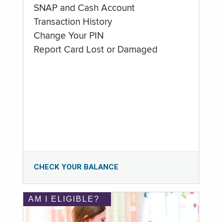
SNAP and Cash Account
Transaction History
Change Your PIN
Report Card Lost or Damaged
CHECK YOUR BALANCE
AM I ELIGIBLE?