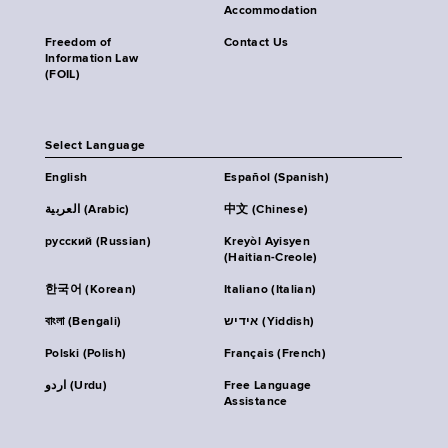
Accommodation
Freedom of
Contact Us
Information Law
(FOIL)
Select Language
English
Español (Spanish)
العربية (Arabic)
中文 (Chinese)
русский (Russian)
Kreyòl Ayisyen
(Haitian-Creole)
한국어 (Korean)
Italiano (Italian)
বাংলা (Bengali)
אידיש (Yiddish)
Polski (Polish)
Français (French)
اردو (Urdu)
Free Language
Assistance