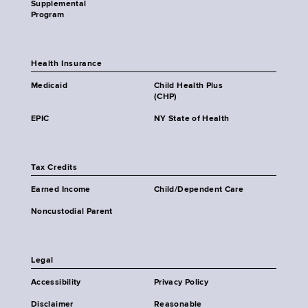
Supplemental
Program
Health Insurance
Medicaid
Child Health Plus
(CHP)
EPIC
NY State of Health
Tax Credits
Earned Income
Child/Dependent Care
Noncustodial Parent
Legal
Accessibility
Privacy Policy
Disclaimer
Reasonable