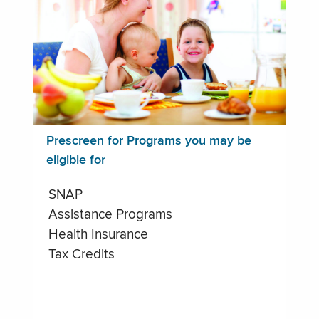
Prescreen for Programs you may be
eligible for
SNAP
Assistance Programs
Health Insurance
Tax Credits