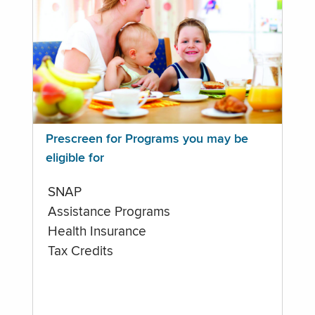
Prescreen for Programs you may be
eligible for
SNAP
Assistance Programs
Health Insurance
Tax Credits