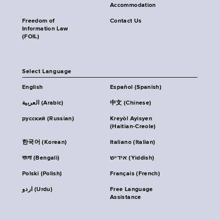
Accommodation
Freedom of
Contact Us
Information Law
(FOIL)
Select Language
English
Español (Spanish)
العربية (Arabic)
中文 (Chinese)
русский (Russian)
Kreyòl Ayisyen
(Haitian-Creole)
한국어 (Korean)
Italiano (Italian)
বাংলা (Bengali)
אידיש (Yiddish)
Polski (Polish)
Français (French)
اردو (Urdu)
Free Language
Assistance