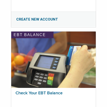
CREATE NEW ACCOUNT
EBT BALANCE
Check Your EBT Balance