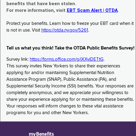
benefits that have been stolen.
For more information, visit
EBT Scam Alert | OTDA
.
Protect your benefits. Learn how to freeze your EBT card when it
is not in use. Visit
https://otda.ny.gov/5261
.
Tell us what you think! Take the OTDA Public Benefits Survey!
Survey link:
https://forms.office.com/g/iXXyiDETtG
.
This survey invites New Yorkers to share their experiences
applying for and/or maintaining Supplemental Nutrition
Assistance Program (SNAP), Public Assistance (PA), and
Supplemental Security Income (SSI) benefits. Your responses are
completely anonymous, and we appreciate your willingness to
share your experience applying for or maintaining these benefits.
Your responses will inform changes to these vital assistance
programs for you and other New Yorkers.
myBenefits