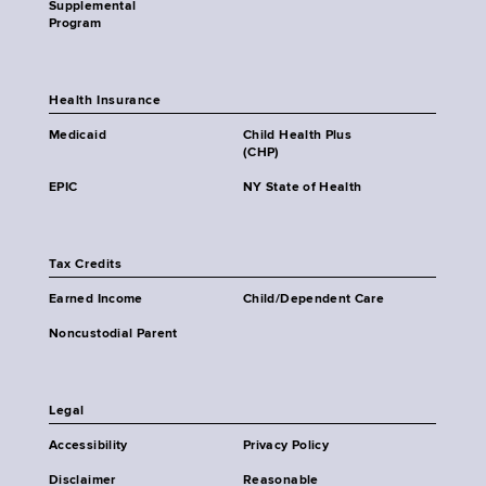
Supplemental
Program
Health Insurance
Medicaid
Child Health Plus
(CHP)
EPIC
NY State of Health
Tax Credits
Earned Income
Child/Dependent Care
Noncustodial Parent
Legal
Accessibility
Privacy Policy
Disclaimer
Reasonable