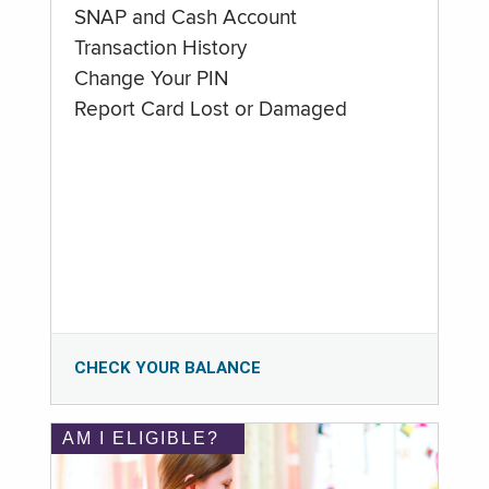
SNAP and Cash Account
Transaction History
Change Your PIN
Report Card Lost or Damaged
CHECK YOUR BALANCE
AM I ELIGIBLE?