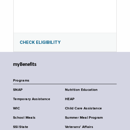
CHECK ELIGIBILITY
myBenefits
Programs
SNAP
Nutrition Education
Temporary Assistance
HEAP
WIC
Child Care Assistance
School Meals
Summer Meal Program
SSI State
Veterans' Affairs