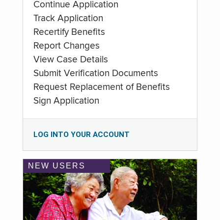
Continue Application
Track Application
Recertify Benefits
Report Changes
View Case Details
Submit Verification Documents
Request Replacement of Benefits
Sign Application
LOG INTO YOUR ACCOUNT
NEW USERS