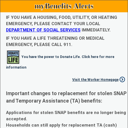
myBenefits Alerts
IF YOU HAVE A HOUSING, FOOD, UTILITY, OR HEATING
EMERGENCY, PLEASE CONTACT YOUR LOCAL
DEPARTMENT OF SOCIAL SERVICES
IMMEDIATELY.
IF YOU HAVE A LIFE THREATENING OR MEDICAL
EMERGENCY, PLEASE CALL 911.
You have the power to Donate Life. Click here for more
information
Visit the Worker Homepage
Important changes to replacement for stolen SNAP
and Temporary Assistance (TA) benefits:
Applications for stolen SNAP benefits are no longer being
accepted.
Households can still apply for replacement TA (cash)