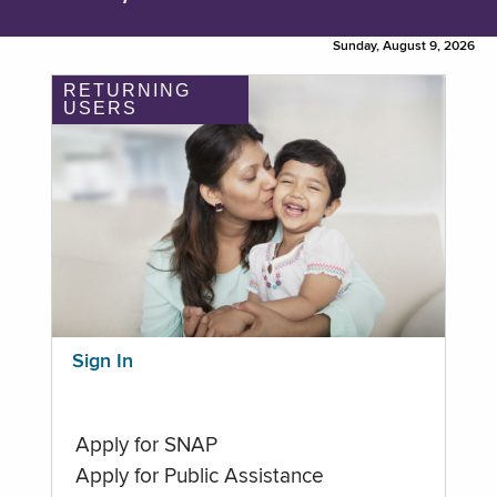
Sunday, August 9, 2026
RETURNING
USERS
Sign In
Apply for SNAP
Apply for Public Assistance