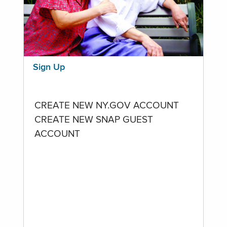
Sign Up
CREATE NEW NY.GOV ACCOUNT
CREATE NEW SNAP GUEST
ACCOUNT