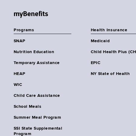
myBenefits
Programs
Health Insurance
SNAP
Medicaid
Nutrition Education
Child Health Plus (C
Temporary Assistance
EPIC
HEAP
NY State of Health
WIC
Child Care Assistance
School Meals
Summer Meal Program
SSI State Supplemental
Program