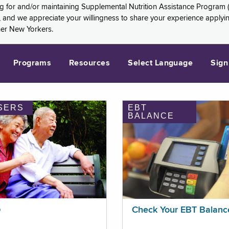
ng for and/or maintaining Supplemental Nutrition Assistance Program 
and we appreciate your willingness to share your experience applying 
her New Yorkers.
Programs
Resources
Select Language
Sign
SERS
EBT
BALANCE
p
Check Your EBT Balanc