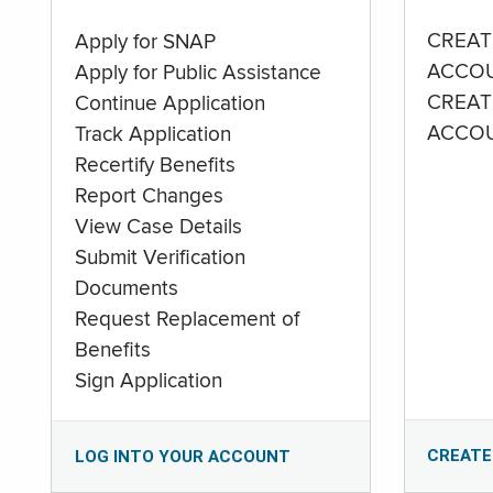
CREAT
Apply for SNAP
ACCO
Apply for Public Assistance
CREAT
Continue Application
ACCO
Track Application
Recertify Benefits
Report Changes
View Case Details
Submit Verification
Documents
Request Replacement of
Benefits
Sign Application
CREATE
LOG INTO YOUR ACCOUNT