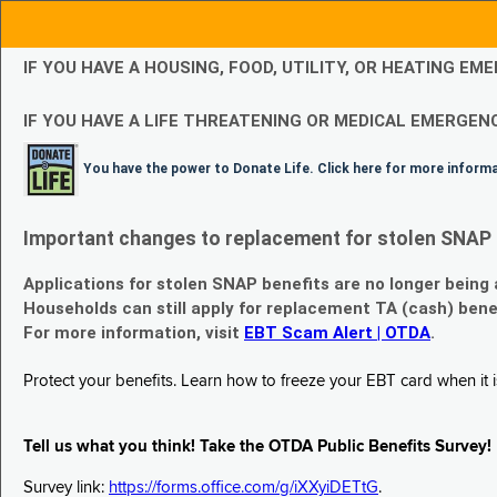
IF YOU HAVE A HOUSING, FOOD, UTILITY, OR HEATING 
IF YOU HAVE A LIFE THREATENING OR MEDICAL EMERGENC
You have the power to Donate Life. Click here for more inform
Important changes to replacement for stolen SNAP 
Applications for stolen SNAP benefits are no longer being
Households can still apply for replacement TA (cash) bene
For more information, visit
EBT Scam Alert | OTDA
.
Protect your benefits. Learn how to freeze your EBT card when it is
Tell us what you think! Take the OTDA Public Benefits Survey!
Survey link:
https://forms.office.com/g/iXXyiDETtG
.