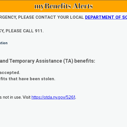
myBenefits Alerts
EMERGENCY, PLEASE CONTACT YOUR LOCAL
DEPARTMENT OF SO
Y, PLEASE CALL 911.
ation
and Temporary Assistance (TA) benefits:
 accepted.
fits that have been stolen.
 not in use. Visit
https://otda.ny.gov/5261
.