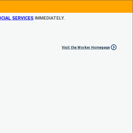
CIAL SERVICES
IMMEDIATELY.
Visit the Worker Homepage