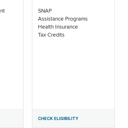
nt
SNAP
Assistance Programs
Health Insurance
Tax Credits
CHECK ELIGIBILITY