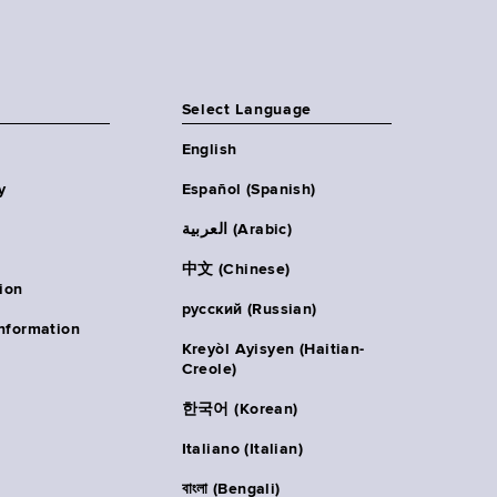
Select Language
English
y
Español (Spanish)
العربية (Arabic)
中文 (Chinese)
ion
русский (Russian)
nformation
Kreyòl Ayisyen (Haitian-
Creole)
한국어 (Korean)
Italiano (Italian)
বাংলা (Bengali)