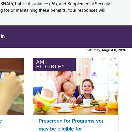
(SNAP), Public Assistance (PA), and Supplemental Security
for or maintaining these benefits. Your responses will
 In
Saturday, August 8, 2026
AM I
ELIGIBLE?
e
Prescreen for Programs you
may be eligible for