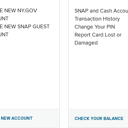
E NEW NY.GOV
SNAP and Cash Accou
UNT
Transaction History
E NEW SNAP GUEST
Change Your PIN
UNT
Report Card Lost or
Damaged
 NEW ACCOUNT
CHECK YOUR BALANCE