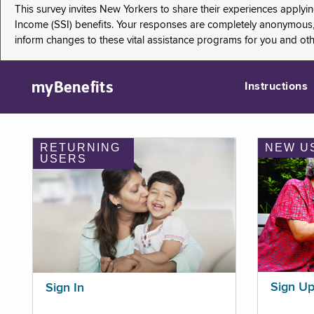
This survey invites New Yorkers to share their experiences applyi
Income (SSI) benefits. Your responses are completely anonymous, 
inform changes to these vital assistance programs for you and ot
myBenefits
Instructions
RETURNING
NEW U
USERS
Sign U
Sign In