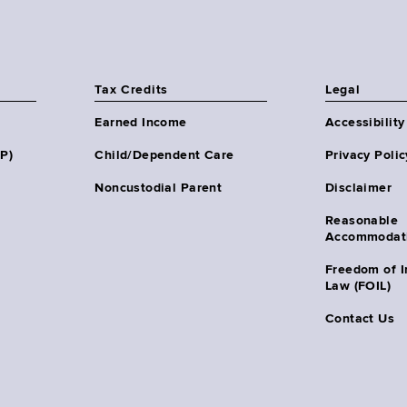
Tax Credits
Legal
Earned Income
Accessibility
HP)
Child/Dependent Care
Privacy Polic
Noncustodial Parent
Disclaimer
Reasonable
Accommodat
Freedom of I
Law (FOIL)
Contact Us